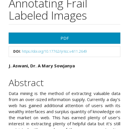
Annotating Frail
Labeled Images
Article
PDF
Sidebar
DOI:
https://doi.org/10.17762/ijritcc.v4i11.2649
Main
J. Aswani, Dr. A Mary Sowjanya
Article
Abstract
Content
Data mining is the method of extracting valuable data
from an over-sized information supply. Currently a day’s
web has gained additional attention of users with its
wealthy interfaces and surplus quantity of knowledge on
the market on web. This has earned plenty of user’s
interest in extracting plenty of helpful data but it’s still