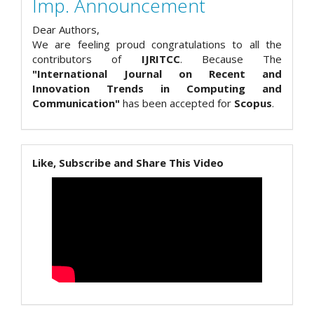
Imp. Announcement
Dear Authors,
We are feeling proud congratulations to all the
contributors of
IJRITCC
. Because The
"International Journal on Recent and
Innovation Trends in Computing and
Communication"
has been accepted for
Scopus
.
Like, Subscribe and Share This Video