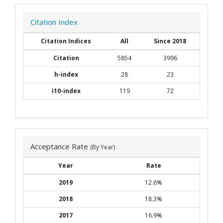
Citation Index
Citation Indices
All
Since 2018
Citation
5854
3996
h-index
28
23
i10-index
119
72
Acceptance Rate
(By Year)
Year
Rate
2019
12.6%
2018
18.3%
2017
16.9%