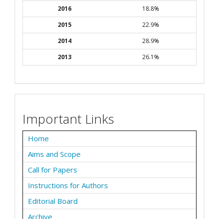
2016
18.8%
2015
22.9%
2014
28.9%
2013
26.1%
Important Links
Home
Aims and Scope
Call for Papers
Instructions for Authors
Editorial Board
Archive