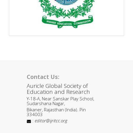
Contact Us:
Auricle Global Society of
Education and Research
Y-18-A, Near Sanskar Play School,
Sudarshana Nagar,
Bikaner, Rajasthan (India). Pin
334003
:
editor@ijritcc.org