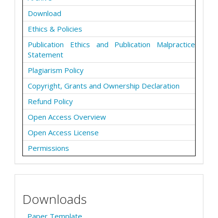
Download
Ethics & Policies
Publication Ethics and Publication Malpractice
Statement
Plagiarism Policy
Copyright, Grants and Ownership Declaration
Refund Policy
Open Access Overview
Open Access License
Permissions
Downloads
Paper Template