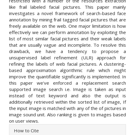
restricted with a number of the resources extraction
like frail labeled facial pictures. This paper mainly
investigates a novel framework of search-based face
annotation by mining frail tagged facial pictures that are
freely available on the web. One major limitation is how
effectively we can perform annotation by exploiting the
list of most similar facial pictures and their weak labels
that are usually vague and incomplete. To resolve this
drawback, we have a tendency to propose a
unsupervised label refinement (ULR) approach for
refining the labels of web facial pictures. A clustering-
based approximation algorithmic rule which might
improve the quantifiable significantly is implemented. In
this paper we've enforced a replacement search
supported image search i.e. Image is taken as input
instead of text keyword and also the output is
additionally retrieved within the sorted list of image, If
the input image is matched with any of the of pictures in
image sound unit. Also ranking is given to images based
on user views.
Article
How to Cite