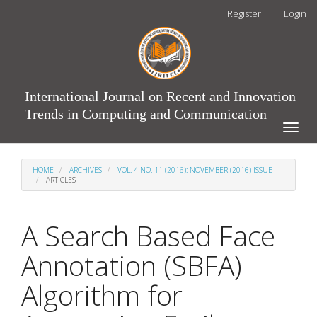
Main
Register
Login
Navigation
Main
Content
Sidebar
International Journal on Recent and Innovation
Trends in Computing and Communication
Toggle
naviga
HOME
ARCHIVES
VOL. 4 NO. 11 (2016): NOVEMBER (2016) ISSUE
ARTICLES
A Search Based Face
Annotation (SBFA)
Algorithm for