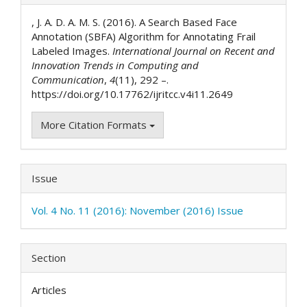
Details
, J. A. D. A. M. S. (2016). A Search Based Face
Annotation (SBFA) Algorithm for Annotating Frail
Labeled Images.
International Journal on Recent and
Innovation Trends in Computing and
Communication
,
4
(11), 292 –.
https://doi.org/10.17762/ijritcc.v4i11.2649
More Citation Formats
Issue
Vol. 4 No. 11 (2016): November (2016) Issue
Section
Articles