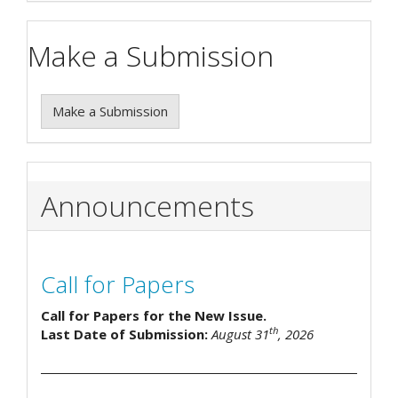
Make a Submission
Make a Submission
Announcements
Call for Papers
Call for Papers for the New Issue.
th
Last Date of Submission:
August 31
, 2026