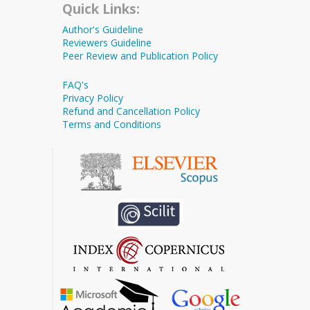
Quick Links:
Author's Guideline
Reviewers Guideline
Peer Review and Publication Policy
FAQ's
Privacy Policy
Refund and Cancellation Policy
Terms and Conditions