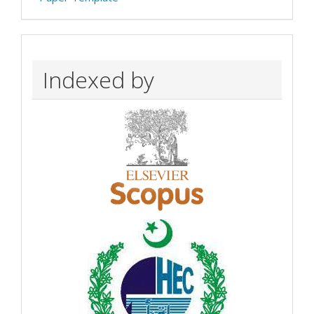
Indexed by