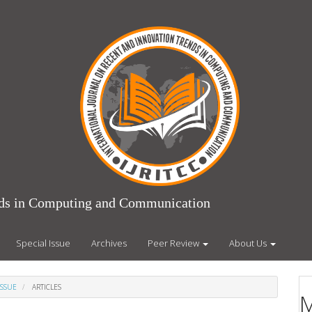
ends in Computing and Communication
Special Issue
Archives
Peer Review
About Us
ISSUE
ARTICLES
M