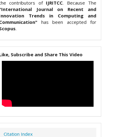
the contributors of
IJRITCC
. Because The
"International Journal on Recent and
Innovation Trends in Computing and
Communication"
has been accepted for
Scopus
.
Like, Subscribe and Share This Video
Citation Index