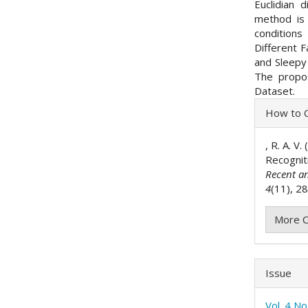
Euclidian 
method is
conditions
Different F
and Sleepy 
The propo
Dataset.
Articl
How to C
Detai
, R. A. V
Recognit
Recent a
4
(11), 2
More C
Issue
Vol. 4 N