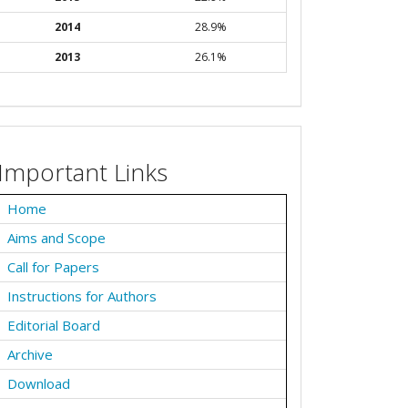
2014
28.9%
2013
26.1%
Important Links
Home
Aims and Scope
Call for Papers
Instructions for Authors
Editorial Board
Archive
Download