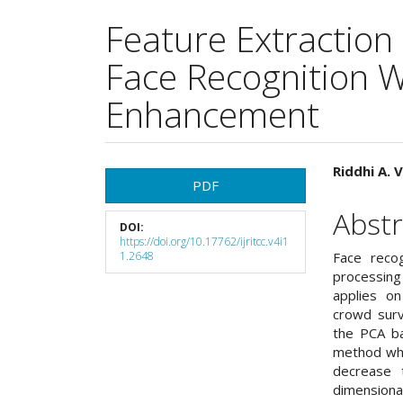
Feature Extraction
Face Recognition W
Enhancement
Article
Main
Riddhi A. 
PDF
Sidebar
Articl
Abstr
DOI:
Cont
https://doi.org/10.17762/ijritcc.v4i1
1.2648
Face reco
processing
applies on 
crowd surv
the PCA ba
method whi
decrease 
dimensiona