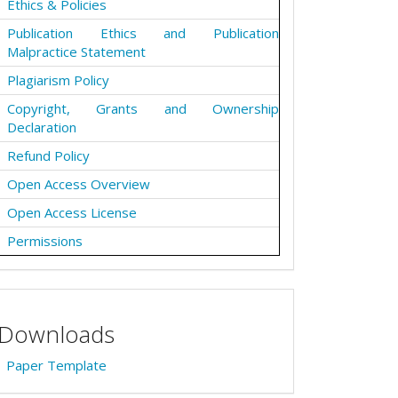
Ethics & Policies
Publication Ethics and Publication
Malpractice Statement
Plagiarism Policy
Copyright, Grants and Ownership
Declaration
Refund Policy
Open Access Overview
Open Access License
Permissions
Downloads
Paper Template