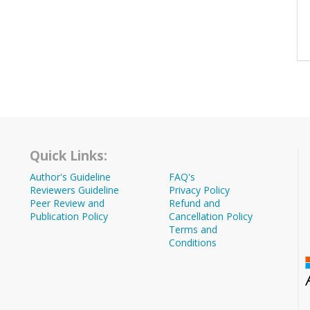
Quick Links:
Author's Guideline
FAQ's
Reviewers Guideline
Privacy Policy
Peer Review and
Refund and
Publication Policy
Cancellation Policy
Terms and
Conditions