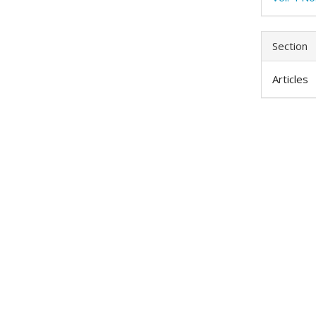
Section
Articles