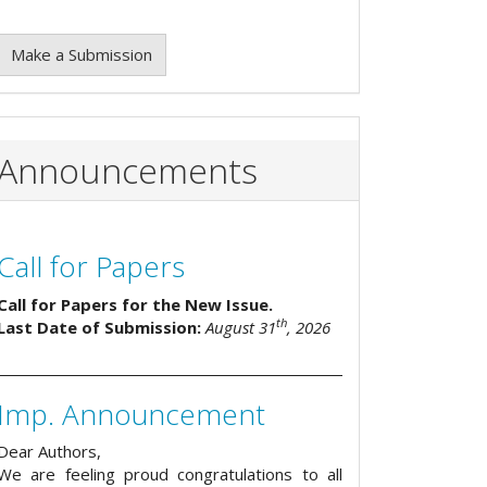
Make a Submission
Announcements
Call for Papers
Call for Papers for the New Issue.
th
Last Date of Submission:
August 31
, 2026
Imp. Announcement
Dear Authors,
We are feeling proud congratulations to all