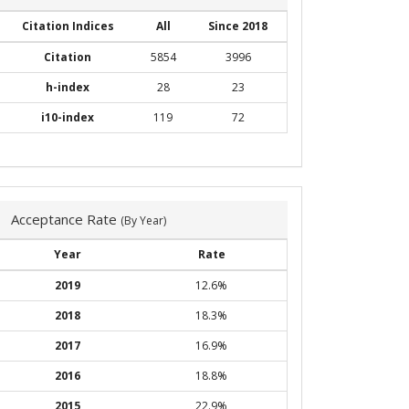
Citation Indices
All
Since 2018
Citation
5854
3996
h-index
28
23
i10-index
119
72
Acceptance Rate
(By Year)
Year
Rate
2019
12.6%
2018
18.3%
2017
16.9%
2016
18.8%
2015
22.9%