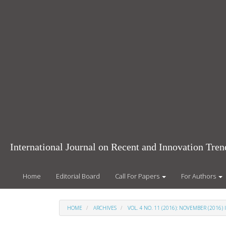
Main
Navigation
Main
Content
Sidebar
International Journal on Recent and Innovation Tr
Home
Editorial Board
Call For Papers
For Authors
HOME
ARCHIVES
VOL. 4 NO. 11 (2016): NOVEMBER (2016) 