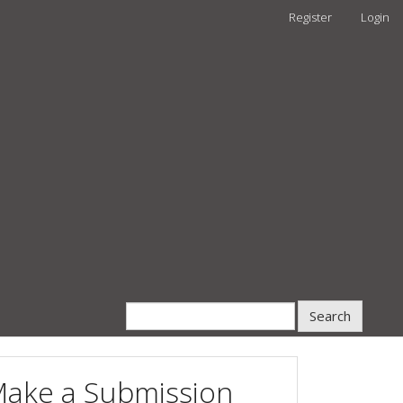
Register
Login
Search
ake a Submission