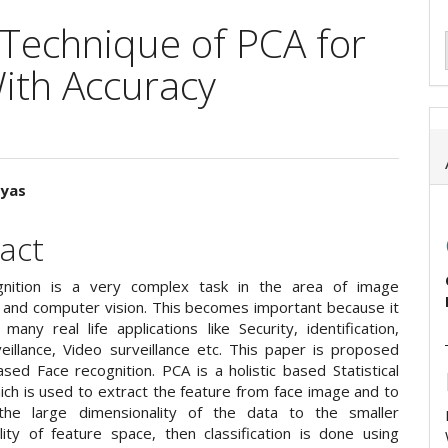
 Technique of PCA for
ith Accuracy
Vyas
e
act
ent
gnition is a very complex task in the area of image
 and computer vision. This becomes important because it
many real life applications like Security, identification,
eillance, Video surveillance etc. This paper is proposed
sed Face recognition. PCA is a holistic based Statistical
ch is used to extract the feature from face image and to
the large dimensionality of the data to the smaller
lity of feature space, then classification is done using