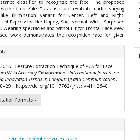
distance classifier to recognize the face. The proposed
 worked on Yale Database and evaluate under varying
 like Illumination variant for Center, Left and Right,
acial Expression like Happy, Sad, Normal, Wink , Surprised
, Wearing spectacles and without it for Frontal Face View.
sed work demonstrates the recognition rate for given
e
ite
ls
. (2016). Feature Extraction Technique of PCA for Face
ion With Accuracy Enhancement.
International Journal on
nd Innovation Trends in Computing and Communication
,
88–291. https://doi.org/10.17762/ijritcc.v4i11.2648
itation Formats
o. 11 (2016): November (2016) Issue