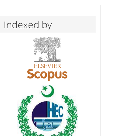
Indexed by