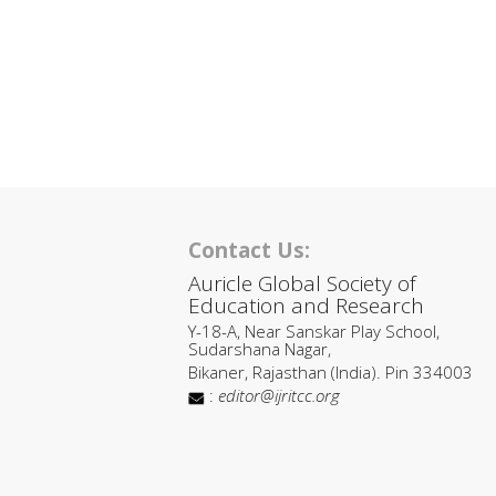
Contact Us:
Auricle Global Society of
Education and Research
Y-18-A, Near Sanskar Play School,
Sudarshana Nagar,
Bikaner, Rajasthan (India). Pin 334003
:
editor@ijritcc.org