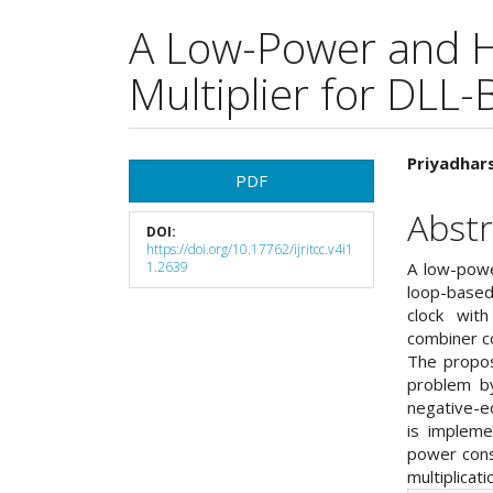
A Low-Power and 
Multiplier for DLL
Article
Main
Priyadhars
PDF
Sidebar
Articl
Abstr
DOI:
Cont
https://doi.org/10.17762/ijritcc.v4i1
1.2639
A low-powe
loop-based
clock wit
combiner c
The propos
problem by
negative-e
is implem
power cons
multiplicat