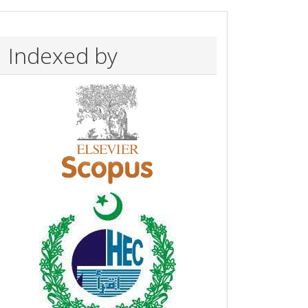
Indexed by