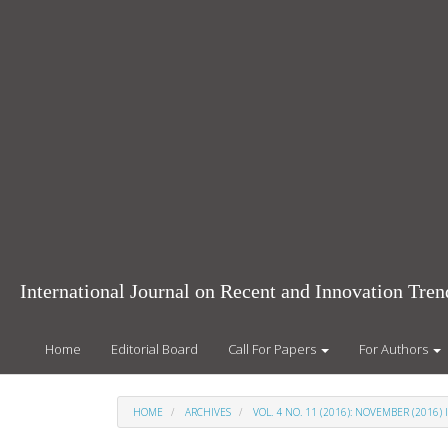
Main
Navigation
Main
Content
Sidebar
International Journal on Recent and Innovation Tr
Home
Editorial Board
Call For Papers
For Authors
HOME
ARCHIVES
VOL. 4 NO. 11 (2016): NOVEMBER (2016) 