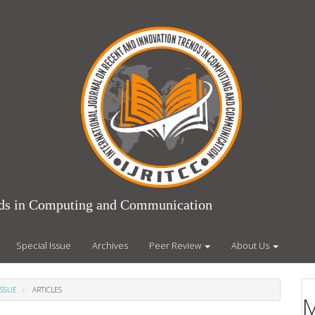
ends in Computing and Communication
Special Issue
Archives
Peer Review
About Us
ISSUE
ARTICLES
M