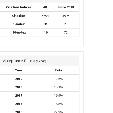
Citation Indices
All
Since 2018
Citation
5854
3996
h-index
28
23
i10-index
119
72
Acceptance Rate
(By Year)
Year
Rate
2019
12.6%
2018
18.3%
2017
16.9%
2016
18.8%
2015
22.9%