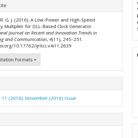
e
ite
ls
. R. G. J. (2016). A Low-Power and High-Speed
y Multiplier for DLL-Based Clock Generator.
onal Journal on Recent and Innovation Trends in
ng and Communication
,
4
(11), 245–251.
oi.org/10.17762/ijritcc.v4i11.2639
itation Formats
o. 11 (2016): November (2016) Issue