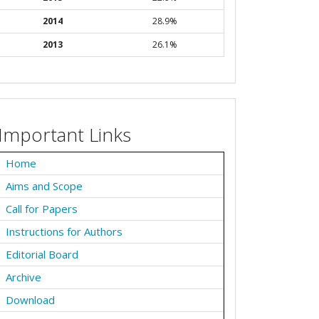
2014
28.9%
2013
26.1%
Important Links
Home
Aims and Scope
Call for Papers
Instructions for Authors
Editorial Board
Archive
Download