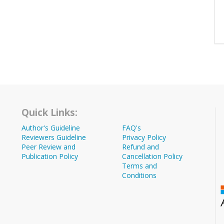
Quick Links:
Author's Guideline
FAQ's
Reviewers Guideline
Privacy Policy
Peer Review and
Refund and
Publication Policy
Cancellation Policy
Terms and
Conditions