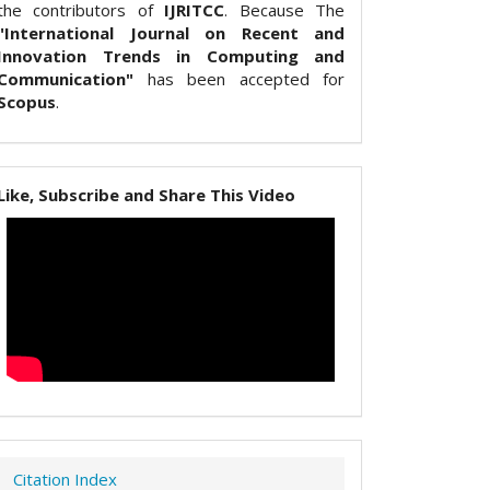
the contributors of
IJRITCC
. Because The
"International Journal on Recent and
Innovation Trends in Computing and
Communication"
has been accepted for
Scopus
.
Like, Subscribe and Share This Video
Citation Index