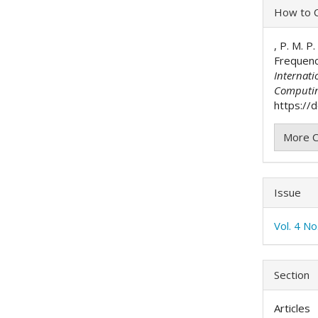
Articl
How to C
Detai
, P. M. P
Frequenc
Internati
Computi
https://d
More C
Issue
Vol. 4 N
Section
Articles