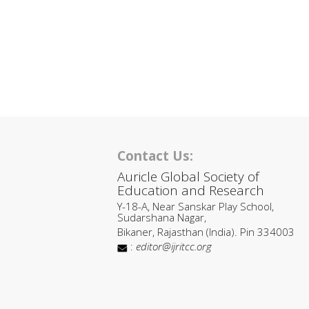
Contact Us:
Auricle Global Society of
Education and Research
Y-18-A, Near Sanskar Play School,
Sudarshana Nagar,
Bikaner, Rajasthan (India). Pin 334003
:
editor@ijritcc.org