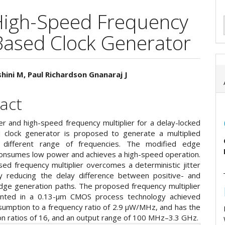
High-Speed Frequency
-Based Clock Generator
hini M, Paul Richardson Gnanaraj J
e
act
ent
r and high-speed frequency multiplier for a delay-locked
 clock generator is proposed to generate a multiplied
h different range of frequencies. The modified edge
onsumes low power and achieves a high-speed operation.
ed frequency multiplier overcomes a deterministic jitter
 reducing the delay difference between positive- and
dge generation paths. The proposed frequency multiplier
ented in a 0.13-µm CMOS process technology achieved
umption to a frequency ratio of 2.9 µW/MHz, and has the
ion ratios of 16, and an output range of 100 MHz–3.3 GHz.