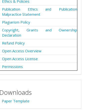
Ethics & Policies
Publication Ethics and Publication
Malpractice Statement
Plagiarism Policy
Copyright, Grants and Ownership
Declaration
Refund Policy
Open Access Overview
Open Access License
Permissions
Downloads
Paper Template