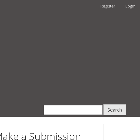
Register
Login
Search
ake a Submission