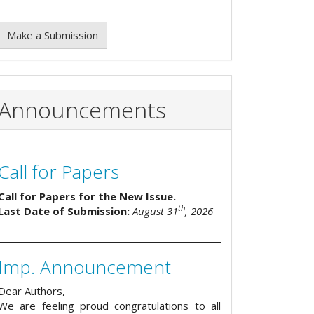
Make a Submission
Announcements
Call for Papers
Call for Papers for the New Issue.
th
Last Date of Submission:
August 31
, 2026
Imp. Announcement
Dear Authors,
We are feeling proud congratulations to all