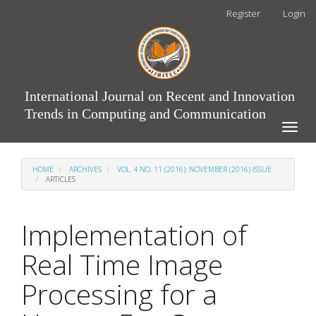
Main
Register
Login
Navigation
Main
Content
Sidebar
International Journal on Recent and Innovation
Trends in Computing and Communication
Toggle
naviga
HOME
ARCHIVES
VOL. 4 NO. 11 (2016): NOVEMBER (2016) ISSUE
ARTICLES
Implementation of
Real Time Image
Processing for a