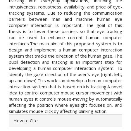
tracking into everyday applications, including the
intrusiveness, robustness, availability, and price of eye-
tracking systems. Due to reducing the communication
barriers between man and machine human eye
computer interaction is important. The goal of this
thesis is to lower these barriers so that eye tracking
can be used to enhance current human computer
interfaces.The main aim of this proposed system is to
design and implement a human computer interaction
system that tracks the direction of the human gaze. The
pupil detection and tracking is an important step for
developing a human-computer interaction system. To
identify the gaze direction of the user’s eye (right, left,
up and down).This work can develop a human computer
interaction system that is based on iris tracking.A novel
idea to control computer mouse cursor movement with
human eyes it controls mouse-moving by automatically
affecting the position where eyesight focuses on, and
simulates mouse-click by affecting blinking action.
Article
How to Cite
Details