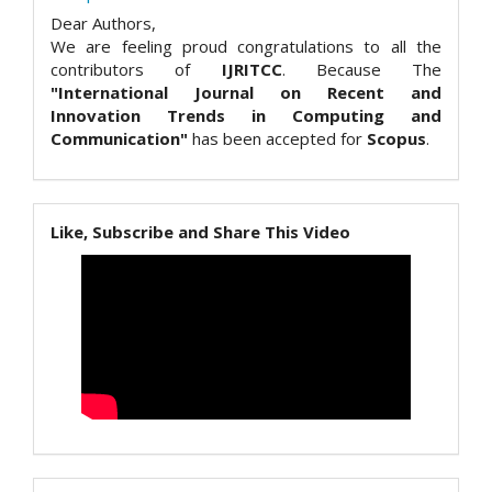
Dear Authors,
We are feeling proud congratulations to all the
contributors of
IJRITCC
. Because The
"International Journal on Recent and
Innovation Trends in Computing and
Communication"
has been accepted for
Scopus
.
Like, Subscribe and Share This Video