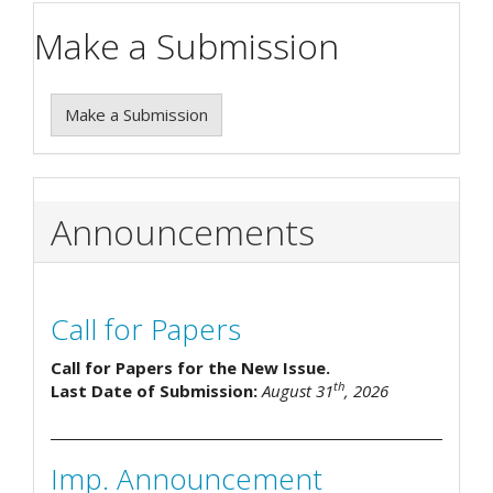
Make a Submission
Make a Submission
Announcements
Call for Papers
Call for Papers for the New Issue.
th
Last Date of Submission:
August 31
, 2026
Imp. Announcement