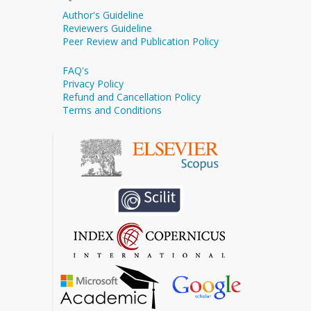
Author's Guideline
Reviewers Guideline
Peer Review and Publication Policy
FAQ's
Privacy Policy
Refund and Cancellation Policy
Terms and Conditions