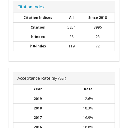
Citation Index
Citation Indices
All
Since 2018
Citation
5854
3996
h-index
28
23
i10-index
119
72
Acceptance Rate
(By Year)
Year
Rate
2019
12.6%
2018
18.3%
2017
16.9%
2016
18.8%