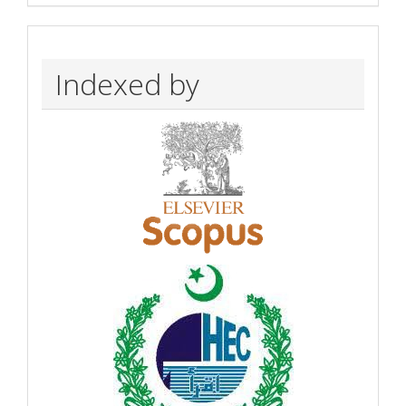
Indexed by