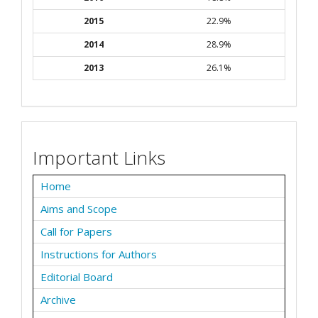
2015
22.9%
2014
28.9%
2013
26.1%
Important Links
Home
Aims and Scope
Call for Papers
Instructions for Authors
Editorial Board
Archive