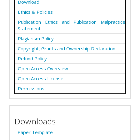
Download
Ethics & Policies
Publication Ethics and Publication Malpractice
Statement
Plagiarism Policy
Copyright, Grants and Ownership Declaration
Refund Policy
Open Access Overview
Open Access License
Permissions
Downloads
Paper Template