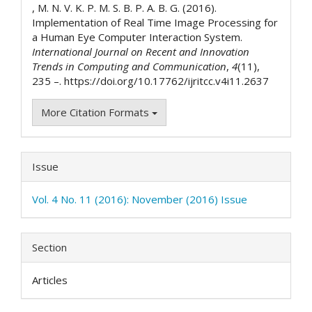
, M. N. V. K. P. M. S. B. P. A. B. G. (2016).
Implementation of Real Time Image Processing for
a Human Eye Computer Interaction System.
International Journal on Recent and Innovation
Trends in Computing and Communication
,
4
(11),
235 –. https://doi.org/10.17762/ijritcc.v4i11.2637
More Citation Formats
Issue
Vol. 4 No. 11 (2016): November (2016) Issue
Section
Articles