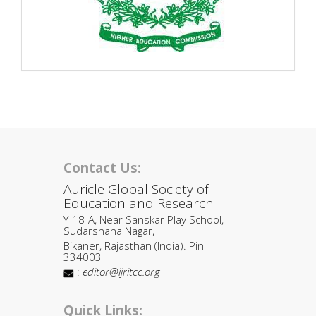
Contact Us:
Auricle Global Society of
Education and Research
Y-18-A, Near Sanskar Play School,
Sudarshana Nagar,
Bikaner, Rajasthan (India). Pin
334003
:
editor@ijritcc.org
Quick Links: