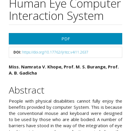
Human Eye Computer
Interaction System
Article
PDF
Sidebar
DOI:
https://doi.org/10.17762/ijritcc.v4i11.2637
Main
Miss. Namrata V. Khope, Prof. M. S. Burange, Prof.
A. B. Gadicha
Article
Content
Abstract
People with physical disabilities cannot fully enjoy the
benefits provided by computer System. This is because
the conventional mouse and keyboard were designed
to be used by those who are able bodied. A number of
barriers have stood in the way of the integration of eye