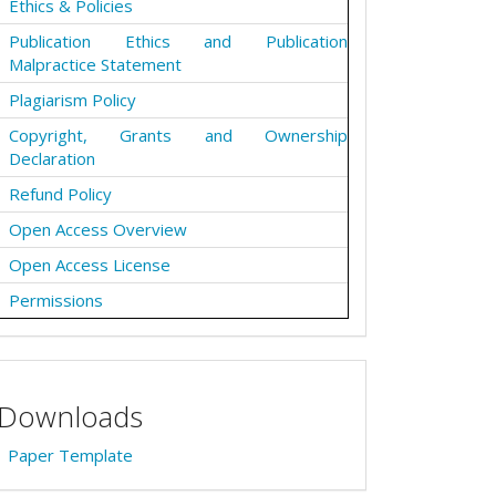
Ethics & Policies
Publication Ethics and Publication
Malpractice Statement
Plagiarism Policy
Copyright, Grants and Ownership
Declaration
Refund Policy
Open Access Overview
Open Access License
Permissions
Downloads
Paper Template