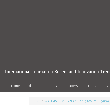
Main
Navigation
Main
Content
Sidebar
International Journal on Recent and Innovation Tr
Home
Editorial Board
Call For Papers
For Authors
HOME
ARCHIVES
VOL. 4 NO. 11 (2016): NOVEMBER (2016) 