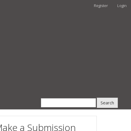
Register
Login
Search
ake a Submission