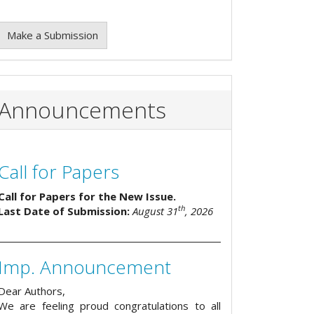
Make a Submission
Announcements
Call for Papers
Call for Papers for the New Issue.
th
Last Date of Submission:
August 31
, 2026
Imp. Announcement
Dear Authors,
We are feeling proud congratulations to all