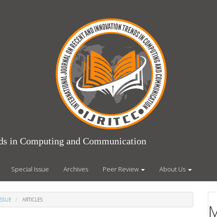
ends in Computing and Communication
Special Issue
Archives
Peer Review
About Us
ISSUE
ARTICLES
M