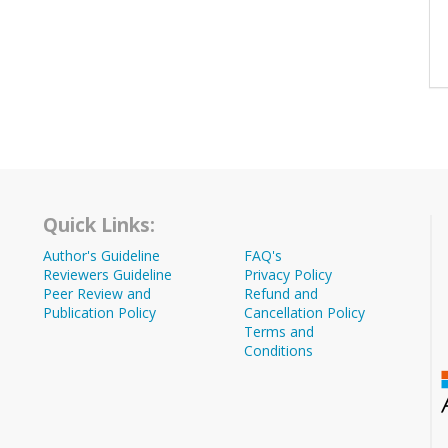
Quick Links:
Author's Guideline
FAQ's
Reviewers Guideline
Privacy Policy
Peer Review and
Refund and
Publication Policy
Cancellation Policy
Terms and
Conditions