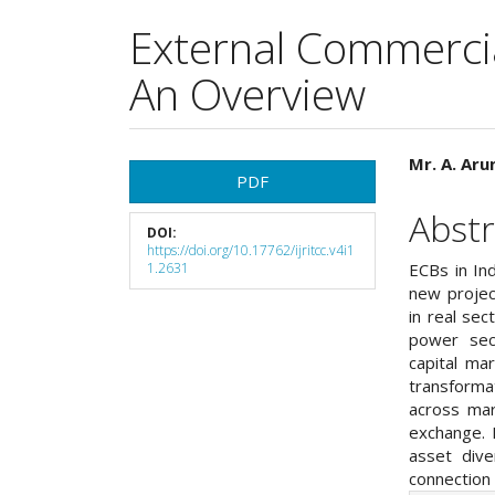
External Commercia
An Overview
Article
Main
Mr. A. Ar
PDF
Sidebar
Articl
Abstr
DOI:
Cont
https://doi.org/10.17762/ijritcc.v4i1
1.2631
ECBs in Ind
new projec
in real sec
power sect
capital ma
transforma
across mar
exchange. 
asset dive
connection 