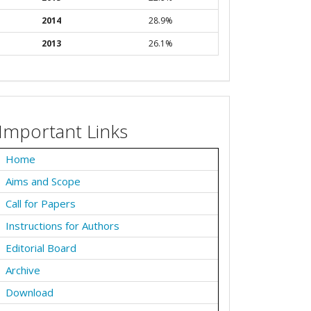
2014
28.9%
2013
26.1%
Important Links
Home
Aims and Scope
Call for Papers
Instructions for Authors
Editorial Board
Archive
Download