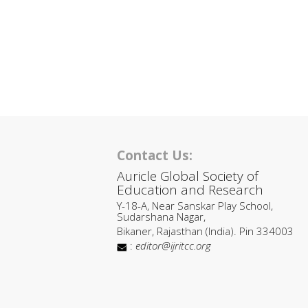
Contact Us:
Auricle Global Society of
Education and Research
Y-18-A, Near Sanskar Play School,
Sudarshana Nagar,
Bikaner, Rajasthan (India). Pin 334003
:
editor@ijritcc.org