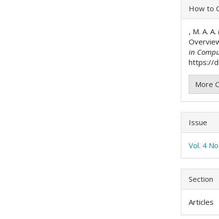
Articl
How to C
Detai
, M. A. A
Overvie
in Compu
https://d
More C
Issue
Vol. 4 N
Section
Articles