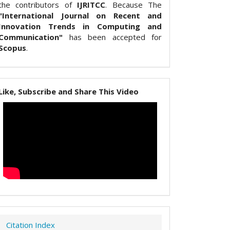
the contributors of
IJRITCC
. Because The
"International Journal on Recent and
Innovation Trends in Computing and
Communication"
has been accepted for
Scopus
.
Like, Subscribe and Share This Video
Citation Index