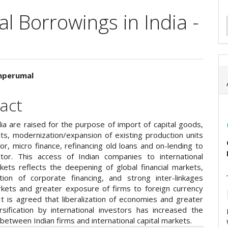
l Borrowings in India -
unperumal
e
act
ent
ia are raised for the purpose of import of capital goods,
ts, modernization/expansion of existing production units
tor, micro finance, refinancing old loans and on-lending to
or. This access of Indian companies to international
rkets reflects the deepening of global financial markets,
tion of corporate financing, and strong inter-linkages
kets and greater exposure of firms to foreign currency
It is agreed that liberalization of economies and greater
rsification by international investors has increased the
between Indian firms and international capital markets.