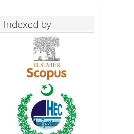
Indexed by