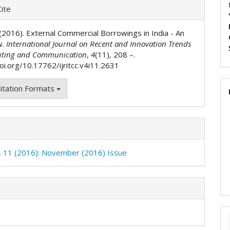
e
ite
ls
. (2016). External Commercial Borrowings in India - An
w.
International Journal on Recent and Innovation Trends
ting and Communication
,
4
(11), 208 –.
oi.org/10.17762/ijritcc.v4i11.2631
itation Formats
o. 11 (2016): November (2016) Issue