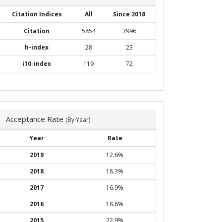
Citation Indices
All
Since 2018
Citation
5854
3996
h-index
28
23
i10-index
119
72
Acceptance Rate
(By Year)
Year
Rate
2019
12.6%
2018
18.3%
2017
16.9%
2016
18.8%
2015
22.9%