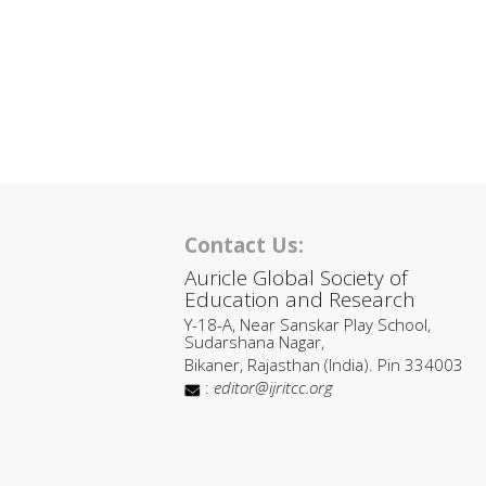
Contact Us:
Auricle Global Society of
Education and Research
Y-18-A, Near Sanskar Play School,
Sudarshana Nagar,
Bikaner, Rajasthan (India). Pin 334003
:
editor@ijritcc.org