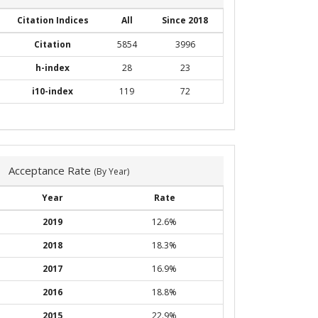
Citation Indices
All
Since 2018
Citation
5854
3996
h-index
28
23
i10-index
119
72
Acceptance Rate
(By Year)
Year
Rate
2019
12.6%
2018
18.3%
2017
16.9%
2016
18.8%
2015
22.9%