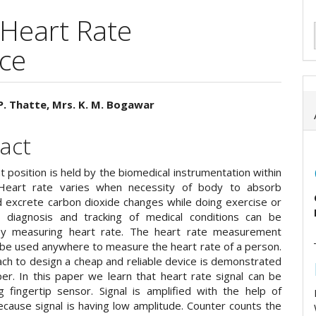
 Heart Rate
ce
P. Thatte, Mrs. K. M. Bogawar
e
act
ent
 position is held by the biomedical instrumentation within
 Heart rate varies when necessity of body to absorb
 excrete carbon dioxide changes while doing exercise or
 diagnosis and tracking of medical conditions can be
by measuring heart rate. The heart rate measurement
 be used anywhere to measure the heart rate of a person.
ch to design a cheap and reliable device is demonstrated
per. In this paper we learn that heart rate signal can be
g fingertip sensor. Signal is amplified with the help of
ecause signal is having low amplitude. Counter counts the