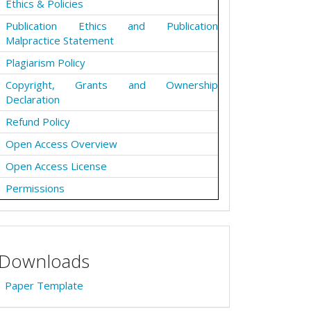
Ethics & Policies
Publication Ethics and Publication
Malpractice Statement
Plagiarism Policy
Copyright, Grants and Ownership
Declaration
Refund Policy
Open Access Overview
Open Access License
Permissions
Downloads
Paper Template