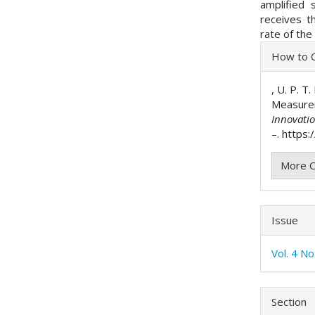
amplified 
receives t
rate of the
Articl
How to C
Detai
, U. P. T
Measure
Innovati
–. https:
More C
Issue
Vol. 4 N
Section