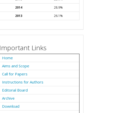
2014
28.9%
2013
26.1%
Important Links
Home
Aims and Scope
Call for Papers
Instructions for Authors
Editorial Board
Archive
Download