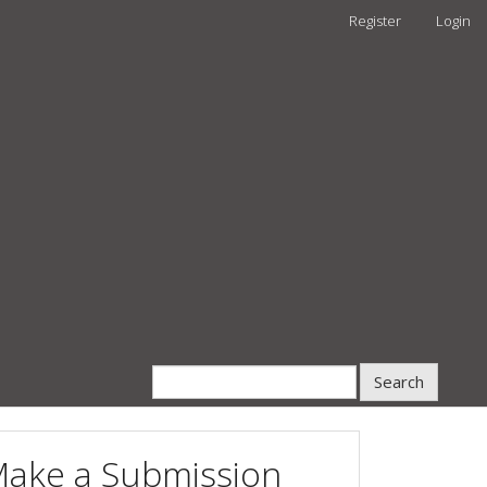
Register
Login
Search
ake a Submission