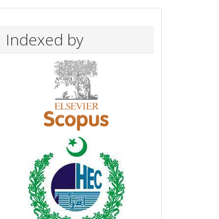
Indexed by