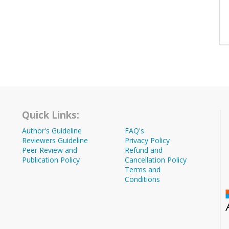
Quick Links:
Author's Guideline
FAQ's
Reviewers Guideline
Privacy Policy
Peer Review and
Refund and
Publication Policy
Cancellation Policy
Terms and
Conditions