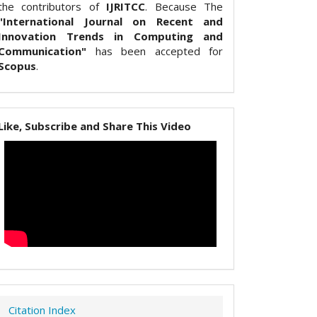
the contributors of
IJRITCC
. Because The
"International Journal on Recent and
Innovation Trends in Computing and
Communication"
has been accepted for
Scopus
.
Like, Subscribe and Share This Video
Citation Index