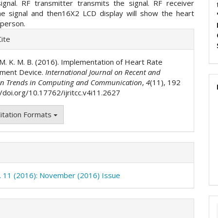
signal. RF transmitter transmits the signal. RF receiver
he signal and then16X2 LCD display will show the heart
 person.
e
ite
ls
. M. K. M. B. (2016). Implementation of Heart Rate
ment Device.
International Journal on Recent and
on Trends in Computing and Communication
,
4
(11), 192
//doi.org/10.17762/ijritcc.v4i11.2627
itation Formats
o. 11 (2016): November (2016) Issue