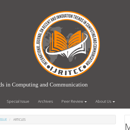
ends in Computing and Communication
Special Issue
Archives
Peer Review
About Us
ISSUE
ARTICLES
M