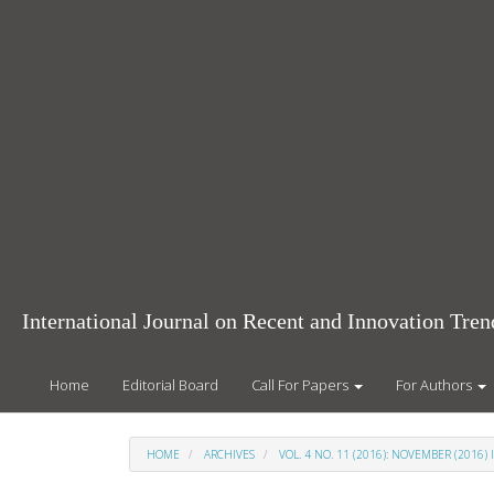
Main
Navigation
Main
Content
Sidebar
International Journal on Recent and Innovation Tr
Home
Editorial Board
Call For Papers
For Authors
HOME
ARCHIVES
VOL. 4 NO. 11 (2016): NOVEMBER (2016) 