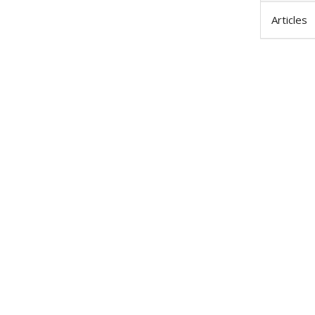
Articles