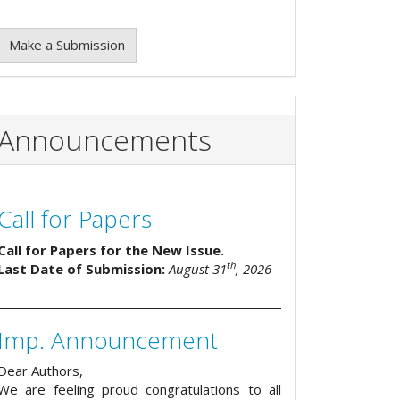
Make a Submission
Announcements
Call for Papers
Call for Papers for the New Issue.
th
Last Date of Submission:
August 31
, 2026
Imp. Announcement
Dear Authors,
We are feeling proud congratulations to all