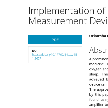
Implementation of
Measurement Devi
Article
Main
Utkarsha 
PDF
Sidebar
Articl
Abstr
DOI:
Cont
https://doi.org/10.17762/ijritcc.v4i1
1.2627
A prominent
medicine.
oxygen and
sleep. The
achieved 
device can
The approa
by this pa
found usin
amplifier b