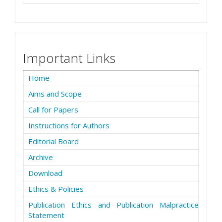
Important Links
Home
Aims and Scope
Call for Papers
Instructions for Authors
Editorial Board
Archive
Download
Ethics & Policies
Publication Ethics and Publication Malpractice
Statement