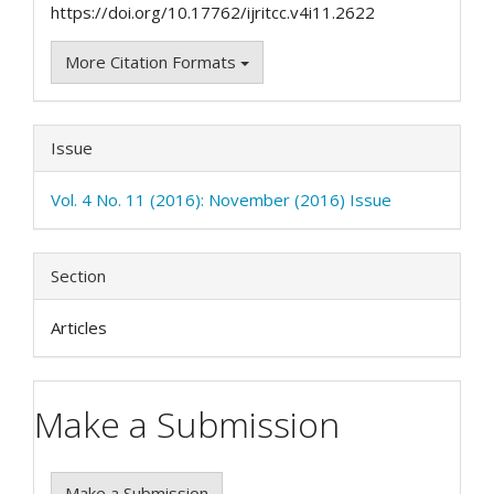
https://doi.org/10.17762/ijritcc.v4i11.2622
More Citation Formats
Issue
Vol. 4 No. 11 (2016): November (2016) Issue
Section
Articles
Make a Submission
Make a Submission