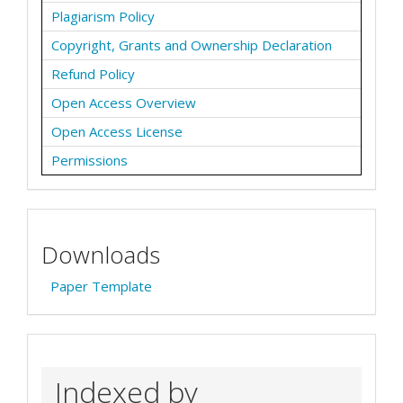
Plagiarism Policy
Copyright, Grants and Ownership Declaration
Refund Policy
Open Access Overview
Open Access License
Permissions
Downloads
Paper Template
Indexed by