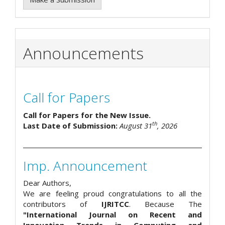
Announcements
Call for Papers
Call for Papers for the New Issue.
th
Last Date of Submission:
August 31
, 2026
Imp. Announcement
Dear Authors,
We are feeling proud congratulations to all the
contributors of
IJRITCC
. Because The
"International Journal on Recent and