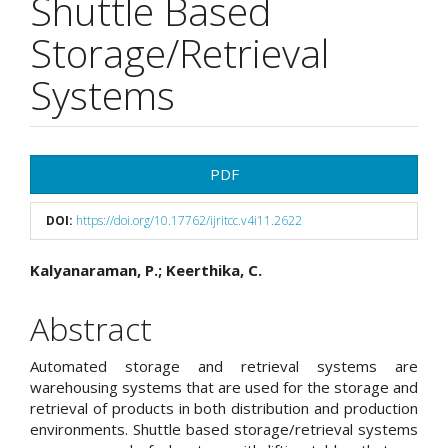
Shuttle Based
Storage/Retrieval
Systems
Article
PDF
Sidebar
DOI:
https://doi.org/10.17762/ijritcc.v4i11.2622
Main
Kalyanaraman, P.; Keerthika, C.
Article
Abstract
Content
Automated storage and retrieval systems are
warehousing systems that are used for the storage and
retrieval of products in both distribution and production
environments. Shuttle based storage/retrieval systems