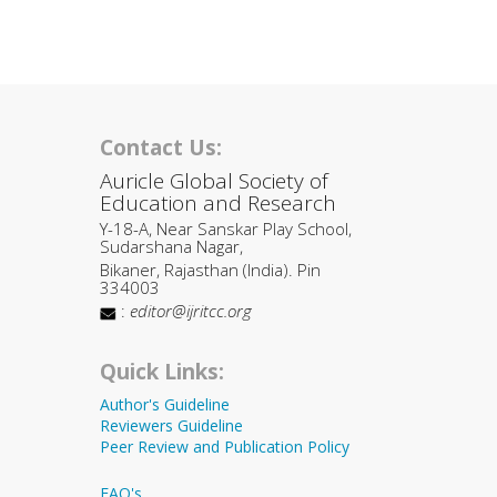
Contact Us:
Auricle Global Society of
Education and Research
Y-18-A, Near Sanskar Play School,
Sudarshana Nagar,
Bikaner, Rajasthan (India). Pin
334003
:
editor@ijritcc.org
Quick Links:
Author's Guideline
Reviewers Guideline
Peer Review and Publication Policy
FAQ's