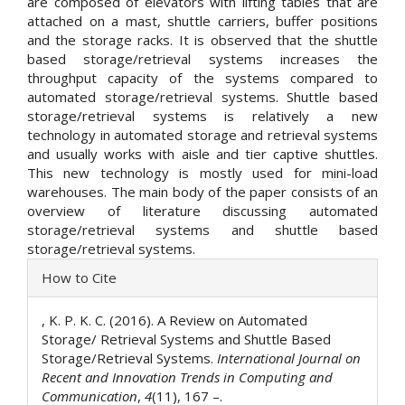
are composed of elevators with lifting tables that are
attached on a mast, shuttle carriers, buffer positions
and the storage racks. It is observed that the shuttle
based storage/retrieval systems increases the
throughput capacity of the systems compared to
automated storage/retrieval systems. Shuttle based
storage/retrieval systems is relatively a new
technology in automated storage and retrieval systems
and usually works with aisle and tier captive shuttles.
This new technology is mostly used for mini-load
warehouses. The main body of the paper consists of an
overview of literature discussing automated
storage/retrieval systems and shuttle based
storage/retrieval systems.
Article
How to Cite
Details
, K. P. K. C. (2016). A Review on Automated
Storage/ Retrieval Systems and Shuttle Based
Storage/Retrieval Systems.
International Journal on
Recent and Innovation Trends in Computing and
Communication
,
4
(11), 167 –.