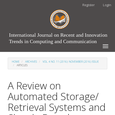
Main
Register
Login
Navigation
Main
Content
Sidebar
International Journal on Recent and Innovation
Trends in Computing and Communication
Toggle
naviga
HOME
ARCHIVES
VOL. 4 NO. 11 (2016): NOVEMBER (2016) ISSUE
ARTICLES
A Review on
Automated Storage/
Retrieval Systems and