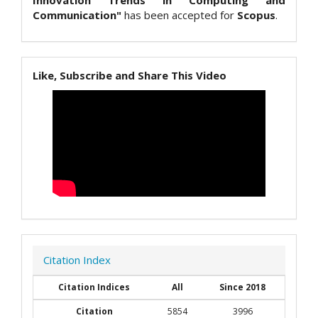
Innovation Trends in Computing and
Communication"
has been accepted for
Scopus
.
Like, Subscribe and Share This Video
Citation Index
Citation Indices
All
Since 2018
Citation
5854
3996