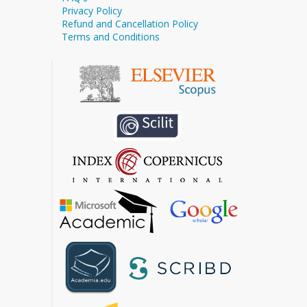
Privacy Policy
Refund and Cancellation Policy
Terms and Conditions