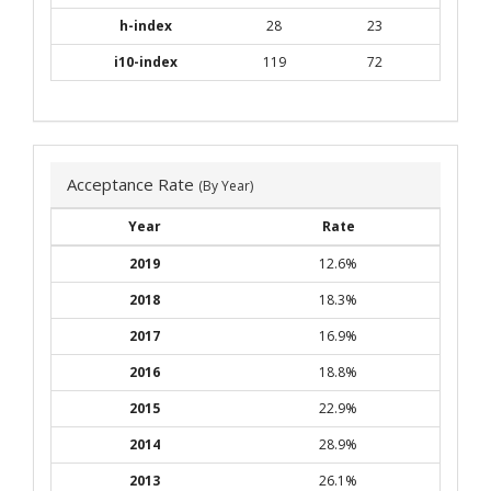
h-index
28
23
i10-index
119
72
Acceptance Rate
(By Year)
Year
Rate
2019
12.6%
2018
18.3%
2017
16.9%
2016
18.8%
2015
22.9%
2014
28.9%
2013
26.1%