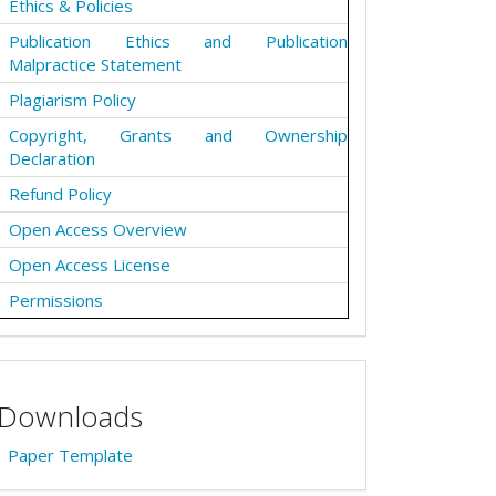
Ethics & Policies
Publication Ethics and Publication
Malpractice Statement
Plagiarism Policy
Copyright, Grants and Ownership
Declaration
Refund Policy
Open Access Overview
Open Access License
Permissions
Downloads
Paper Template