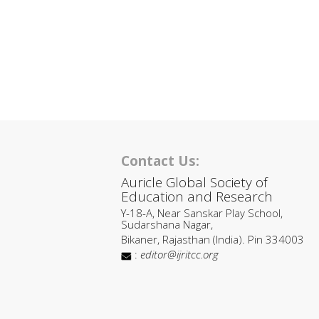
Contact Us:
Auricle Global Society of
Education and Research
Y-18-A, Near Sanskar Play School,
Sudarshana Nagar,
Bikaner, Rajasthan (India). Pin 334003
:
editor@ijritcc.org