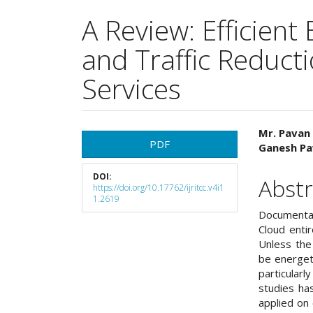
A Review: Efficient
and Traffic Reduct
Services
Article
Main
Mr. Pavan 
PDF
Ganesh Pa
Sidebar
Articl
DOI:
Cont
Abstr
https://doi.org/10.17762/ijritcc.v4i1
1.2619
Documentat
Cloud entir
Unless the
be energet
particularl
studies ha
applied on 