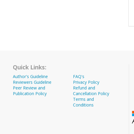
Quick Links:
Author's Guideline
FAQ's
Reviewers Guideline
Privacy Policy
Peer Review and
Refund and
Publication Policy
Cancellation Policy
Terms and
Conditions