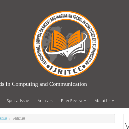
ends in Computing and Communication
Special Issue
Archives
Peer Review
About Us
ISSUE
ARTICLES
M