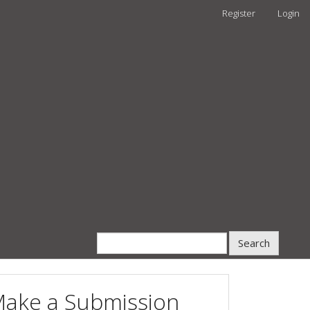
Register
Login
Search
ake a Submission