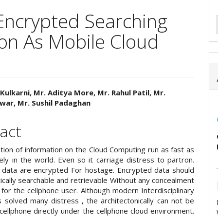
 Encrypted Searching
ion As Mobile Cloud
Kulkarni, Mr. Aditya More, Mr. Rahul Patil, Mr.
war, Mr. Sushil Padaghan
e
ent
act
ion of information on the Cloud Computing run as fast as
ely in the world. Even so it carriage distress to partron.
 data are encrypted For hostage. Encrypted data should
ically searchable and retrievable Without any concealment
y for the cellphone user. Although modern Interdisciplinary
s solved many distress , the architectonically can not be
cellphone directly under the cellphone cloud environment.