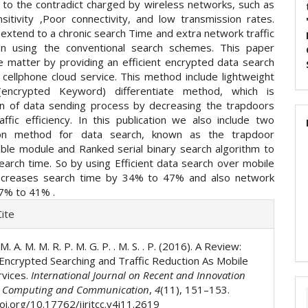
e to the contradict charged by wireless networks, such as
nsitivity ,Poor connectivity, and low transmission rates.
 extend to a chronic search Time and extra network traffic
en using the conventional search schemes. This paper
e matter by providing an efficient encrypted data search
cellphone cloud service. This method include lightweight
(encrypted Keyword) differentiate method, which is
on of data sending process by decreasing the trapdoors
affic efficiency. In this publication we also include two
ion method for data search, known as the trapdoor
ble module and Ranked serial binary search algorithm to
earch time. So by using Efficient data search over mobile
Decreases search time by 34% to 47% and also network
17% to 41% .
e
ite
ls
 M. A. M. M. R. P. M. G. P. . M. S. . P. (2016). A Review:
t Encrypted Searching and Traffic Reduction As Mobile
rvices.
International Journal on Recent and Innovation
n Computing and Communication
,
4
(11), 151–153.
oi.org/10.17762/ijritcc.v4i11.2619