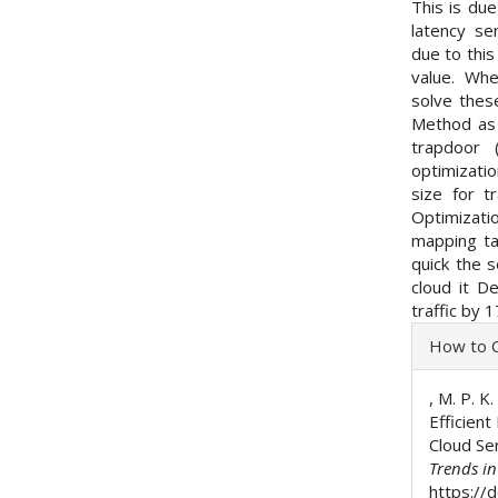
This is du
latency se
due to this
value. Wh
solve thes
Method as 
trapdoor 
optimizati
size for tr
Optimizat
mapping ta
quick the s
cloud it 
traffic by 
Articl
How to C
Detai
, M. P. K.
Efficien
Cloud Se
Trends i
https://d