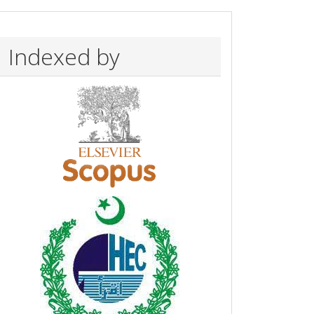
Indexed by