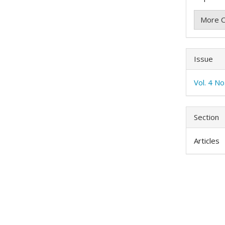
More C
Issue
Vol. 4 N
Section
Articles