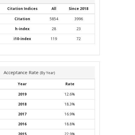
Citation Indices
All
Since 2018
Citation
5854
3996
h-index
28
23
i10-index
119
72
Acceptance Rate
(By Year)
Year
Rate
2019
12.6%
2018
18.3%
2017
16.9%
2016
18.8%
2015
22.9%