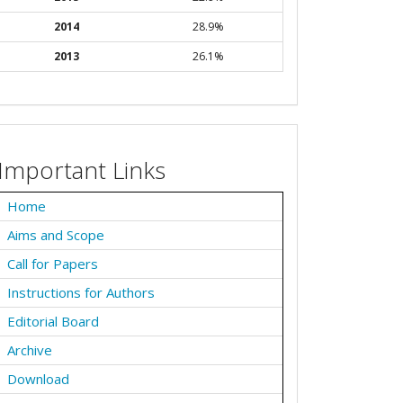
2014
28.9%
2013
26.1%
Important Links
Home
Aims and Scope
Call for Papers
Instructions for Authors
Editorial Board
Archive
Download