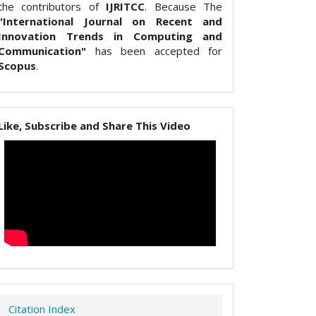
the contributors of
IJRITCC
. Because The
"International Journal on Recent and
Innovation Trends in Computing and
Communication"
has been accepted for
Scopus
.
Like, Subscribe and Share This Video
Citation Index