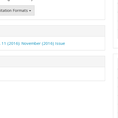
itation Formats
o. 11 (2016): November (2016) Issue