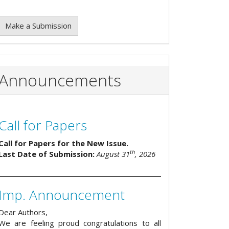
Make a Submission
Announcements
Call for Papers
Call for Papers for the New Issue.
th
Last Date of Submission:
August 31
, 2026
Imp. Announcement
Dear Authors,
We are feeling proud congratulations to all