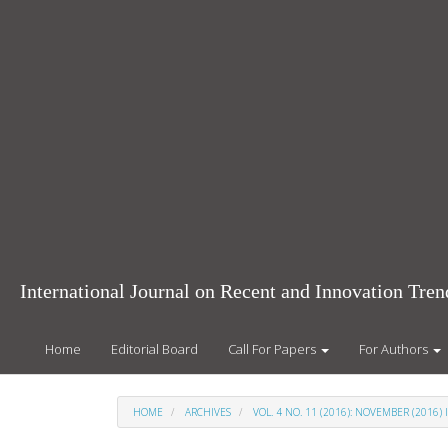
Main
Navigation
Main
Content
Sidebar
International Journal on Recent and Innovation Tr
Home
Editorial Board
Call For Papers
For Authors
HOME
ARCHIVES
VOL. 4 NO. 11 (2016): NOVEMBER (2016) 