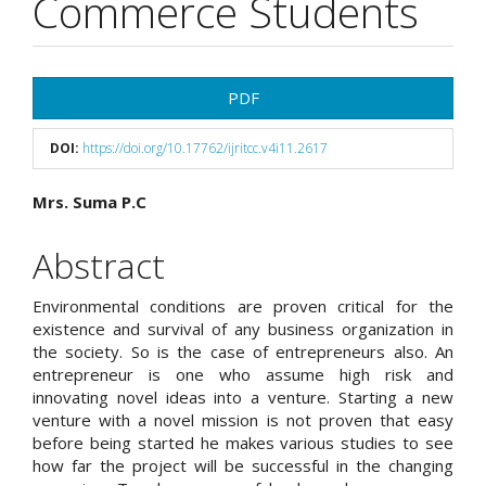
Commerce Students
Article
PDF
Sidebar
DOI:
https://doi.org/10.17762/ijritcc.v4i11.2617
Main
Mrs. Suma P.C
Article
Abstract
Content
Environmental conditions are proven critical for the
existence and survival of any business organization in
the society. So is the case of entrepreneurs also. An
entrepreneur is one who assume high risk and
innovating novel ideas into a venture. Starting a new
venture with a novel mission is not proven that easy
before being started he makes various studies to see
how far the project will be successful in the changing