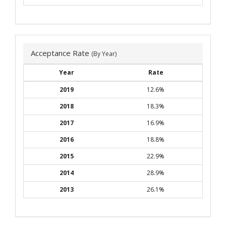
Acceptance Rate
(By Year)
Year
Rate
2019
12.6%
2018
18.3%
2017
16.9%
2016
18.8%
2015
22.9%
2014
28.9%
2013
26.1%