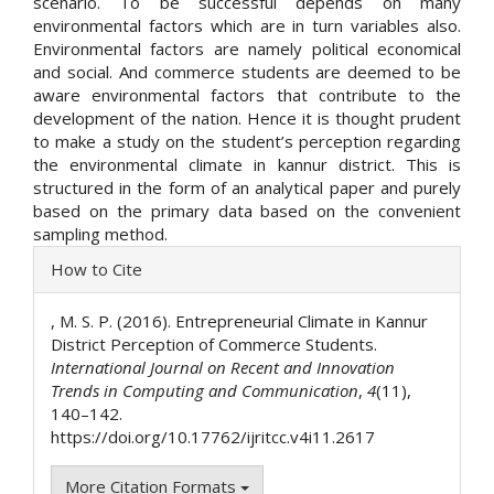
scenario. To be successful depends on many
environmental factors which are in turn variables also.
Environmental factors are namely political economical
and social. And commerce students are deemed to be
aware environmental factors that contribute to the
development of the nation. Hence it is thought prudent
to make a study on the student’s perception regarding
the environmental climate in kannur district. This is
structured in the form of an analytical paper and purely
based on the primary data based on the convenient
sampling method.
Article
How to Cite
Details
, M. S. P. (2016). Entrepreneurial Climate in Kannur
District Perception of Commerce Students.
International Journal on Recent and Innovation
Trends in Computing and Communication
,
4
(11),
140–142.
https://doi.org/10.17762/ijritcc.v4i11.2617
More Citation Formats