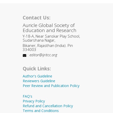
Contact Us:
Auricle Global Society of
Education and Research
Y-18-A, Near Sanskar Play School,
Sudarshana Nagar,
Bikaner, Rajasthan (India). Pin
334003
:
editor@ijritcc.org
Quick Links:
Author's Guideline
Reviewers Guideline
Peer Review and Publication Policy
FAQ's
Privacy Policy
Refund and Cancellation Policy
Terms and Conditions