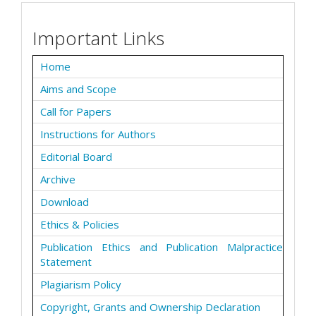
Important Links
Home
Aims and Scope
Call for Papers
Instructions for Authors
Editorial Board
Archive
Download
Ethics & Policies
Publication Ethics and Publication Malpractice
Statement
Plagiarism Policy
Copyright, Grants and Ownership Declaration