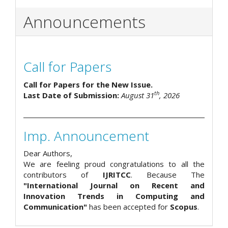
Announcements
Call for Papers
Call for Papers for the New Issue.
th
Last Date of Submission:
August 31
, 2026
Imp. Announcement
Dear Authors,
We are feeling proud congratulations to all the
contributors of
IJRITCC
. Because The
"International Journal on Recent and
Innovation Trends in Computing and
Communication"
has been accepted for
Scopus
.