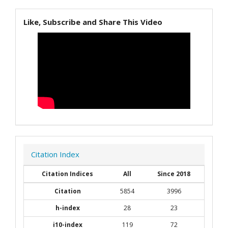
Like, Subscribe and Share This Video
Citation Index
Citation Indices
All
Since 2018
Citation
5854
3996
h-index
28
23
i10-index
119
72