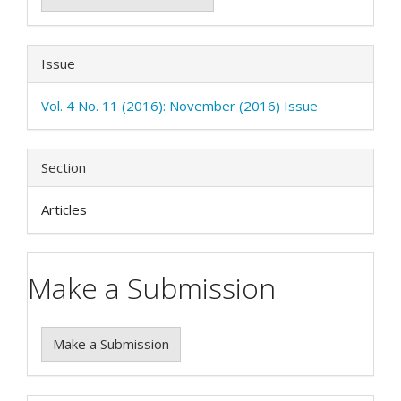
Issue
Vol. 4 No. 11 (2016): November (2016) Issue
Section
Articles
Make a Submission
Make a Submission