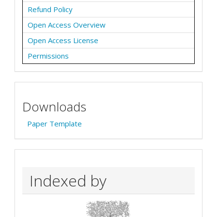
Refund Policy
Open Access Overview
Open Access License
Permissions
Downloads
Paper Template
Indexed by