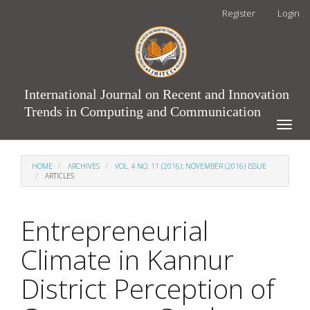
Main
Register
Login
Navigation
Main
Content
Sidebar
International Journal on Recent and Innovation
Trends in Computing and Communication
Toggle
naviga
HOME
ARCHIVES
VOL. 4 NO. 11 (2016): NOVEMBER (2016) ISSUE
ARTICLES
Entrepreneurial
Climate in Kannur
District Perception of