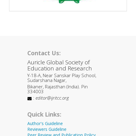
Contact Us:
Auricle Global Society of
Education and Research
Y-18-A, Near Sanskar Play School,
Sudarshana Nagar,
Bikaner, Rajasthan (India). Pin
334003
:
editor@ijritcc.org
Quick Links:
Author's Guideline
Reviewers Guideline
Peer Review and Publication Policy