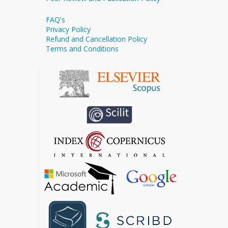
FAQ's
Privacy Policy
Refund and Cancellation Policy
Terms and Conditions