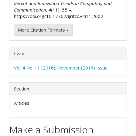
Recent and Innovation Trends in Computing and
Communication
,
4
(11), 55 –.
https://doi.org/10.17762/ijritcc.v4i11.2602
More Citation Formats
Issue
Vol. 4 No. 11 (2016): November (2016) Issue
Section
Articles
Make a Submission