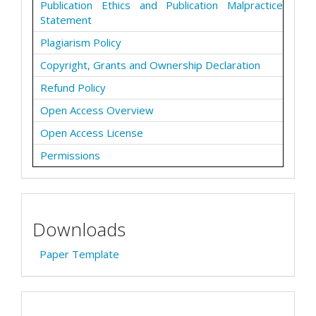
Publication Ethics and Publication Malpractice
Statement
Plagiarism Policy
Copyright, Grants and Ownership Declaration
Refund Policy
Open Access Overview
Open Access License
Permissions
Downloads
Paper Template