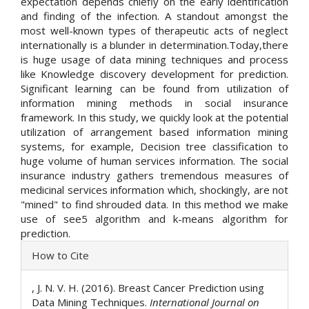
expectation depends chiefly on the early identification
and finding of the infection. A standout amongst the
most well-known types of therapeutic acts of neglect
internationally is a blunder in determination.Today,there
is huge usage of data mining techniques and process
like Knowledge discovery development for prediction.
Significant learning can be found from utilization of
information mining methods in social insurance
framework. In this study, we quickly look at the potential
utilization of arrangement based information mining
systems, for example, Decision tree classification to
huge volume of human services information. The social
insurance industry gathers tremendous measures of
medicinal services information which, shockingly, are not
"mined" to find shrouded data. In this method we make
use of see5 algorithm and k-means algorithm for
prediction.
Article
How to Cite
Details
, J. N. V. H. (2016). Breast Cancer Prediction using
Data Mining Techniques.
International Journal on