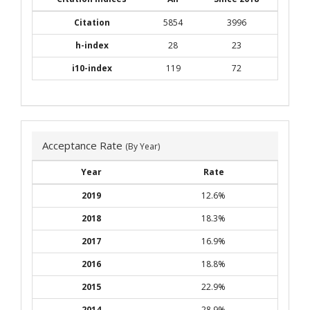
Citation
5854
3996
h-index
28
23
i10-index
119
72
Acceptance Rate
(By Year)
Year
Rate
2019
12.6%
2018
18.3%
2017
16.9%
2016
18.8%
2015
22.9%
2014
28.9%