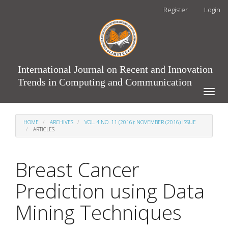
Main
Register
Login
Navigation
Main
Content
Sidebar
International Journal on Recent and Innovation
Trends in Computing and Communication
Toggle
naviga
HOME
ARCHIVES
VOL. 4 NO. 11 (2016): NOVEMBER (2016) ISSUE
ARTICLES
Breast Cancer
Prediction using Data
Mining Techniques