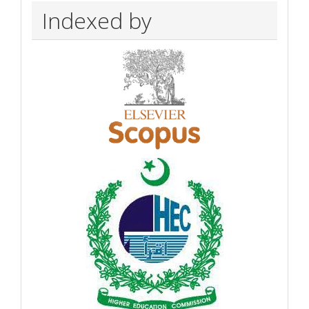
Indexed by