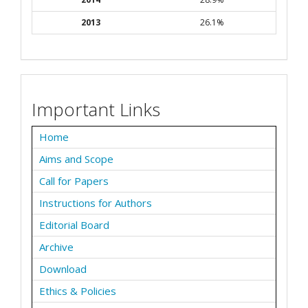
2013
26.1%
Important Links
Home
Aims and Scope
Call for Papers
Instructions for Authors
Editorial Board
Archive
Download
Ethics & Policies