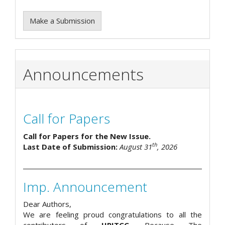
Make a Submission
Announcements
Call for Papers
Call for Papers for the New Issue.
th
Last Date of Submission:
August 31
, 2026
Imp. Announcement
Dear Authors,
We are feeling proud congratulations to all the