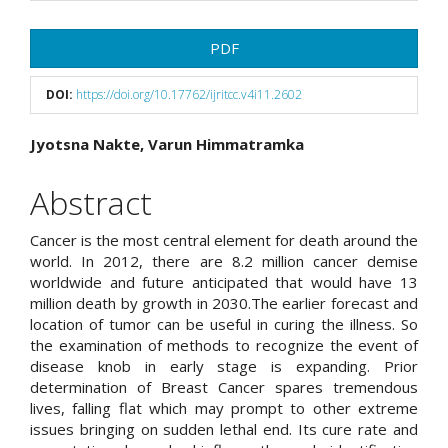
Article
PDF
Sidebar
DOI:
https://doi.org/10.17762/ijritcc.v4i11.2602
Main
Jyotsna Nakte, Varun Himmatramka
Article
Abstract
Content
Cancer is the most central element for death around the
world. In 2012, there are 8.2 million cancer demise
worldwide and future anticipated that would have 13
million death by growth in 2030.The earlier forecast and
location of tumor can be useful in curing the illness. So
the examination of methods to recognize the event of
disease knob in early stage is expanding. Prior
determination of Breast Cancer spares tremendous
lives, falling flat which may prompt to other extreme
issues bringing on sudden lethal end. Its cure rate and