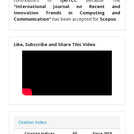
contributors of
IJRITCC
. Because The
"International Journal on Recent and
Innovation Trends in Computing and
Communication"
has been accepted for
Scopus
.
Like, Subscribe and Share This Video
Citation Index
Citation Indices
All
Since 2018