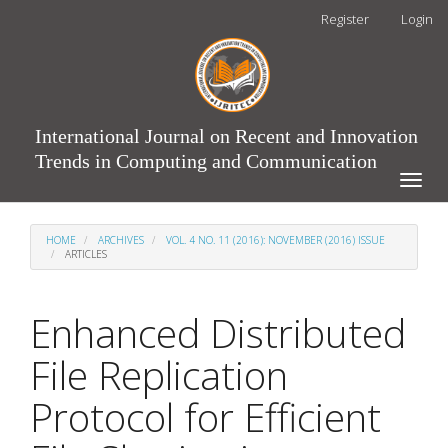
Main
Register
Login
Navigation
Main
Content
Sidebar
International Journal on Recent and Innovation
Trends in Computing and Communication
Toggle
naviga
HOME
ARCHIVES
VOL. 4 NO. 11 (2016): NOVEMBER (2016) ISSUE
ARTICLES
Enhanced Distributed
File Replication
Protocol for Efficient