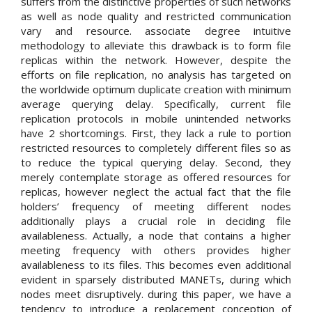
suffers from the distinctive properties of such networks
as well as node quality and restricted communication
vary and resource. associate degree intuitive
methodology to alleviate this drawback is to form file
replicas within the network. However, despite the
efforts on file replication, no analysis has targeted on
the worldwide optimum duplicate creation with minimum
average querying delay. Specifically, current file
replication protocols in mobile unintended networks
have 2 shortcomings. First, they lack a rule to portion
restricted resources to completely different files so as
to reduce the typical querying delay. Second, they
merely contemplate storage as offered resources for
replicas, however neglect the actual fact that the file
holders’ frequency of meeting different nodes
additionally plays a crucial role in deciding file
availableness. Actually, a node that contains a higher
meeting frequency with others provides higher
availableness to its files. This becomes even additional
evident in sparsely distributed MANETs, during which
nodes meet disruptively. during this paper, we have a
tendency to introduce a replacement conception of