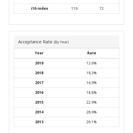
i10-index
119
72
Acceptance Rate
(By Year)
Year
Rate
2019
12.6%
2018
18.3%
2017
16.9%
2016
18.8%
2015
22.9%
2014
28.9%
2013
26.1%