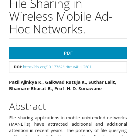
File Sharing in
Wireless Mobile Ad-
Hoc Networks.
Article
PDF
Sidebar
DOI:
https://doi.org/10.17762/ijritcc.v4i11.2601
Main
Patil Ajinkya K., Gaikwad Rutuja K., Suthar Lalit,
Bhamare Bharat B., Prof. H. D. Sonawane
Article
Content
Abstract
File sharing applications in mobile unintended networks
(MANETs) have attracted additional and additional
attention in recent years. The potency of file querying