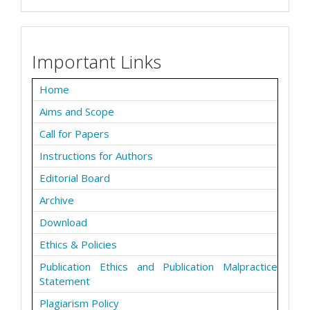
Important Links
Home
Aims and Scope
Call for Papers
Instructions for Authors
Editorial Board
Archive
Download
Ethics & Policies
Publication Ethics and Publication Malpractice
Statement
Plagiarism Policy