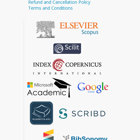
Refund and Cancellation Policy
Terms and Conditions