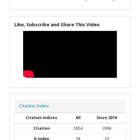
Like, Subscribe and Share This Video
Citation Index
Citation Indices
All
Since 2018
Citation
5854
3996
h-index
28
23