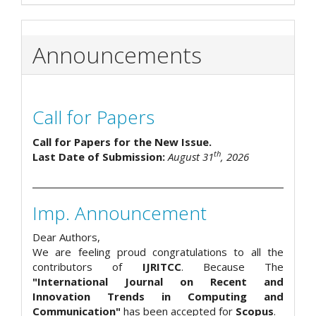
Announcements
Call for Papers
Call for Papers for the New Issue.
th
Last Date of Submission:
August 31
, 2026
Imp. Announcement
Dear Authors,
We are feeling proud congratulations to all the
contributors of
IJRITCC
. Because The
"International Journal on Recent and
Innovation Trends in Computing and
Communication"
has been accepted for
Scopus
.