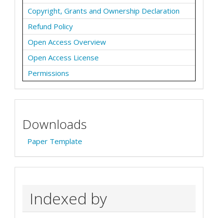
Copyright, Grants and Ownership Declaration
Refund Policy
Open Access Overview
Open Access License
Permissions
Downloads
Paper Template
Indexed by