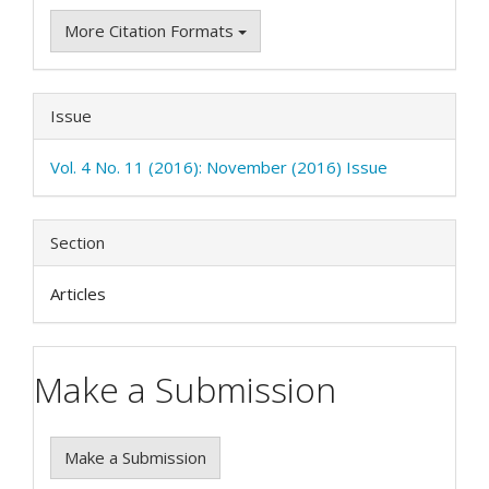
More Citation Formats
Issue
Vol. 4 No. 11 (2016): November (2016) Issue
Section
Articles
Make a Submission
Make a Submission