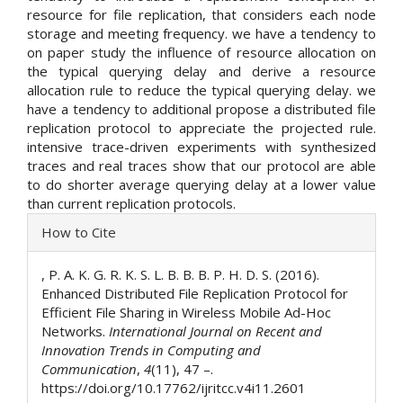
resource for file replication, that considers each node
storage and meeting frequency. we have a tendency to
on paper study the influence of resource allocation on
the typical querying delay and derive a resource
allocation rule to reduce the typical querying delay. we
have a tendency to additional propose a distributed file
replication protocol to appreciate the projected rule.
intensive trace-driven experiments with synthesized
traces and real traces show that our protocol are able
to do shorter average querying delay at a lower value
than current replication protocols.
Article
How to Cite
Details
, P. A. K. G. R. K. S. L. B. B. B. P. H. D. S. (2016).
Enhanced Distributed File Replication Protocol for
Efficient File Sharing in Wireless Mobile Ad-Hoc
Networks.
International Journal on Recent and
Innovation Trends in Computing and
Communication
,
4
(11), 47 –.
https://doi.org/10.17762/ijritcc.v4i11.2601