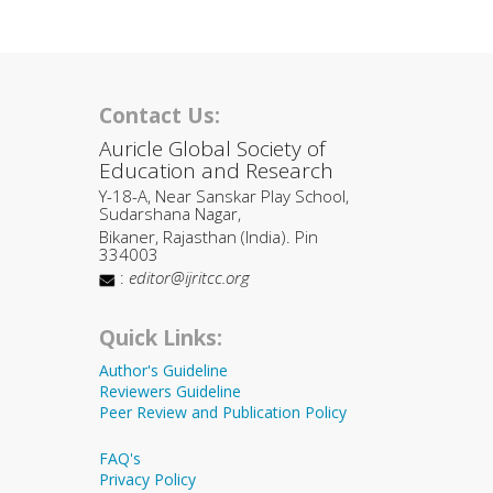
Contact Us:
Auricle Global Society of
Education and Research
Y-18-A, Near Sanskar Play School,
Sudarshana Nagar,
Bikaner, Rajasthan (India). Pin
334003
:
editor@ijritcc.org
Quick Links:
Author's Guideline
Reviewers Guideline
Peer Review and Publication Policy
FAQ's
Privacy Policy