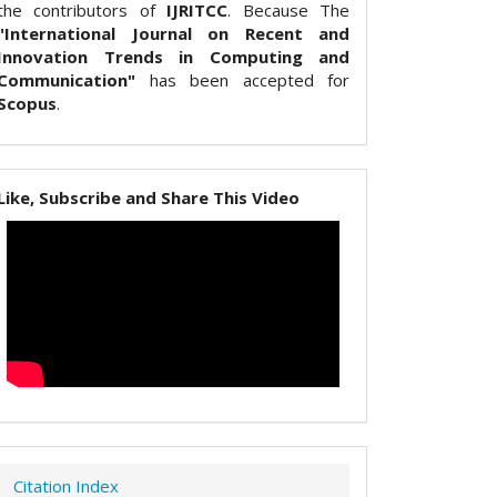
the contributors of
IJRITCC
. Because The
"International Journal on Recent and
Innovation Trends in Computing and
Communication"
has been accepted for
Scopus
.
Like, Subscribe and Share This Video
Citation Index