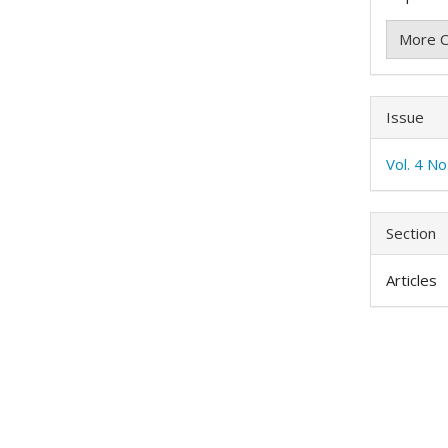
More C
Issue
Vol. 4 N
Section
Articles