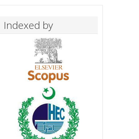
Indexed by