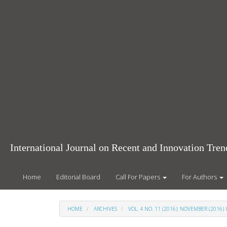
Main
Navigation
Main
Content
Sidebar
International Journal on Recent and Innovation Tr
Home
Editorial Board
Call For Papers
For Authors
HOME
ARCHIVES
VOL. 4 NO. 11 (2016): NOVEMBER (2016) 