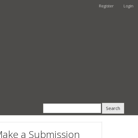
Register
Login
Search
ake a Submission