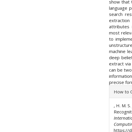
show that 
language p
search res
extractio
attributes
most relev
to impleme
unstructur
machine lea
deep belie
extract via
can be twof
information
precise for
Articl
How to C
Detai
, H. M. S
Recognit
Internati
Computi
https://d