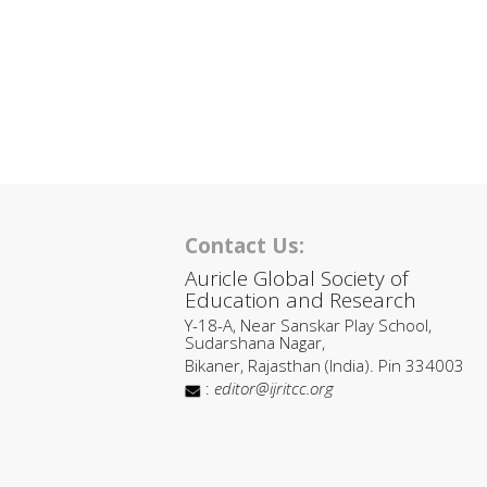
Contact Us:
Auricle Global Society of
Education and Research
Y-18-A, Near Sanskar Play School,
Sudarshana Nagar,
Bikaner, Rajasthan (India). Pin 334003
:
editor@ijritcc.org