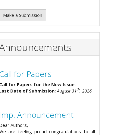
Make a Submission
Announcements
Call for Papers
Call for Papers for the New Issue.
th
Last Date of Submission:
August 31
, 2026
Imp. Announcement
Dear Authors,
We are feeling proud congratulations to all