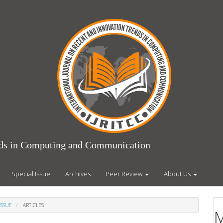
ends in Computing and Communication
Special Issue
Archives
Peer Review
About Us
ISSUE
ARTICLES
M