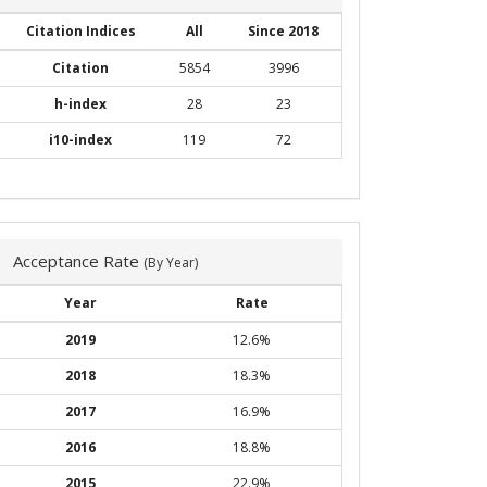
Citation Indices
All
Since 2018
Citation
5854
3996
h-index
28
23
i10-index
119
72
Acceptance Rate
(By Year)
Year
Rate
2019
12.6%
2018
18.3%
2017
16.9%
2016
18.8%
2015
22.9%