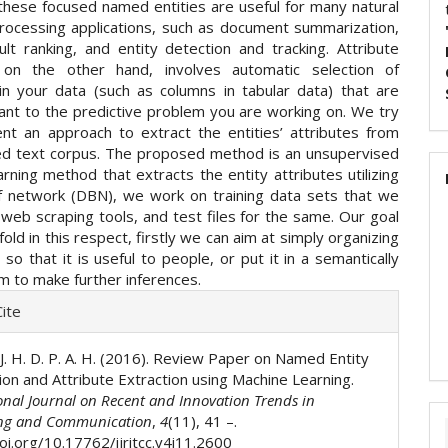
these focused named entities are useful for many natural
rocessing applications, such as document summarization,
ult ranking, and entity detection and tracking. Attribute
n on the other hand, involves automatic selection of
 in your data (such as columns in tabular data) that are
ant to the predictive problem you are working on. We try
nt an approach to extract the entities’ attributes from
ed text corpus. The proposed method is an unsupervised
rning method that extracts the entity attributes utilizing
f network (DBN), we work on training data sets that we
 web scraping tools, and test files for the same. Our goal
old in this respect, firstly we can aim at simply organizing
 so that it is useful to people, or put it in a semantically
m to make further inferences.
e
ite
ls
. J. H. D. P. A. H. (2016). Review Paper on Named Entity
ion and Attribute Extraction using Machine Learning.
onal Journal on Recent and Innovation Trends in
ng and Communication
,
4
(11), 41 –.
oi.org/10.17762/ijritcc.v4i11.2600