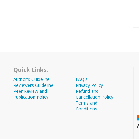
Quick Links:
Author's Guideline
FAQ's
Reviewers Guideline
Privacy Policy
Peer Review and
Refund and
Publication Policy
Cancellation Policy
Terms and
Conditions