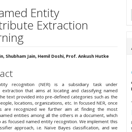
amed Entity
tribute Extraction
rning
n, Shubham Jain, Hemil Doshi, Prof. Ankush Hutke
e
act
ent
ity recognition (NER) is a subsidiary task under
n extraction that aims at locating and classifying named
 the text provided into pre-defined categories such as the
ople, locations, organizations, etc. In focused NER, once
es are recognized we further aim at finding the most
named entities among all the others in a document, which
o as focused named entity recognition. We implement this
ssifier approach, i.e. Naïve Bayes classification, and we