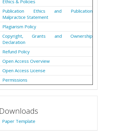
Ethics & Policies
Publication Ethics and Publication
Malpractice Statement
Plagiarism Policy
Copyright, Grants and Ownership
Declaration
Refund Policy
Open Access Overview
Open Access License
Permissions
Downloads
Paper Template