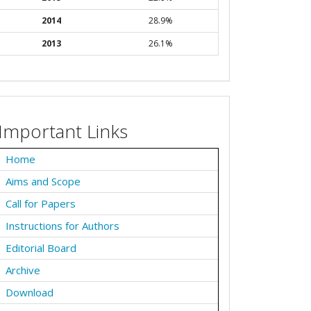
2014
28.9%
2013
26.1%
Important Links
Home
Aims and Scope
Call for Papers
Instructions for Authors
Editorial Board
Archive
Download