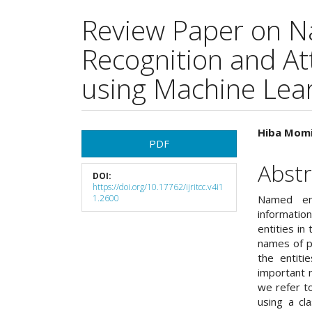
Review Paper on N
Recognition and At
using Machine Lea
Article
Main
Hiba Momi
PDF
Sidebar
Articl
Abstr
DOI:
Cont
https://doi.org/10.17762/ijritcc.v4i1
1.2600
Named ent
informatio
entities in
names of pe
the entiti
important 
we refer t
using a cla