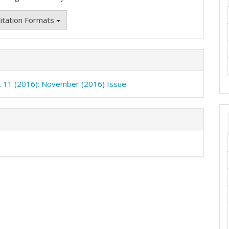
itation Formats
o. 11 (2016): November (2016) Issue