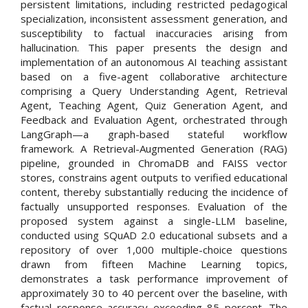
persistent limitations, including restricted pedagogical
specialization, inconsistent assessment generation, and
susceptibility to factual inaccuracies arising from
hallucination. This paper presents the design and
implementation of an autonomous AI teaching assistant
based on a five-agent collaborative architecture
comprising a Query Understanding Agent, Retrieval
Agent, Teaching Agent, Quiz Generation Agent, and
Feedback and Evaluation Agent, orchestrated through
LangGraph—a graph-based stateful workflow
framework. A Retrieval-Augmented Generation (RAG)
pipeline, grounded in ChromaDB and FAISS vector
stores, constrains agent outputs to verified educational
content, thereby substantially reducing the incidence of
factually unsupported responses. Evaluation of the
proposed system against a single-LLM baseline,
conducted using SQuAD 2.0 educational subsets and a
repository of over 1,000 multiple-choice questions
drawn from fifteen Machine Learning topics,
demonstrates a task performance improvement of
approximately 30 to 40 percent over the baseline, with
factual response accuracy exceeding 85 percent. The