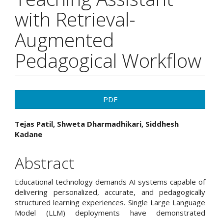
with Retrieval-
Augmented
Pedagogical Workflow
Article
PDF
Sidebar
Main
Tejas Patil, Shweta Dharmadhikari, Siddhesh
Kadane
Article
Content
Abstract
Educational technology demands AI systems capable of
delivering personalized, accurate, and pedagogically
structured learning experiences. Single Large Language
Model (LLM) deployments have demonstrated