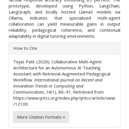
prototype, developed using Python, LangChain,
LangGraph, and locally hosted Llama3 models via
Ollama, indicates that specialized multi-agent
collaboration can yield measurable gains in output
reliability, pedagogical coherence, and contextual
adaptability in digital tutoring environments.
Article
How to Cite
Details
Tejas Patil. (2026). Collaborative Multi-Agent
Architecture for an Autonomous AI Teaching
Assistant with Retrieval-Augmented Pedagogical
Workflow.
International Journal on Recent and
Innovation Trends in Computing and
Communication
,
14
(1), 86–91. Retrieved from
https://www.ijritcc.org/index.php/ijritcc/article/view
/12100
More Citation Formats