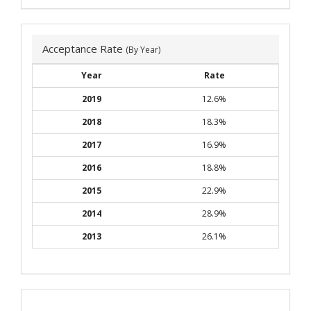
Acceptance Rate
(By Year)
Year
Rate
2019
12.6%
2018
18.3%
2017
16.9%
2016
18.8%
2015
22.9%
2014
28.9%
2013
26.1%