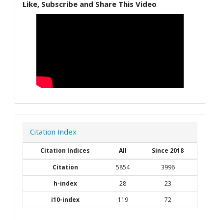
Like, Subscribe and Share This Video
Citation Index
Citation Indices
All
Since 2018
Citation
5854
3996
h-index
28
23
i10-index
119
72