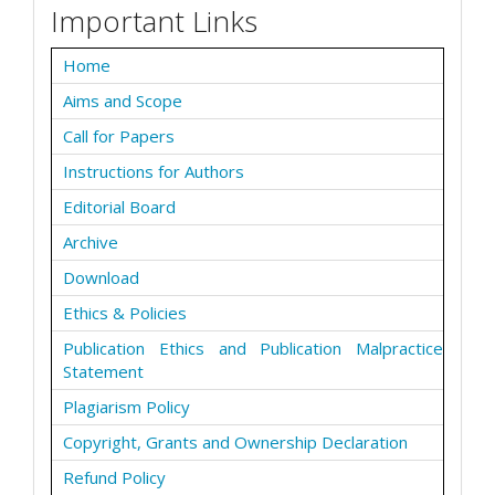
Important Links
Home
Aims and Scope
Call for Papers
Instructions for Authors
Editorial Board
Archive
Download
Ethics & Policies
Publication Ethics and Publication Malpractice
Statement
Plagiarism Policy
Copyright, Grants and Ownership Declaration
Refund Policy