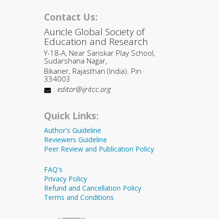
Contact Us:
Auricle Global Society of
Education and Research
Y-18-A, Near Sanskar Play School,
Sudarshana Nagar,
Bikaner, Rajasthan (India). Pin
334003
:
editor@ijritcc.org
Quick Links:
Author's Guideline
Reviewers Guideline
Peer Review and Publication Policy
FAQ's
Privacy Policy
Refund and Cancellation Policy
Terms and Conditions