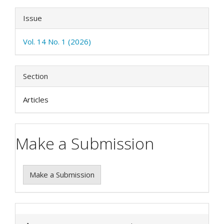
Issue
Vol. 14 No. 1 (2026)
Section
Articles
Make a Submission
Make a Submission