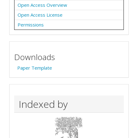
Open Access Overview
Open Access License
Permissions
Downloads
Paper Template
Indexed by