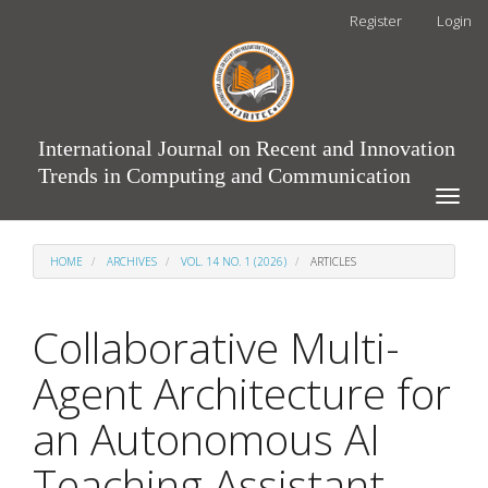
Main
Register
Login
Navigation
Main
Content
Sidebar
International Journal on Recent and Innovation
Trends in Computing and Communication
Toggle
naviga
HOME
ARCHIVES
VOL. 14 NO. 1 (2026)
ARTICLES
Collaborative Multi-
Agent Architecture for
an Autonomous AI
Teaching Assistant