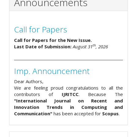
Announcements
Call for Papers
Call for Papers for the New Issue.
th
Last Date of Submission:
August 31
, 2026
Imp. Announcement
Dear Authors,
We are feeling proud congratulations to all the
contributors of
IJRITCC
. Because The
"International Journal on Recent and
Innovation Trends in Computing and
Communication"
has been accepted for
Scopus
.