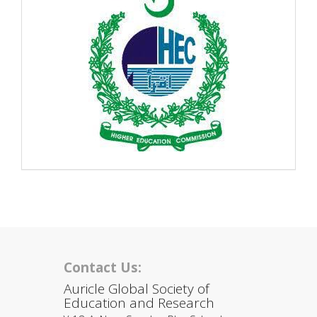
Contact Us:
Auricle Global Society of
Education and Research