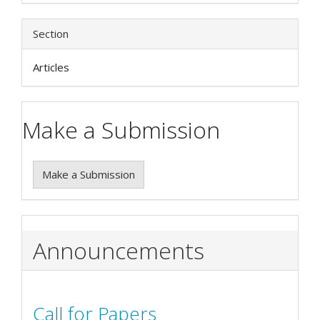
Section
Articles
Make a Submission
Make a Submission
Announcements
Call for Papers