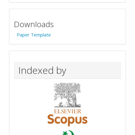
Downloads
Paper Template
Indexed by