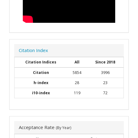
Citation Index
Citation Indices
All
Since 2018
Citation
5854
3996
h-index
28
23
i10-index
119
72
Acceptance Rate
(By Year)