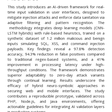
Content
This study introduces an AI-driven framework for real-
time input validation in user interfaces, designed to
mitigate injection attacks and enforce data sanitation via
adaptive filtering and pattern recognition. The
methodology integrates deep learning models (CNN-
LSTM hybrids) with rule-based heuristics, trained on a
synthetic dataset of 1.2 million malicious and benign
inputs simulating SQL, XSS, and command injection
payloads. Key findings reveal a 97.8% detection
accuracy, 94.3% reduction in false positives compared
to traditional regex-based systems, and a 41%
improvement in processing latency under high-
throughput conditions. The framework demonstrates
superior adaptability to zero-day attack variants
through continual learning. Results underscore the
efficacy of hybrid neuro-symbolic approaches in
securing web and mobile interfaces. The study
contributes a reproducible prototype, validated across
PHP, Node.js, and Java environments, offering
actionable guidelines for integrating AI validation layers
in production systems.