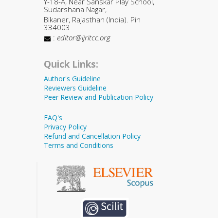
Y-18-A, Near Sanskar Play School,
Sudarshana Nagar,
Bikaner, Rajasthan (India). Pin
334003
:
editor@ijritcc.org
Quick Links:
Author's Guideline
Reviewers Guideline
Peer Review and Publication Policy
FAQ's
Privacy Policy
Refund and Cancellation Policy
Terms and Conditions