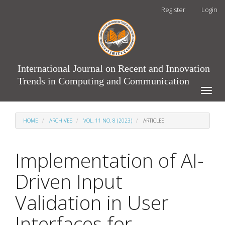
Main
Register
Login
Navigation
Main
Content
Sidebar
International Journal on Recent and Innovation
Trends in Computing and Communication
Toggle
naviga
HOME
ARCHIVES
VOL. 11 NO. 8 (2023)
ARTICLES
Implementation of AI-
Driven Input
Validation in User
Interfaces for