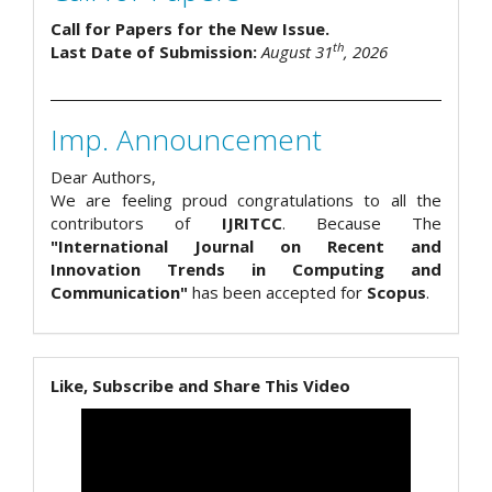
Call for Papers for the New Issue.
th
Last Date of Submission:
August 31
, 2026
Imp. Announcement
Dear Authors,
We are feeling proud congratulations to all the
contributors of
IJRITCC
. Because The
"International Journal on Recent and
Innovation Trends in Computing and
Communication"
has been accepted for
Scopus
.
Like, Subscribe and Share This Video