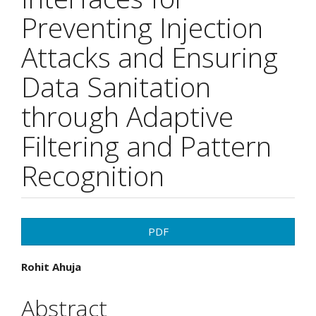
Preventing Injection
Attacks and Ensuring
Data Sanitation
through Adaptive
Filtering and Pattern
Recognition
Article
PDF
Sidebar
Main
Rohit Ahuja
Article
Abstract