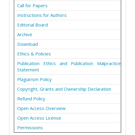
Call for Papers
Instructions for Authors
Editorial Board
Archive
Download
Ethics & Policies
Publication Ethics and Publication Malpractice
Statement
Plagiarism Policy
Copyright, Grants and Ownership Declaration
Refund Policy
Open Access Overview
Open Access License
Permissions