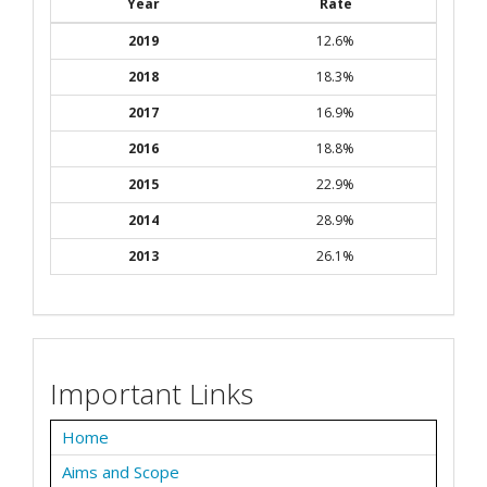
Year
Rate
2019
12.6%
2018
18.3%
2017
16.9%
2016
18.8%
2015
22.9%
2014
28.9%
2013
26.1%
Important Links
Home
Aims and Scope