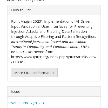
Article
How to Cite
Details
Rohit Ahuja. (2023). Implementation of AI-Driven
Input Validation in User Interfaces for Preventing
Injection Attacks and Ensuring Data Sanitation
through Adaptive Filtering and Pattern Recognition.
International Journal on Recent and Innovation
Trends in Computing and Communication
,
11
(8),
884–891. Retrieved from
https://www.ijritcc.org/index.php/ijritcc/article/view
/11936
More Citation Formats
Issue
Vol. 11 No. 8 (2023)