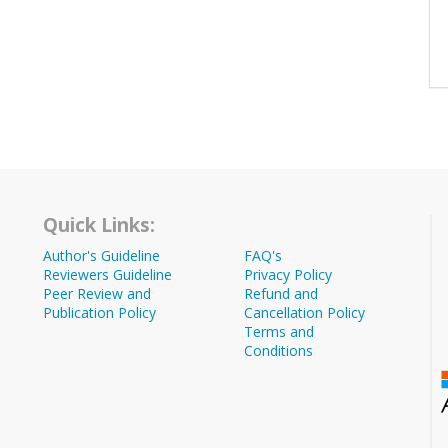
Quick Links:
Author's Guideline
FAQ's
Reviewers Guideline
Privacy Policy
Peer Review and
Refund and
Publication Policy
Cancellation Policy
Terms and
Conditions