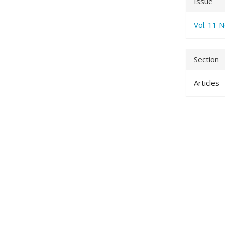
Issue
Vol. 11 N
Section
Articles