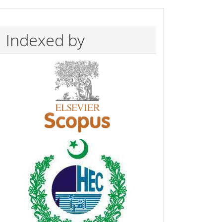
Indexed by