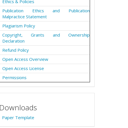
Ethics & Policies
Publication Ethics and Publication
Malpractice Statement
Plagiarism Policy
Copyright, Grants and Ownership
Declaration
Refund Policy
Open Access Overview
Open Access License
Permissions
Downloads
Paper Template