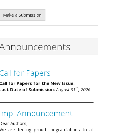
Make a Submission
Announcements
Call for Papers
Call for Papers for the New Issue.
th
Last Date of Submission:
August 31
, 2026
Imp. Announcement
Dear Authors,
We are feeling proud congratulations to all