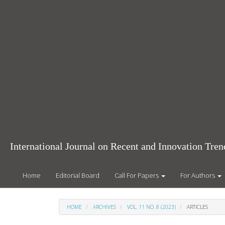
Main
Navigation
Main
Content
Sidebar
International Journal on Recent and Innovation Tr
Home
Editorial Board
Call For Papers
For Authors
HOME
ARCHIVES
VOL. 11 NO. 8 (2023)
ARTICLES