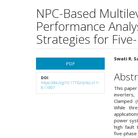
NPC-Based Multilev
Performance Analys
Strategies for Five
Article
Main
Swati R. Sa
PDF
Sidebar
Articl
Abstr
DOI:
Cont
https://doi.org/10.17762/ijritcc.v11i
8.11897
This paper
inverters,
Clamped (
While thre
applicatio
power syst
high fault
five-phase