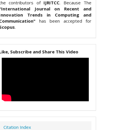
the contributors of
IJRITCC
. Because The
"International Journal on Recent and
Innovation Trends in Computing and
Communication"
has been accepted for
Scopus
.
Like, Subscribe and Share This Video
Citation Index