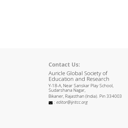
Contact Us:
Auricle Global Society of
Education and Research
Y-18-A, Near Sanskar Play School,
Sudarshana Nagar,
Bikaner, Rajasthan (India). Pin 334003
:
editor@ijritcc.org