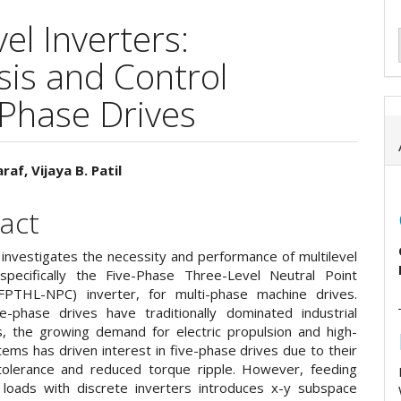
el Inverters:
is and Control
-Phase Drives
raf, Vijaya B. Patil
e
act
ent
 investigates the necessity and performance of multilevel
 specifically the Five-Phase Three-Level Neutral Point
FPTHL-NPC) inverter, for multi-phase machine drives.
e-phase drives have traditionally dominated industrial
ns, the growing demand for electric propulsion and high-
ems has driven interest in five-phase drives due to their
 tolerance and reduced torque ripple. However, feeding
 loads with discrete inverters introduces x-y subspace