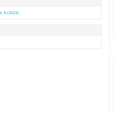
o. 8 (2023)