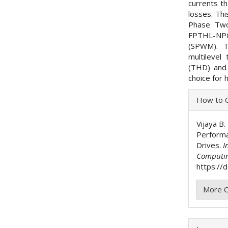
currents t
losses. Th
Phase Two
FPTHL-NPC
(SPWM). T
multilevel
(THD) and
choice for 
Articl
How to C
Detai
Vijaya B.
Performa
Drives.
I
Computi
https://
More C