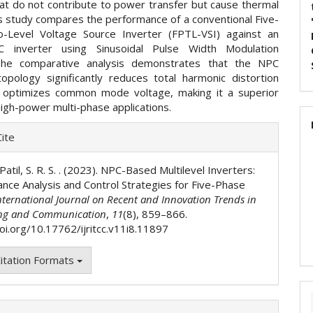
hat do not contribute to power transfer but cause thermal
is study compares the performance of a conventional Five-
-Level Voltage Source Inverter (FPTL-VSI) against an
 inverter using Sinusoidal Pulse Width Modulation
he comparative analysis demonstrates that the NPC
 topology significantly reduces total harmonic distortion
 optimizes common mode voltage, making it a superior
high-power multi-phase applications.
e
ite
ls
 Patil, S. R. S. . (2023). NPC-Based Multilevel Inverters:
nce Analysis and Control Strategies for Five-Phase
nternational Journal on Recent and Innovation Trends in
ng and Communication
,
11
(8), 859–866.
doi.org/10.17762/ijritcc.v11i8.11897
itation Formats