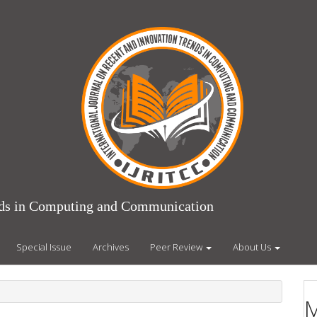
ends in Computing and Communication
Special Issue
Archives
Peer Review
About Us
M