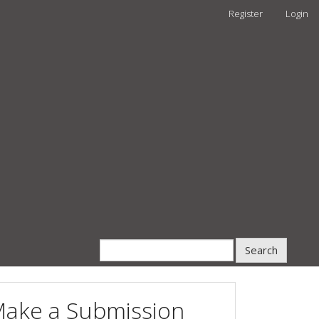
Register
Login
Search
ake a Submission