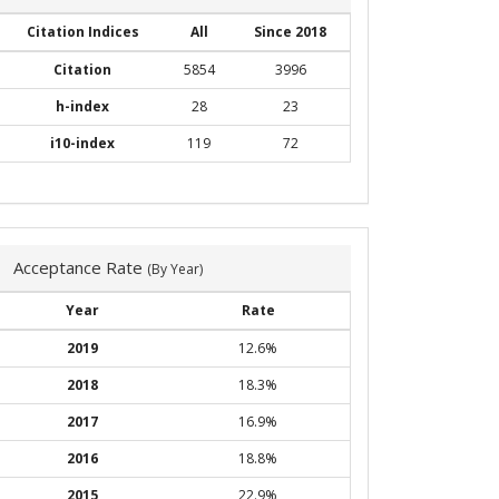
Citation Indices
All
Since 2018
Citation
5854
3996
h-index
28
23
i10-index
119
72
Acceptance Rate
(By Year)
Year
Rate
2019
12.6%
2018
18.3%
2017
16.9%
2016
18.8%
2015
22.9%