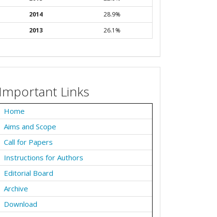
2014
28.9%
2013
26.1%
Important Links
Home
Aims and Scope
Call for Papers
Instructions for Authors
Editorial Board
Archive
Download