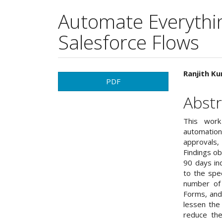
Automate Everythi
Salesforce Flows
Article
Main
Ranjith Ku
PDF
Sidebar
Articl
Abstr
Cont
This work
automation
approvals
Findings o
90 days in
to the spe
number of
Forms, and
lessen the
reduce the