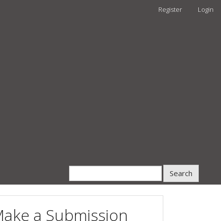
Register
Login
Search
ake a Submission