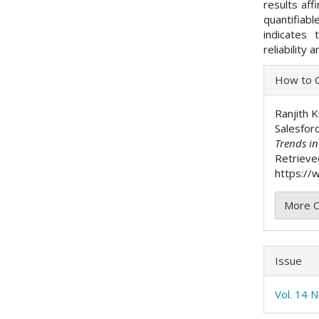
results aff
quantifiab
indicates 
reliability
Articl
How to C
Detai
Ranjith 
Salesfor
Trends i
Retrieve
https://w
More C
Issue
Vol. 14 N