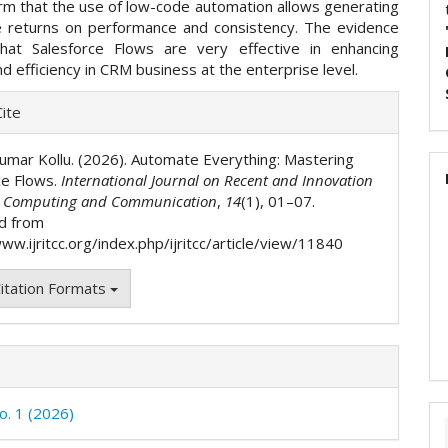
irm that the use of low-code automation allows generating
le returns on performance and consistency. The evidence
that Salesforce Flows are very effective in enhancing
 and efficiency in CRM business at the enterprise level.
e
ite
ls
Kumar Kollu. (2026). Automate Everything: Mastering
ce Flows.
International Journal on Recent and Innovation
n Computing and Communication
,
14
(1), 01–07.
d from
ww.ijritcc.org/index.php/ijritcc/article/view/11840
itation Formats
o. 1 (2026)