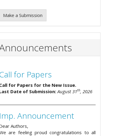
Make a Submission
Announcements
Call for Papers
Call for Papers for the New Issue.
th
Last Date of Submission:
August 31
, 2026
Imp. Announcement
Dear Authors,
We are feeling proud congratulations to all