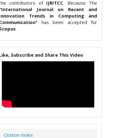
the contributors of
IJRITCC
. Because The
"International Journal on Recent and
Innovation Trends in Computing and
Communication"
has been accepted for
Scopus
.
Like, Subscribe and Share This Video
Citation Index