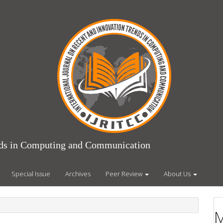
ends in Computing and Communication
Special Issue
Archives
Peer Review
About Us
M