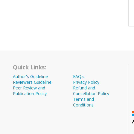
Quick Links:
Author's Guideline
FAQ's
Reviewers Guideline
Privacy Policy
Peer Review and
Refund and
Publication Policy
Cancellation Policy
Terms and
Conditions