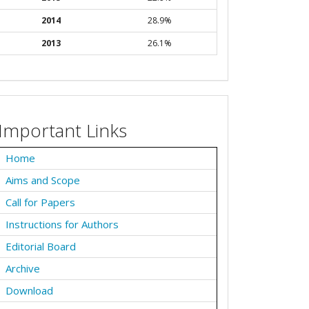
2014
28.9%
2013
26.1%
Important Links
Home
Aims and Scope
Call for Papers
Instructions for Authors
Editorial Board
Archive
Download