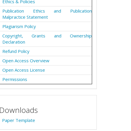
Ethics & Policies
Publication Ethics and Publication
Malpractice Statement
Plagiarism Policy
Copyright, Grants and Ownership
Declaration
Refund Policy
Open Access Overview
Open Access License
Permissions
Downloads
Paper Template