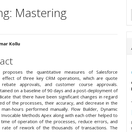
ng: Mastering
mar Kollu
e
act
ent
 proposes the quantitative measures of Salesforce
 effect of three key CRM operations, which are quote
, rebate approvals, and customer course approvals.
btained on a baseline of 90 days and a post-deployment of
dicate that there have been significant changes in regard
ed of the processes, their accuracy, and decrease in the
 man-hours performed manually. Flow Builder, Dynamic
 Invocable Methods Apex along with each other helped to
 time of operation of the processes, reduce errors, and
 rate of rework of the thousands of transactions. The