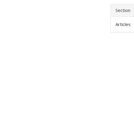
Section
Articles