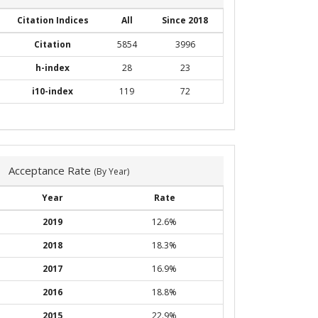
Citation Indices
All
Since 2018
Citation
5854
3996
h-index
28
23
i10-index
119
72
Acceptance Rate
(By Year)
Year
Rate
2019
12.6%
2018
18.3%
2017
16.9%
2016
18.8%
2015
22.9%