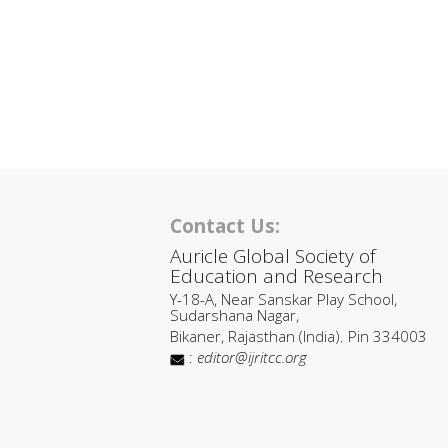
Contact Us:
Auricle Global Society of
Education and Research
Y-18-A, Near Sanskar Play School,
Sudarshana Nagar,
Bikaner, Rajasthan (India). Pin 334003
:
editor@ijritcc.org