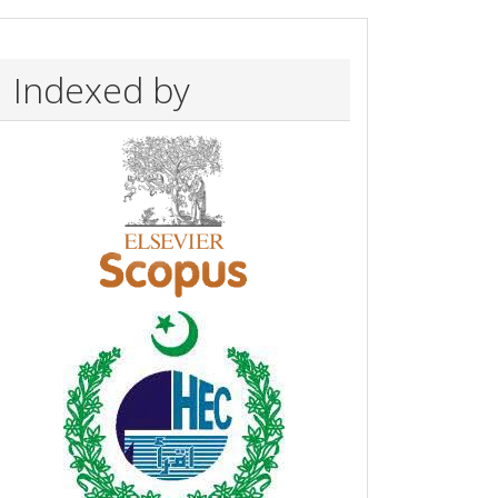
Indexed by