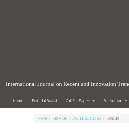
Main
Navigation
Main
Content
Sidebar
International Journal on Recent and Innovation Tr
Home
Editorial Board
Call For Papers
For Authors
HOME
ARCHIVES
VOL. 14 NO. 1 (2026)
ARTICLES