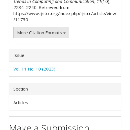
Trends in Computing and Communication
,
11
(10),
2234–2240. Retrieved from
https://www.ijritcc.org/index.php/ijritcc/article/view
/11730
More Citation Formats
Issue
Vol. 11 No. 10 (2023)
Section
Articles
Make a Submission