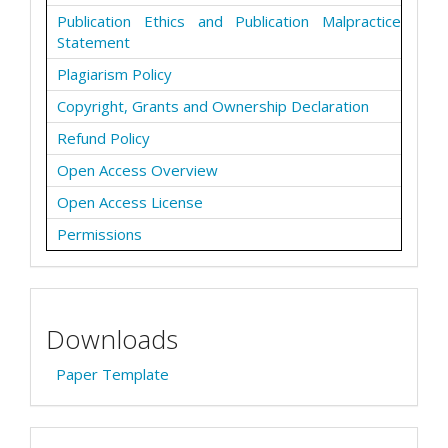
Publication Ethics and Publication Malpractice
Statement
Plagiarism Policy
Copyright, Grants and Ownership Declaration
Refund Policy
Open Access Overview
Open Access License
Permissions
Downloads
Paper Template