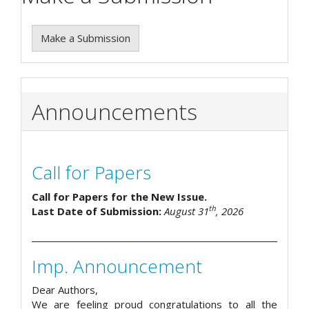
Make a Submission
Announcements
Call for Papers
Call for Papers for the New Issue.
th
Last Date of Submission:
August 31
, 2026
Imp. Announcement
Dear Authors,
We are feeling proud congratulations to all the