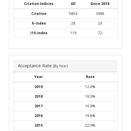
Citation Indices
All
Since 2018
Citation
5854
3996
h-index
28
23
i10-index
119
72
Acceptance Rate
(By Year)
Year
Rate
2019
12.6%
2018
18.3%
2017
16.9%
2016
18.8%
2015
22.9%