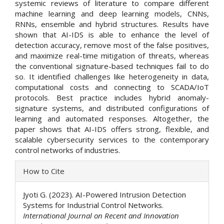
systemic reviews of literature to compare different
machine learning and deep learning models, CNNs,
RNNs, ensemble and hybrid structures. Results have
shown that AI-IDS is able to enhance the level of
detection accuracy, remove most of the false positives,
and maximize real-time mitigation of threats, whereas
the conventional signature-based techniques fail to do
so. It identified challenges like heterogeneity in data,
computational costs and connecting to SCADA/IoT
protocols. Best practice includes hybrid anomaly-
signature systems, and distributed configurations of
learning and automated responses. Altogether, the
paper shows that AI-IDS offers strong, flexible, and
scalable cybersecurity services to the contemporary
control networks of industries.
Article
How to Cite
Details
Jyoti G. (2023). AI-Powered Intrusion Detection
Systems for Industrial Control Networks.
International Journal on Recent and Innovation