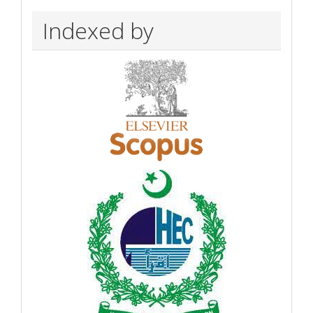
Indexed by