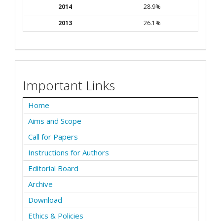
2014
28.9%
2013
26.1%
Important Links
Home
Aims and Scope
Call for Papers
Instructions for Authors
Editorial Board
Archive
Download
Ethics & Policies