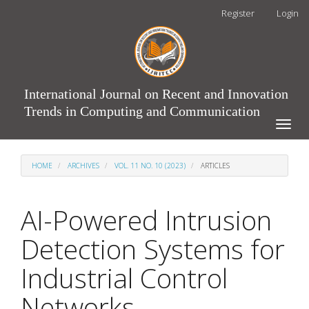
Main
Register
Login
Navigation
Main
Content
Sidebar
International Journal on Recent and Innovation
Trends in Computing and Communication
Toggle
naviga
HOME
ARCHIVES
VOL. 11 NO. 10 (2023)
ARTICLES
AI-Powered Intrusion
Detection Systems for
Industrial Control
Networks