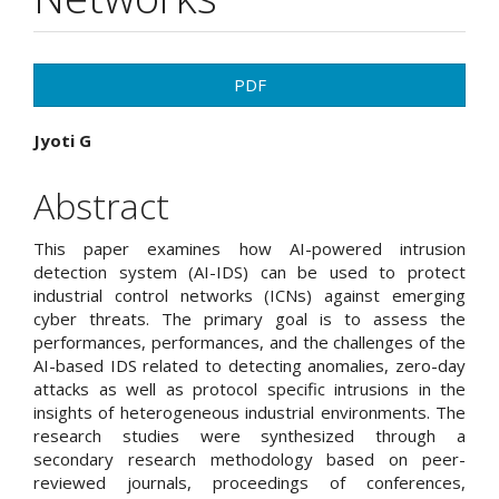
Article
PDF
Sidebar
Main
Jyoti G
Article
Abstract
Content
This paper examines how AI-powered intrusion
detection system (AI-IDS) can be used to protect
industrial control networks (ICNs) against emerging
cyber threats. The primary goal is to assess the
performances, performances, and the challenges of the
AI-based IDS related to detecting anomalies, zero-day
attacks as well as protocol specific intrusions in the
insights of heterogeneous industrial environments. The
research studies were synthesized through a
secondary research methodology based on peer-
reviewed journals, proceedings of conferences,