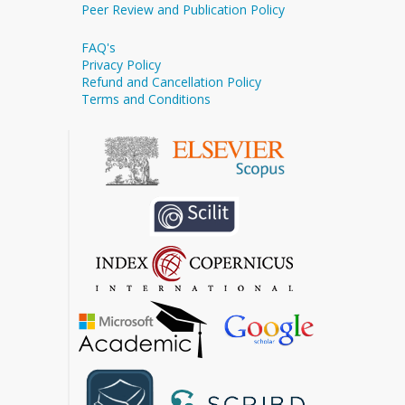
Peer Review and Publication Policy
FAQ's
Privacy Policy
Refund and Cancellation Policy
Terms and Conditions