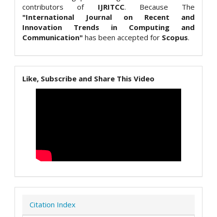
contributors of
IJRITCC
. Because The
"International Journal on Recent and
Innovation Trends in Computing and
Communication"
has been accepted for
Scopus
.
Like, Subscribe and Share This Video
Citation Index