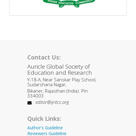
Contact Us:
Auricle Global Society of
Education and Research
Y-18-A, Near Sanskar Play School,
Sudarshana Nagar,
Bikaner, Rajasthan (India). Pin
334003
:
editor@ijritcc.org
Quick Links:
Author's Guideline
Reviewers Guideline