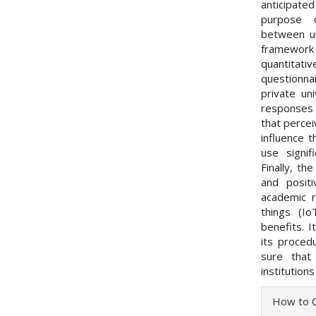
anticipated
purpose o
between un
framework
quantitat
questionna
private un
responses
that percei
influence t
use signif
Finally, th
and positi
academic 
things (Io
benefits. I
its proced
sure that
institutions
Articl
How to C