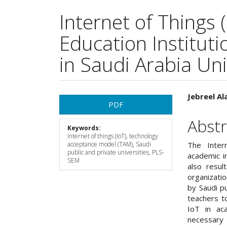
Internet of Things 
Education Instituti
in Saudi Arabia Uni
Article
Main
Jebreel Al
PDF
Sidebar
Articl
Abstr
Keywords:
Cont
Internet of things (IoT), technology
acceptance model (TAM), Saudi
The Inter
public and private universities, PLS-
academic in
SEM
also resul
organizati
by Saudi pu
teachers t
IoT in ac
necessary