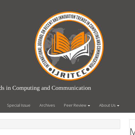
ends in Computing and Communication
Special Issue
Archives
Peer Review
About Us
M