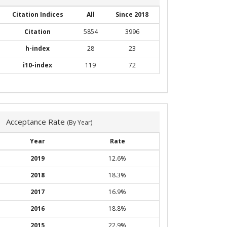
Citation Indices
All
Since 2018
Citation
5854
3996
h-index
28
23
i10-index
119
72
Acceptance Rate
(By Year)
Year
Rate
2019
12.6%
2018
18.3%
2017
16.9%
2016
18.8%
2015
22.9%