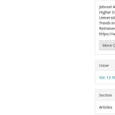
Detai
Jebreel A
Higher Ed
Universit
Trends i
Retrieve
https://w
More C
Issue
Vol. 13 N
Section
Articles