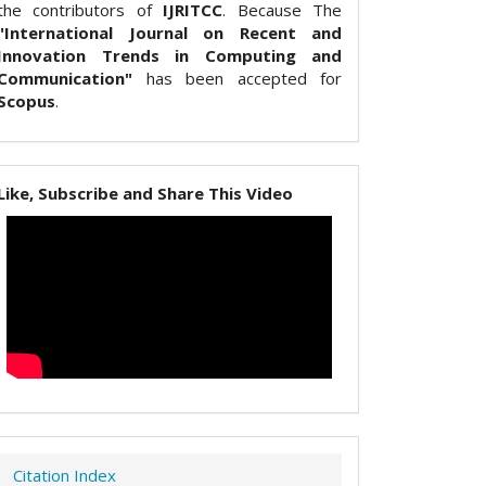
the contributors of
IJRITCC
. Because The
"International Journal on Recent and
Innovation Trends in Computing and
Communication"
has been accepted for
Scopus
.
Like, Subscribe and Share This Video
Citation Index