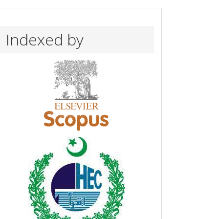
Indexed by