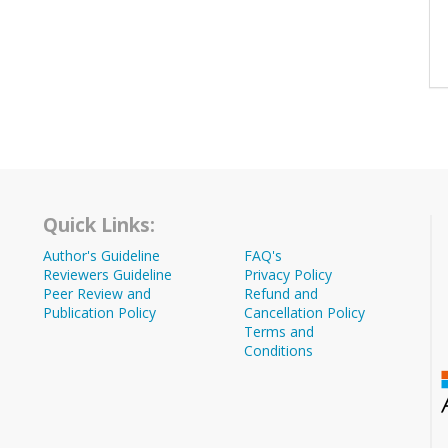
Quick Links:
Author's Guideline
FAQ's
Reviewers Guideline
Privacy Policy
Peer Review and
Refund and
Publication Policy
Cancellation Policy
Terms and
Conditions