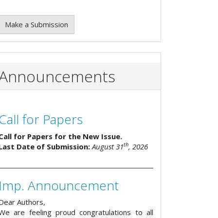
Make a Submission
Announcements
Call for Papers
Call for Papers for the New Issue.
th
Last Date of Submission:
August 31
, 2026
Imp. Announcement
Dear Authors,
We are feeling proud congratulations to all