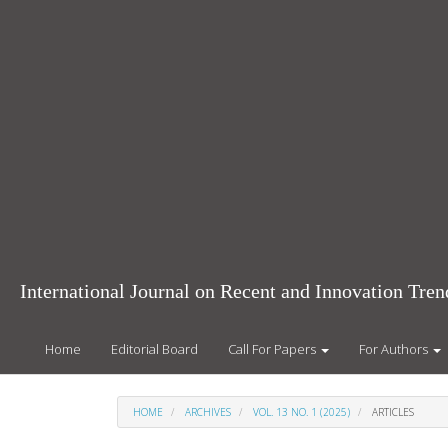
Main
Navigation
Main
Content
Sidebar
International Journal on Recent and Innovation Tr
Home
Editorial Board
Call For Papers
For Authors
HOME
ARCHIVES
VOL. 13 NO. 1 (2025)
ARTICLES