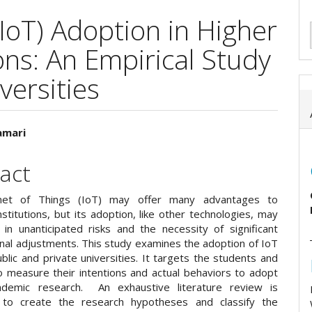
(IoT) Adoption in Higher
ons: An Empirical Study
versities
amari
e
act
ent
net of Things (IoT) may offer many advantages to
stitutions, but its adoption, like other technologies, may
t in unanticipated risks and the necessity of significant
onal adjustments. This study examines the adoption of IoT
blic and private universities. It targets the students and
o measure their intentions and actual behaviors to adopt
ademic research. An exhaustive literature review is
 to create the research hypotheses and classify the