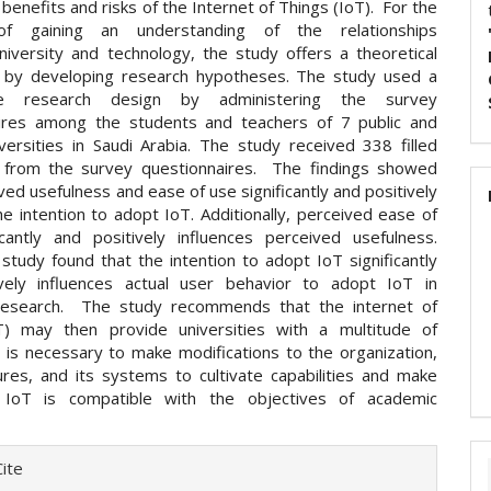
 benefits and risks of the Internet of Things (IoT). For the
f gaining an understanding of the relationships
iversity and technology, the study offers a theoretical
 by developing research hypotheses. The study used a
ive research design by administering the survey
ires among the students and teachers of 7 public and
iversities in Saudi Arabia. The study received 338 filled
 from the survey questionnaires. The findings showed
ved usefulness and ease of use significantly and positively
he intention to adopt IoT. Additionally, perceived ease of
icantly and positively influences perceived usefulness.
e study found that the intention to adopt IoT significantly
vely influences actual user behavior to adopt IoT in
research. The study recommends that the internet of
T) may then provide universities with a multitude of
t is necessary to make modifications to the organization,
ures, and its systems to cultivate capabilities and make
 IoT is compatible with the objectives of academic
e
ite