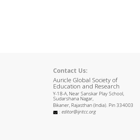
Contact Us:
Auricle Global Society of
Education and Research
Y-18-A, Near Sanskar Play School,
Sudarshana Nagar,
Bikaner, Rajasthan (India). Pin 334003
:
editor@ijritcc.org