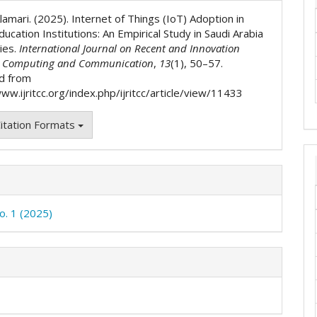
ls
lamari. (2025). Internet of Things (IoT) Adoption in
ucation Institutions: An Empirical Study in Saudi Arabia
ies.
International Journal on Recent and Innovation
n Computing and Communication
,
13
(1), 50–57.
d from
ww.ijritcc.org/index.php/ijritcc/article/view/11433
itation Formats
o. 1 (2025)