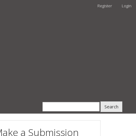
Register
Login
Search
ake a Submission