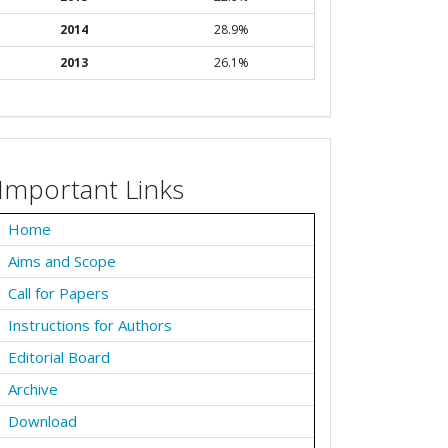
2014
28.9%
2013
26.1%
Important Links
Home
Aims and Scope
Call for Papers
Instructions for Authors
Editorial Board
Archive
Download