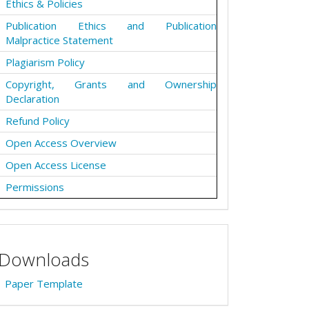
Ethics & Policies
Publication Ethics and Publication
Malpractice Statement
Plagiarism Policy
Copyright, Grants and Ownership
Declaration
Refund Policy
Open Access Overview
Open Access License
Permissions
Downloads
Paper Template