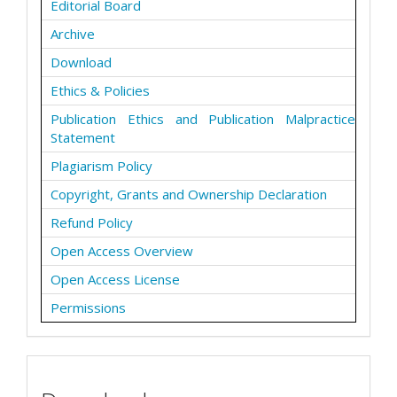
Editorial Board
Archive
Download
Ethics & Policies
Publication Ethics and Publication Malpractice
Statement
Plagiarism Policy
Copyright, Grants and Ownership Declaration
Refund Policy
Open Access Overview
Open Access License
Permissions