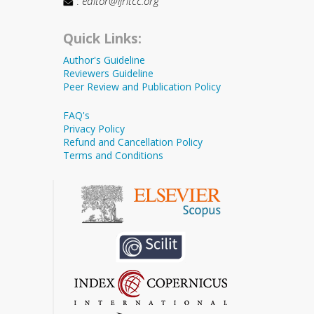
:
editor@ijritcc.org
Quick Links:
Author's Guideline
Reviewers Guideline
Peer Review and Publication Policy
FAQ's
Privacy Policy
Refund and Cancellation Policy
Terms and Conditions