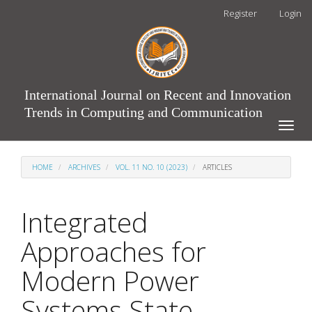
Main
Register
Login
Navigation
Main
Content
Sidebar
International Journal on Recent and Innovation
Trends in Computing and Communication
Toggle
naviga
HOME
ARCHIVES
VOL. 11 NO. 10 (2023)
ARTICLES
Integrated
Approaches for
Modern Power
Systems State