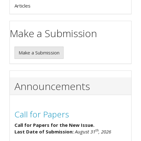
Articles
Make a Submission
Make a Submission
Announcements
Call for Papers
Call for Papers for the New Issue.
th
Last Date of Submission:
August 31
, 2026