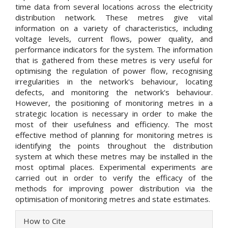
time data from several locations across the electricity
distribution network. These metres give vital
information on a variety of characteristics, including
voltage levels, current flows, power quality, and
performance indicators for the system. The information
that is gathered from these metres is very useful for
optimising the regulation of power flow, recognising
irregularities in the network's behaviour, locating
defects, and monitoring the network's behaviour.
However, the positioning of monitoring metres in a
strategic location is necessary in order to make the
most of their usefulness and efficiency. The most
effective method of planning for monitoring metres is
identifying the points throughout the distribution
system at which these metres may be installed in the
most optimal places. Experimental experiments are
carried out in order to verify the efficacy of the
methods for improving power distribution via the
optimisation of monitoring metres and state estimates.
Article
How to Cite