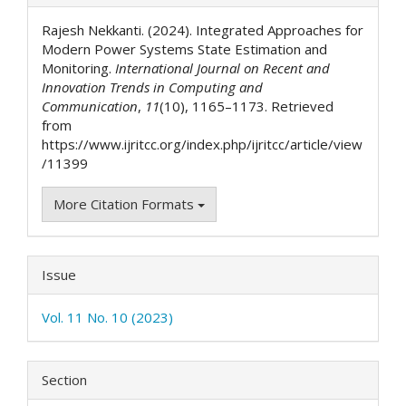
Details
Rajesh Nekkanti. (2024). Integrated Approaches for
Modern Power Systems State Estimation and
Monitoring.
International Journal on Recent and
Innovation Trends in Computing and
Communication
,
11
(10), 1165–1173. Retrieved
from
https://www.ijritcc.org/index.php/ijritcc/article/view
/11399
More Citation Formats
Issue
Vol. 11 No. 10 (2023)
Section