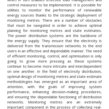
control measures to be implemented. It is possible for
utilities to monitor the performance of renewable
energy sources thanks to the strategic deployment of
monitoring metres. There are a number of obstacles
that must be navigated in order to achieve optimal
planning for monitoring metres and state estimates.
The power distribution systems are the backbone of
the energy supply. They ensure that the electricity is
delivered from the transmission networks to the end
users in an effective and dependable manner. The need
of efficient monitoring, control, and optimisation is only
going to grow more pressing as these systems
continue to become more intricate and interdependent
on one another. In the field of electricity distribution,
optimal design of monitoring metres and state estimate
methodologies has emerged as an important area of
attention, with the goals of improving system
performance, enhancing decision-making procedures,
and ensuring the dependable functioning of distribution
networks. Monitoring metres are an extremely
important component in the process of collecting real-