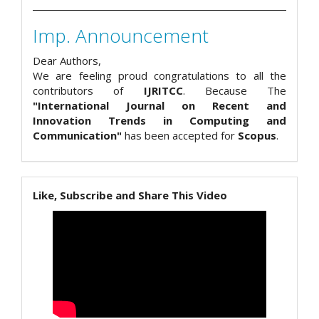
Imp. Announcement
Dear Authors,
We are feeling proud congratulations to all the
contributors of
IJRITCC
. Because The
"International Journal on Recent and
Innovation Trends in Computing and
Communication"
has been accepted for
Scopus
.
Like, Subscribe and Share This Video