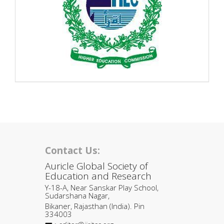
Contact Us:
Auricle Global Society of
Education and Research
Y-18-A, Near Sanskar Play School,
Sudarshana Nagar,
Bikaner, Rajasthan (India). Pin
334003