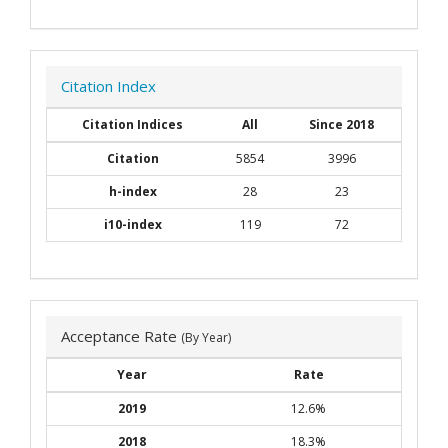
Citation Index
Citation Indices
All
Since 2018
Citation
5854
3996
h-index
28
23
i10-index
119
72
Acceptance Rate
(By Year)
Year
Rate
2019
12.6%
2018
18.3%