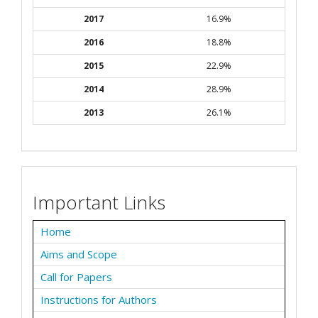
2017
16.9%
2016
18.8%
2015
22.9%
2014
28.9%
2013
26.1%
Important Links
Home
Aims and Scope
Call for Papers
Instructions for Authors