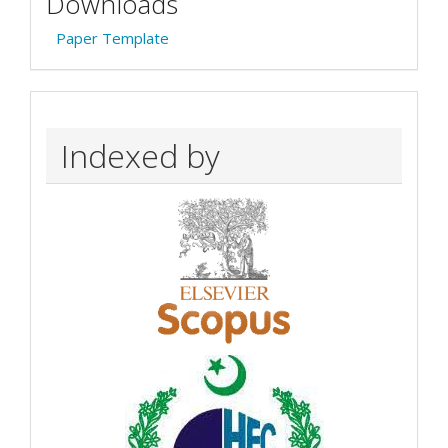
Downloads
Paper Template
Indexed by