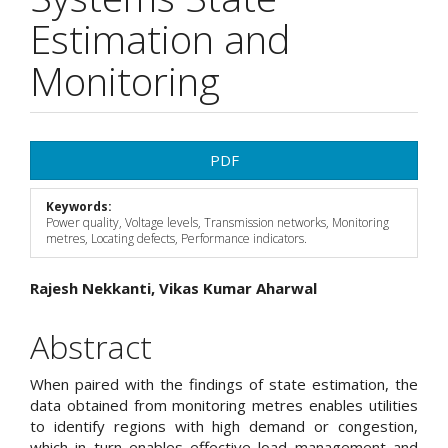
Estimation and
Monitoring
Article
PDF
Sidebar
Keywords:
Power quality, Voltage levels, Transmission networks, Monitoring
metres, Locating defects, Performance indicators.
Main
Rajesh Nekkanti, Vikas Kumar Aharwal
Article
Abstract
Content
When paired with the findings of state estimation, the
data obtained from monitoring metres enables utilities
to identify regions with high demand or congestion,
which in turn enables effective load management and