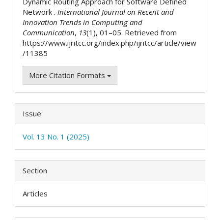
Dynamic Routing Approach for Software Defined
Network .
International Journal on Recent and
Innovation Trends in Computing and
Communication
,
13
(1), 01–05. Retrieved from
https://www.ijritcc.org/index.php/ijritcc/article/view
/11385
More Citation Formats
Issue
Vol. 13 No. 1 (2025)
Section
Articles