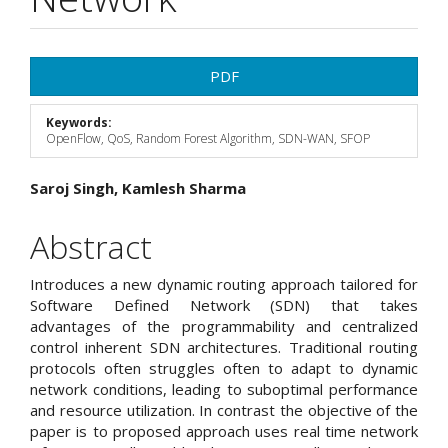
Article
PDF
Sidebar
Keywords:
OpenFlow, QoS, Random Forest Algorithm, SDN-WAN, SFOP
Main
Saroj Singh, Kamlesh Sharma
Article
Abstract
Content
Introduces a new dynamic routing approach tailored for
Software Defined Network (SDN) that takes
advantages of the programmability and centralized
control inherent SDN architectures. Traditional routing
protocols often struggles often to adapt to dynamic
network conditions, leading to suboptimal performance
and resource utilization. In contrast the objective of the
paper is to proposed approach uses real time network