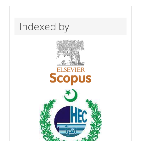
Indexed by