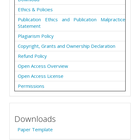
Ethics & Policies
Publication Ethics and Publication Malpractice
Statement
Plagiarism Policy
Copyright, Grants and Ownership Declaration
Refund Policy
Open Access Overview
Open Access License
Permissions
Downloads
Paper Template