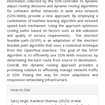
information collected by the SDN controller to dynamic
adjust routing decisions and dynamic routing algorithms
for software define networks in wide area network
(SDN-WAN), provide a new approach; By employing a
combination of machine learning algorithm and network
speed back mechanism. Using the approach optimizes
routing paths based on factors such as link utilization
and quality of service requirements. The shortest
feasible path (SOFP) is an adaptation of the shortest
feasible path algorithm that uses a statistical technique
from the OpenFlow interface. The goal of the SFOP
algorithm is to efficiently use SDN-WAN resources by
determining the best route from source to destination.
Overall, the dynamic routing approach provides a
promising solution to efficiently manage network traffic
in SDN. Paving the way for more adaptative and
responsive networking infrastructure.
Article
How to Cite
Details
Saroj Singh, Kamlesh Sharma. (2025). A new