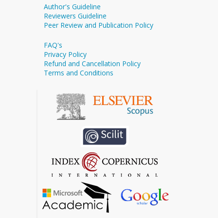
Author's Guideline
Reviewers Guideline
Peer Review and Publication Policy
FAQ's
Privacy Policy
Refund and Cancellation Policy
Terms and Conditions