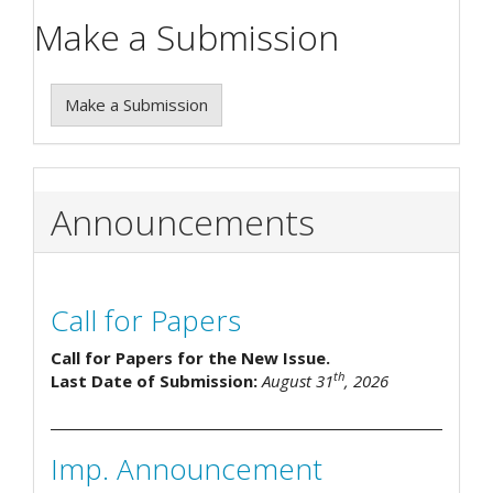
Make a Submission
Make a Submission
Announcements
Call for Papers
Call for Papers for the New Issue.
th
Last Date of Submission:
August 31
, 2026
Imp. Announcement