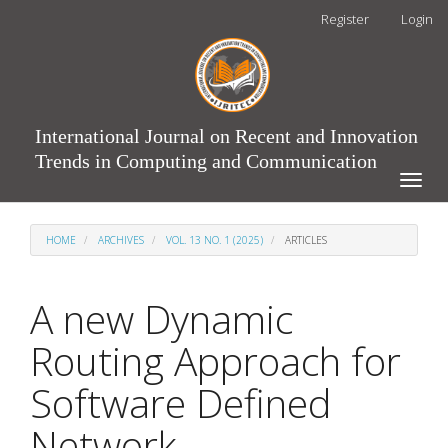
Main
Register
Login
Navigation
Main
Content
Sidebar
International Journal on Recent and Innovation
Trends in Computing and Communication
Toggle
naviga
HOME
ARCHIVES
VOL. 13 NO. 1 (2025)
ARTICLES
A new Dynamic
Routing Approach for
Software Defined
Network