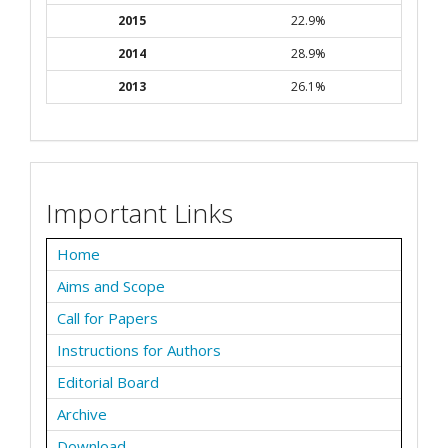
2015
22.9%
2014
28.9%
2013
26.1%
Important Links
Home
Aims and Scope
Call for Papers
Instructions for Authors
Editorial Board
Archive
Download