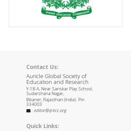
Contact Us:
Auricle Global Society of
Education and Research
Y-18-A, Near Sanskar Play School,
Sudarshana Nagar,
Bikaner, Rajasthan (India). Pin
334003
:
editor@ijritcc.org
Quick Links: