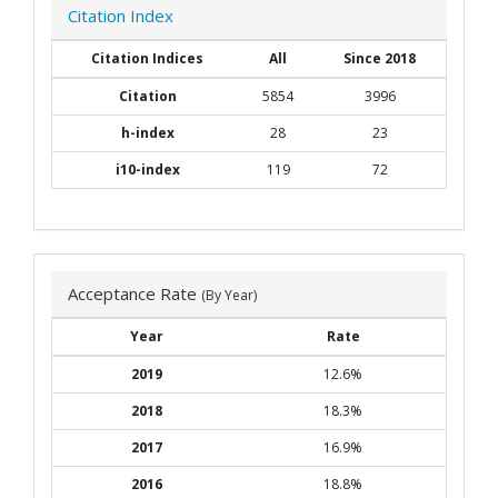
Citation Index
Citation Indices
All
Since 2018
Citation
5854
3996
h-index
28
23
i10-index
119
72
Acceptance Rate
(By Year)
Year
Rate
2019
12.6%
2018
18.3%
2017
16.9%
2016
18.8%