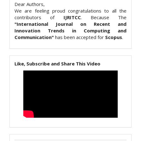
Dear Authors,
We are feeling proud congratulations to all the
contributors of
IJRITCC
. Because The
"International Journal on Recent and
Innovation Trends in Computing and
Communication"
has been accepted for
Scopus
.
Like, Subscribe and Share This Video