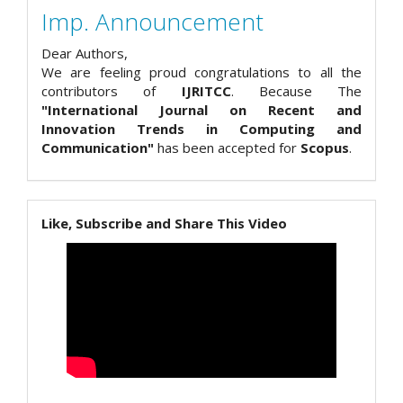
Imp. Announcement
Dear Authors,
We are feeling proud congratulations to all the
contributors of
IJRITCC
. Because The
"International Journal on Recent and
Innovation Trends in Computing and
Communication"
has been accepted for
Scopus
.
Like, Subscribe and Share This Video