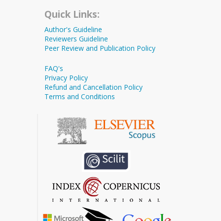
Quick Links:
Author's Guideline
Reviewers Guideline
Peer Review and Publication Policy
FAQ's
Privacy Policy
Refund and Cancellation Policy
Terms and Conditions