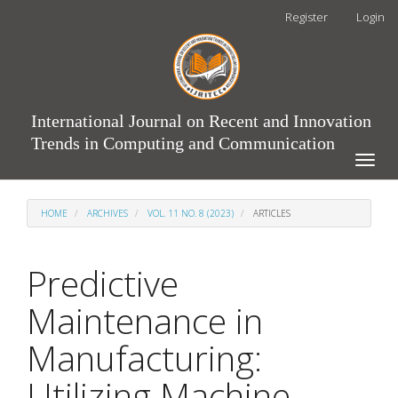
Main
Register
Login
Navigation
Main
Content
Sidebar
International Journal on Recent and Innovation
Trends in Computing and Communication
Toggle
naviga
HOME
ARCHIVES
VOL. 11 NO. 8 (2023)
ARTICLES
Predictive
Maintenance in
Manufacturing:
Utilizing Machine