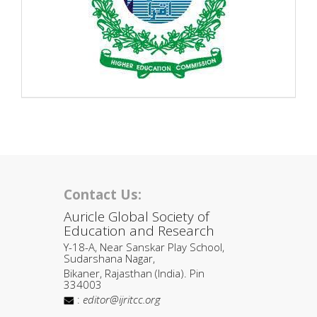
Contact Us:
Auricle Global Society of
Education and Research
Y-18-A, Near Sanskar Play School,
Sudarshana Nagar,
Bikaner, Rajasthan (India). Pin
334003
:
editor@ijritcc.org