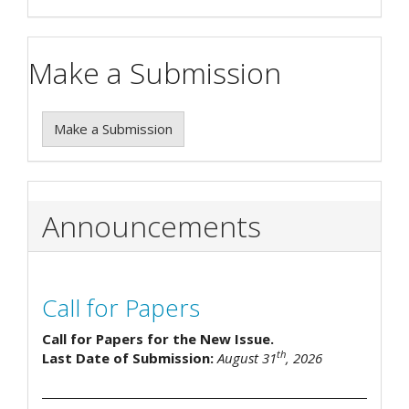
Make a Submission
Make a Submission
Announcements
Call for Papers
Call for Papers for the New Issue.
th
Last Date of Submission:
August 31
, 2026