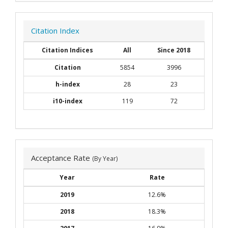
Citation Index
Citation Indices
All
Since 2018
Citation
5854
3996
h-index
28
23
i10-index
119
72
Acceptance Rate
(By Year)
Year
Rate
2019
12.6%
2018
18.3%