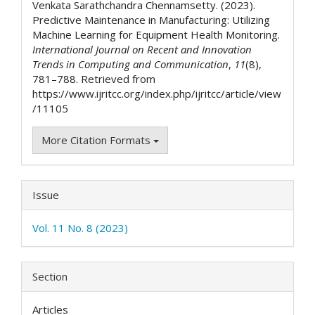
Venkata Sarathchandra Chennamsetty. (2023).
Predictive Maintenance in Manufacturing: Utilizing
Machine Learning for Equipment Health Monitoring.
International Journal on Recent and Innovation
Trends in Computing and Communication
,
11
(8),
781–788. Retrieved from
https://www.ijritcc.org/index.php/ijritcc/article/view
/11105
More Citation Formats
Issue
Vol. 11 No. 8 (2023)
Section
Articles