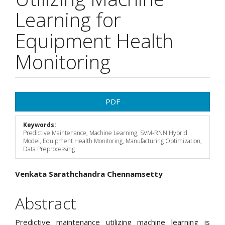
Learning for
Equipment Health
Monitoring
Article
PDF
Sidebar
Keywords:
Predictive Maintenance, Machine Learning, SVM-RNN Hybrid
Model, Equipment Health Monitoring, Manufacturing Optimization,
Data Preprocessing
Main
Venkata Sarathchandra Chennamsetty
Article
Abstract
Content
Predictive maintenance utilizing machine learning is