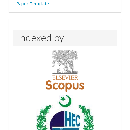
Paper Template
Indexed by