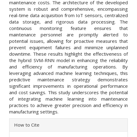
maintenance costs. The architecture of the developed
system is robust and comprehensive, encompassing
real-time data acquisition from IoT sensors, centralized
data storage, and rigorous data processing. The
continuous monitoring feature ensures that
maintenance personnel are promptly alerted to
potential issues, allowing for proactive measures that
prevent equipment failures and minimize unplanned
downtime. These results highlight the effectiveness of
the hybrid SVM-RNN model in enhancing the reliability
and efficiency of manufacturing operations. By
leveraging advanced machine learning techniques, this
predictive maintenance strategy demonstrates
significant improvements in operational performance
and cost savings. This study underscores the potential
of integrating machine learning into maintenance
practices to achieve greater precision and efficiency in
manufacturing settings.
Article
How to Cite
Details