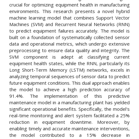
crucial for optimizing equipment health in manufacturing
environments. This research presents a novel hybrid
machine learning model that combines Support Vector
Machines (SVM) and Recurrent Neural Networks (RNN)
to predict equipment failures accurately. The model is
built on a foundation of systematically collected sensor
data and operational metrics, which undergo extensive
preprocessing to ensure data quality and integrity. The
SVM component is adept at classifying current
equipment health states, while the RNN, particularly its
Long Short-Term Memory (LSTM) networks, excels in
analyzing temporal sequences of sensor data to predict
future equipment conditions. This dual approach enables
the model to achieve a high prediction accuracy of
91.4%. The implementation of this predictive
maintenance model in a manufacturing plant has yielded
significant operational benefits. Specifically, the model's
real-time monitoring and alert system facilitated a 25%
reduction in equipment downtime. Moreover, by
enabling timely and accurate maintenance interventions,
the model contributed to a 15% decrease in