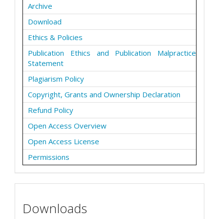
Archive
Download
Ethics & Policies
Publication Ethics and Publication Malpractice
Statement
Plagiarism Policy
Copyright, Grants and Ownership Declaration
Refund Policy
Open Access Overview
Open Access License
Permissions
Downloads