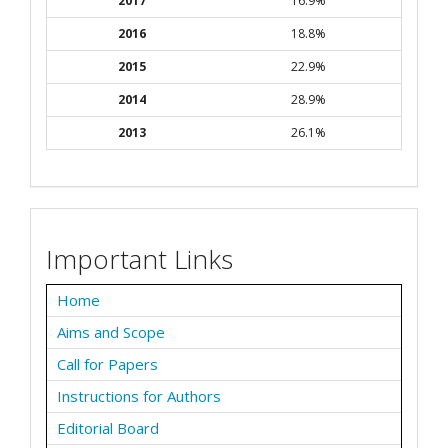
2017
16.9%
2016
18.8%
2015
22.9%
2014
28.9%
2013
26.1%
Important Links
Home
Aims and Scope
Call for Papers
Instructions for Authors
Editorial Board