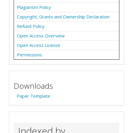
Plagiarism Policy
Copyright, Grants and Ownership Declaration
Refund Policy
Open Access Overview
Open Access License
Permissions
Downloads
Paper Template
Indexed by