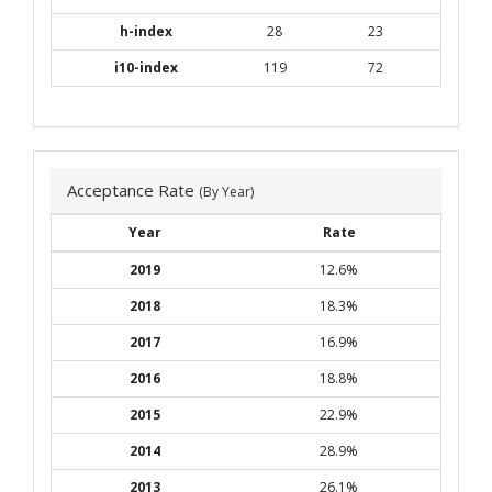
h-index
28
23
i10-index
119
72
Acceptance Rate
(By Year)
Year
Rate
2019
12.6%
2018
18.3%
2017
16.9%
2016
18.8%
2015
22.9%
2014
28.9%
2013
26.1%