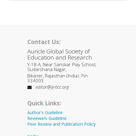
Contact Us:
Auricle Global Society of
Education and Research
Y-18-A, Near Sanskar Play School,
Sudarshana Nagar,
Bikaner, Rajasthan (India). Pin
334003
:
editor@ijritcc.org
Quick Links:
Author's Guideline
Reviewers Guideline
Peer Review and Publication Policy