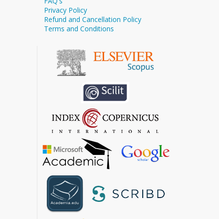
FAQ's
Privacy Policy
Refund and Cancellation Policy
Terms and Conditions