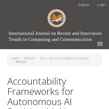
Main
Register
Login
Navigation
Main
Content
Sidebar
International Journal on Recent and Innovation
Trends in Computing and Communication
Toggle
naviga
HOME
ARCHIVES
VOL. 11 NO. 3 (2023): MARCH (2023) ISSUE
ARTICLES
Accountability
Frameworks for
Autonomous AI