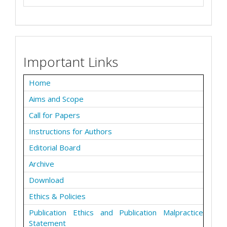
Important Links
Home
Aims and Scope
Call for Papers
Instructions for Authors
Editorial Board
Archive
Download
Ethics & Policies
Publication Ethics and Publication Malpractice
Statement