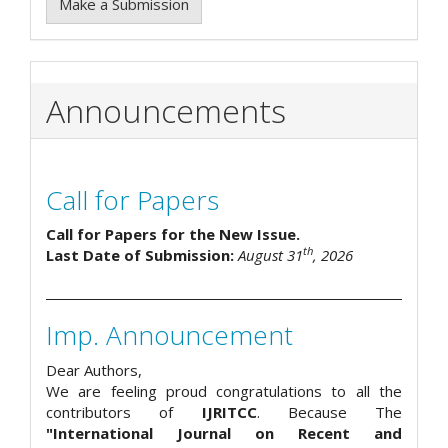
Make a Submission
Announcements
Call for Papers
Call for Papers for the New Issue.
th
Last Date of Submission:
August 31
, 2026
Imp. Announcement
Dear Authors,
We are feeling proud congratulations to all the
contributors of
IJRITCC
. Because The
"International Journal on Recent and