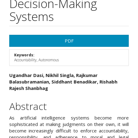
Decision-Making
Systems
Article
PDF
Sidebar
Keywords:
Accountability, Autonomous
Main
Ugandhar Dasi, Nikhil Singla, Rajkumar
Balasubramanian, Siddhant Benadikar, Rishabh
Article
Rajesh Shanbhag
Content
Abstract
As artificial intelligence systems become more
sophisticated at making judgments on their own, it will
become increasingly difficult to enforce accountability,
responsibility, and adherence to moral and legal