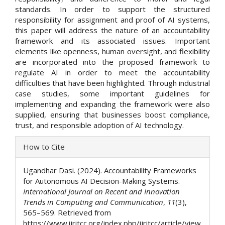
standards. In order to support the structured
responsibility for assignment and proof of AI systems,
this paper will address the nature of an accountability
framework and its associated issues. Important
elements like openness, human oversight, and flexibility
are incorporated into the proposed framework to
regulate AI in order to meet the accountability
difficulties that have been highlighted. Through industrial
case studies, some important guidelines for
implementing and expanding the framework were also
supplied, ensuring that businesses boost compliance,
trust, and responsible adoption of AI technology.
Article
How to Cite
Details
Ugandhar Dasi. (2024). Accountability Frameworks
for Autonomous AI Decision-Making Systems.
International Journal on Recent and Innovation
Trends in Computing and Communication
,
11
(3),
565–569. Retrieved from
https://www.ijritcc.org/index.php/ijritcc/article/view