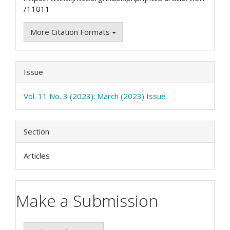
/11011
More Citation Formats
Issue
Vol. 11 No. 3 (2023): March (2023) Issue
Section
Articles
Make a Submission