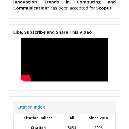
Innovation Trends in Computing and
Communication"
has been accepted for
Scopus
.
Like, Subscribe and Share This Video
Citation Index
Citation Indices
All
Since 2018
Citation
5854
3996