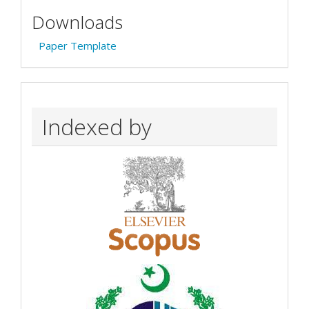
Downloads
Paper Template
Indexed by