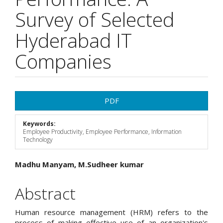
Survey of Selected
Hyderabad IT
Companies
Article
PDF
Sidebar
Keywords:
Employee Productivity, Employee Performance, Information
Technology
Main
Madhu Manyam, M.Sudheer kumar
Article
Abstract
Content
Human resource management (HRM) refers to the
process of making effective use of an organization's