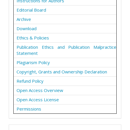
Instructions for Authors
Editorial Board
Archive
Download
Ethics & Policies
Publication Ethics and Publication Malpractice
Statement
Plagiarism Policy
Copyright, Grants and Ownership Declaration
Refund Policy
Open Access Overview
Open Access License
Permissions