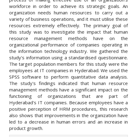
workforce in order to achieve its strategic goals. An
organization needs human resources to carry out a
variety of business operations, and it must utilise these
resources extremely effectively. The primary goal of
this study was to investigate the impact that human
resource management methods have on the
organizational performance of companies operating in
the information technology industry. We gathered the
study's information using a standardised questionnaire.
The target population members for this study were the
employees at IT companies in Hyderabad. We used the
SPSS software to perform quantitative data analysis.
The study's findings indicated that human resource
management methods have a significant impact on the
functioning of organizations that are part of
Hyderabad's IT companies. Because employees have a
positive perception of HRM procedures, this research
also shows that improvements in the organization have
led to a decrease in human errors and an increase in
product growth.