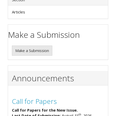
Articles
Make a Submission
Make a Submission
Announcements
Call for Papers
Call for Papers for the New Issue.
th
Last Date of Submission:
August 31
, 2026