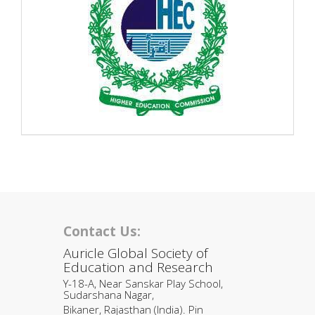
Contact Us:
Auricle Global Society of
Education and Research
Y-18-A, Near Sanskar Play School,
Sudarshana Nagar,
Bikaner, Rajasthan (India). Pin