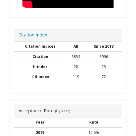
Citation Index
Citation Indices
All
Since 2018
Citation
5854
3996
h-index
28
23
i10-index
119
72
Acceptance Rate
(By Year)
Year
Rate
2019
12.6%