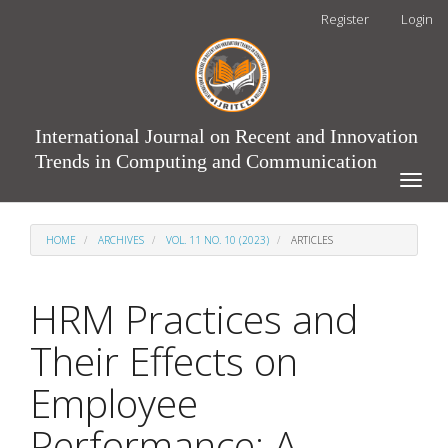
Main
Register
Login
Navigation
Main
Content
Sidebar
International Journal on Recent and Innovation
Trends in Computing and Communication
Toggle
naviga
HOME
ARCHIVES
VOL. 11 NO. 10 (2023)
ARTICLES
HRM Practices and
Their Effects on
Employee
Performance: A