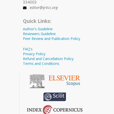
334003
:
editor@ijritcc.org
Quick Links:
Author's Guideline
Reviewers Guideline
Peer Review and Publication Policy
FAQ's
Privacy Policy
Refund and Cancellation Policy
Terms and Conditions