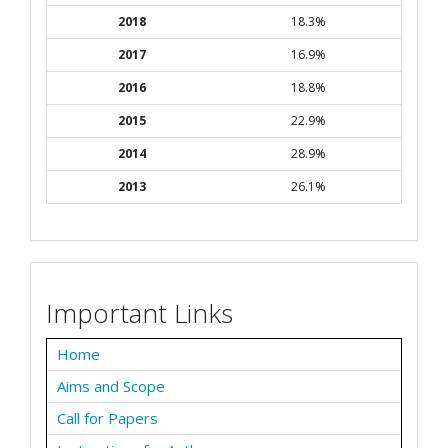
2018
18.3%
2017
16.9%
2016
18.8%
2015
22.9%
2014
28.9%
2013
26.1%
Important Links
Home
Aims and Scope
Call for Papers