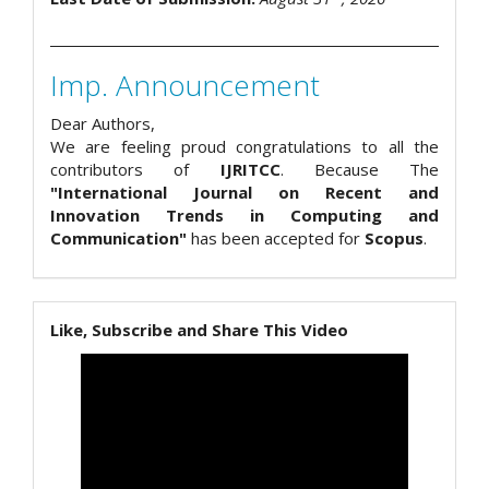
Imp. Announcement
Dear Authors,
We are feeling proud congratulations to all the
contributors of
IJRITCC
. Because The
"International Journal on Recent and
Innovation Trends in Computing and
Communication"
has been accepted for
Scopus
.
Like, Subscribe and Share This Video