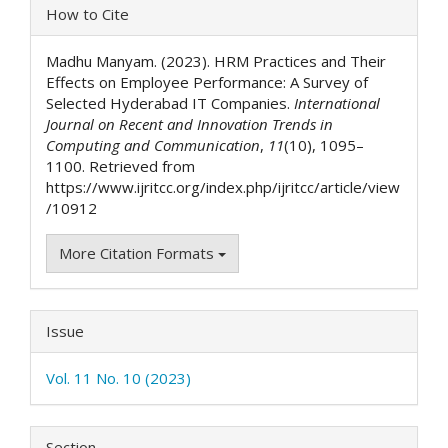
Article
How to Cite
Details
Madhu Manyam. (2023). HRM Practices and Their
Effects on Employee Performance: A Survey of
Selected Hyderabad IT Companies.
International
Journal on Recent and Innovation Trends in
Computing and Communication
,
11
(10), 1095–
1100. Retrieved from
https://www.ijritcc.org/index.php/ijritcc/article/view
/10912
More Citation Formats
Issue
Vol. 11 No. 10 (2023)
Section