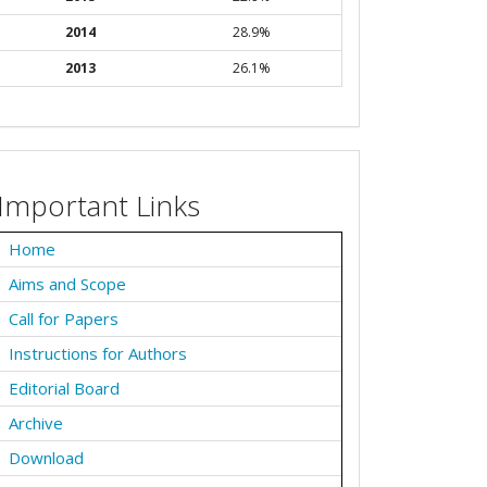
2014
28.9%
2013
26.1%
Important Links
Home
Aims and Scope
Call for Papers
Instructions for Authors
Editorial Board
Archive
Download