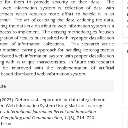
ible for them to provide security to their data. The
ed web information system is collection of data with
formats which requires more effort to handle it in an
anner. The art of collecting the data, ordering the data,
ting the data in a distributed web information system is a
ocess to implement. The existing methodologies focuses
gration of results but resulted with improper classification
ation of information collections. This research article
 machine learning approach for handling heterogeneous
tributed web information system with proper classification
ng with its unique characteristics. In future this research
l be improved with the implementation of artificial
e based distributed web information system.
e
ite
ls
. (2023). Deterministic Approach for data Integration in
ted Web Information System Using Machine Learning
ues.
International Journal on Recent and Innovation
n Computing and Communication
,
11
(8), 714–720.
d from