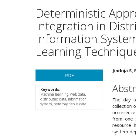
Deterministic Appr
Integration in Dis
Information Syste
Learning Techniqu
Article
Main
Jinduja.S,
PDF
Sidebar
Articl
Abstr
Keywords:
Cont
Machine learning, web data,
distributed data, information
The day to
system, heterogeneous data
collection 
occurrence 
from one s
resource h
system dep