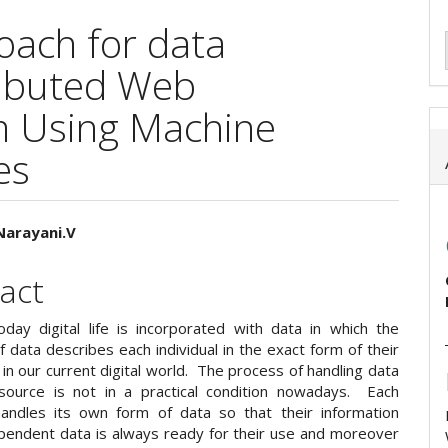
oach for data
tributed Web
m Using Machine
es
 Narayani.V
e
act
ent
day digital life is incorporated with data in which the
of data describes each individual in the exact form of their
in our current digital world. The process of handling data
ource is not in a practical condition nowadays. Each
andles its own form of data so that their information
endent data is always ready for their use and moreover