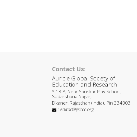
Contact Us:
Auricle Global Society of
Education and Research
Y-18-A, Near Sanskar Play School,
Sudarshana Nagar,
Bikaner, Rajasthan (India). Pin 334003
:
editor@ijritcc.org