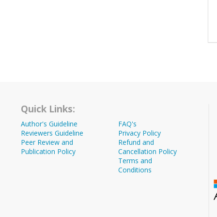
Quick Links:
Author's Guideline
FAQ's
Reviewers Guideline
Privacy Policy
Peer Review and
Refund and
Publication Policy
Cancellation Policy
Terms and
Conditions