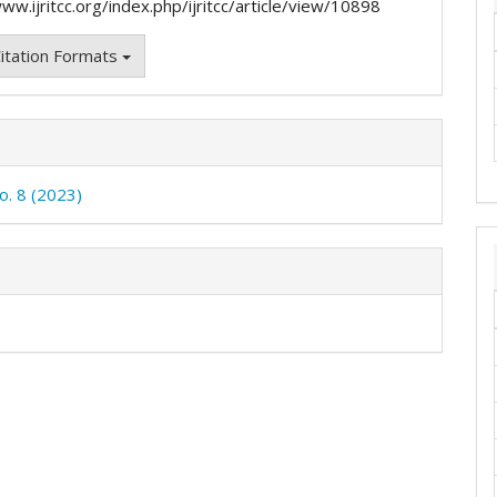
ww.ijritcc.org/index.php/ijritcc/article/view/10898
itation Formats
o. 8 (2023)