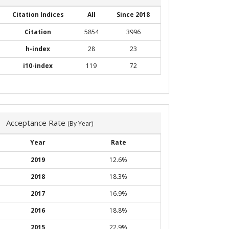
Citation Indices
All
Since 2018
Citation
5854
3996
h-index
28
23
i10-index
119
72
Acceptance Rate
(By Year)
Year
Rate
2019
12.6%
2018
18.3%
2017
16.9%
2016
18.8%
2015
22.9%