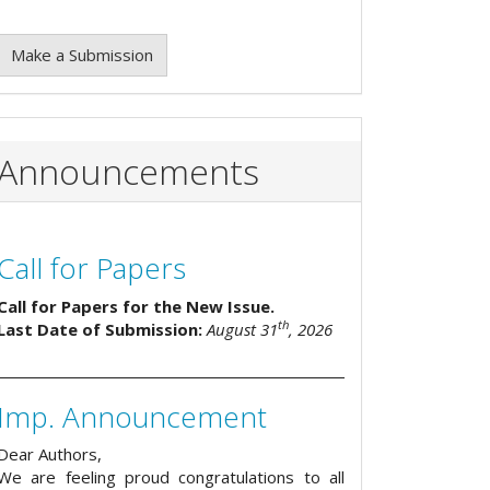
Make a Submission
Announcements
Call for Papers
Call for Papers for the New Issue.
th
Last Date of Submission:
August 31
, 2026
Imp. Announcement
Dear Authors,
We are feeling proud congratulations to all