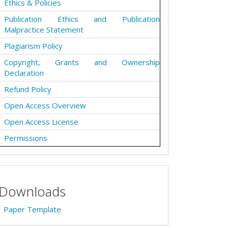
Ethics & Policies
Publication Ethics and Publication
Malpractice Statement
Plagiarism Policy
Copyright, Grants and Ownership
Declaration
Refund Policy
Open Access Overview
Open Access License
Permissions
Downloads
Paper Template