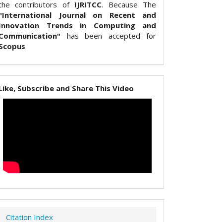
the contributors of
IJRITCC
. Because The
"International Journal on Recent and
Innovation Trends in Computing and
Communication"
has been accepted for
Scopus
.
Like, Subscribe and Share This Video
Citation Index