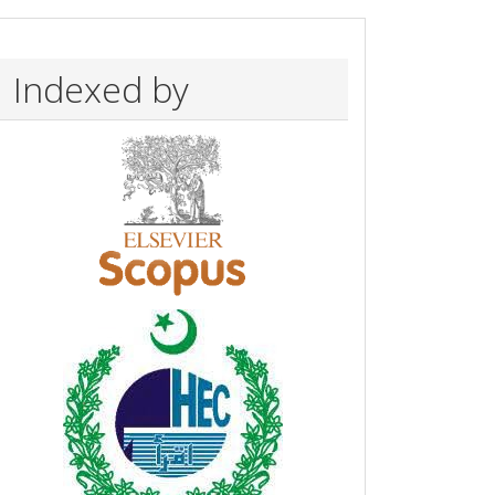
Indexed by