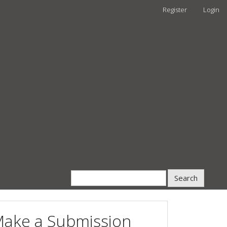
Register
Login
Search
ake a Submission