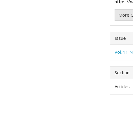
https://w
More C
Issue
Vol. 11 N
Section
Articles