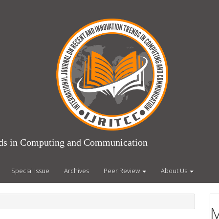
ends in Computing and Communication
Special Issue
Archives
Peer Review
About Us
M