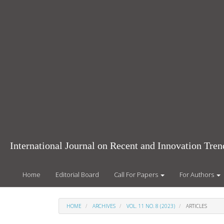
Main
Navigation
Main
Content
Sidebar
International Journal on Recent and Innovation Tr
Home
Editorial Board
Call For Papers
For Authors
HOME
ARCHIVES
VOL. 11 NO. 8 (2023)
ARTICLES