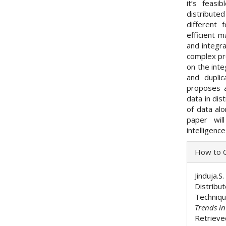
it’s feas
distribut
different 
efficient m
and integra
complex pr
on the inte
and duplic
proposes a
data in dis
of data alo
paper wil
intelligenc
Articl
How to C
Detai
Jinduja.S
Distribu
Techniq
Trends i
Retrieve