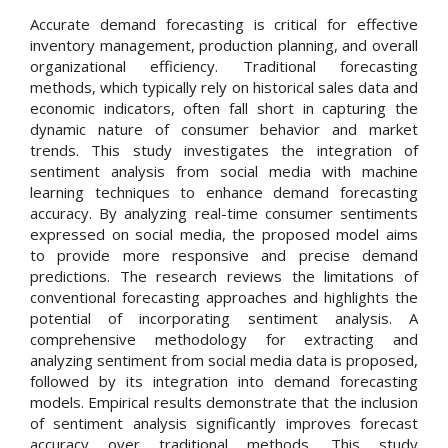
Accurate demand forecasting is critical for effective
inventory management, production planning, and overall
organizational efficiency. Traditional forecasting
methods, which typically rely on historical sales data and
economic indicators, often fall short in capturing the
dynamic nature of consumer behavior and market
trends. This study investigates the integration of
sentiment analysis from social media with machine
learning techniques to enhance demand forecasting
accuracy. By analyzing real-time consumer sentiments
expressed on social media, the proposed model aims
to provide more responsive and precise demand
predictions. The research reviews the limitations of
conventional forecasting approaches and highlights the
potential of incorporating sentiment analysis. A
comprehensive methodology for extracting and
analyzing sentiment from social media data is proposed,
followed by its integration into demand forecasting
models. Empirical results demonstrate that the inclusion
of sentiment analysis significantly improves forecast
accuracy over traditional methods. This study