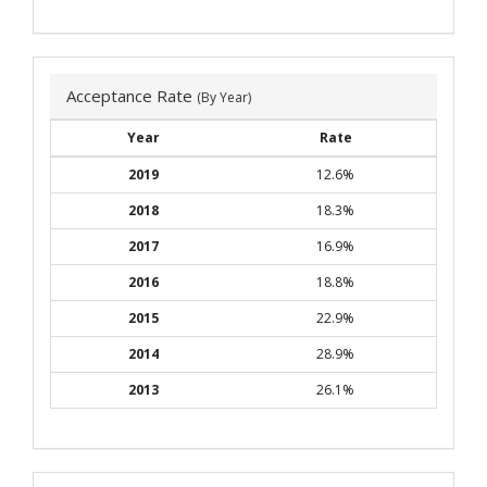
Acceptance Rate
(By Year)
Year
Rate
2019
12.6%
2018
18.3%
2017
16.9%
2016
18.8%
2015
22.9%
2014
28.9%
2013
26.1%