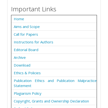
Important Links
Home
Aims and Scope
Call for Papers
Instructions for Authors
Editorial Board
Archive
Download
Ethics & Policies
Publication Ethics and Publication Malpractice
Statement
Plagiarism Policy
Copyright, Grants and Ownership Declaration