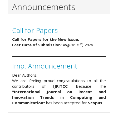
Announcements
Call for Papers
Call for Papers for the New Issue.
th
Last Date of Submission:
August 31
, 2026
Imp. Announcement
Dear Authors,
We are feeling proud congratulations to all the
contributors of
IJRITCC
. Because The
"International Journal on Recent and
Innovation Trends in Computing and
Communication"
has been accepted for
Scopus
.