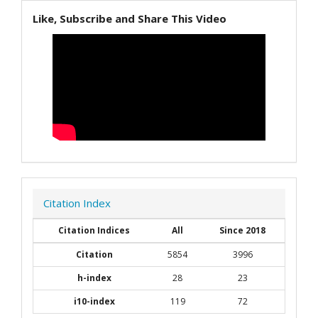
Like, Subscribe and Share This Video
Citation Index
Citation Indices
All
Since 2018
Citation
5854
3996
h-index
28
23
i10-index
119
72