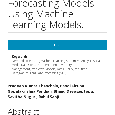
Forecasting Models
Using Machine
Learning Models.
Article
PDF
Sidebar
Keywords:
Demand Forecasting,Machine Learning,Sentiment Analysis,Social
Media Data,Consumer Sentiment,Inventory
Management,Predictive Models,Data Quality,Real-time
Data,Natural Language Processing (NLP).
Main
Pradeep Kumar Chenchala, Pandi Kirupa
Gopalakrishna Pandian, Bhanu Devaguptapu,
Article
Savitha Nuguri, Rahul Saoji
Content
Abstract