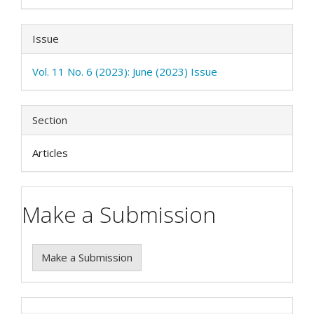
Issue
Vol. 11 No. 6 (2023): June (2023) Issue
Section
Articles
Make a Submission
Make a Submission