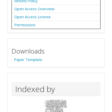
Refund Policy
Open Access Overview
Open Access License
Permissions
Downloads
Paper Template
Indexed by