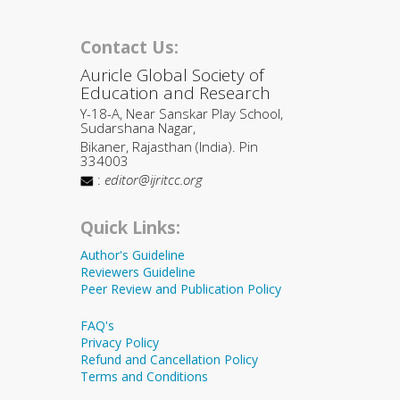
Contact Us:
Auricle Global Society of
Education and Research
Y-18-A, Near Sanskar Play School,
Sudarshana Nagar,
Bikaner, Rajasthan (India). Pin
334003
:
editor@ijritcc.org
Quick Links:
Author's Guideline
Reviewers Guideline
Peer Review and Publication Policy
FAQ's
Privacy Policy
Refund and Cancellation Policy
Terms and Conditions