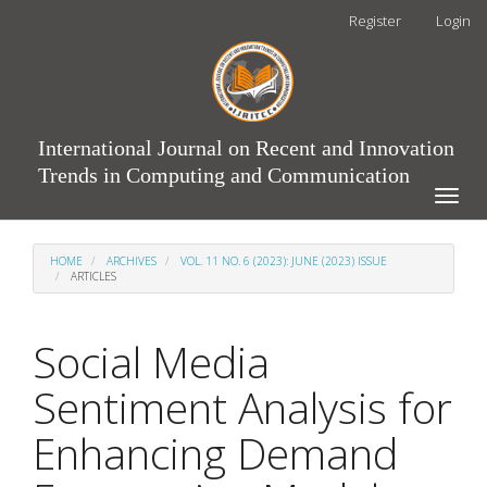
Main
Register
Login
Navigation
Main
Content
Sidebar
International Journal on Recent and Innovation
Trends in Computing and Communication
Toggle
naviga
HOME
ARCHIVES
VOL. 11 NO. 6 (2023): JUNE (2023) ISSUE
ARTICLES
Social Media
Sentiment Analysis for
Enhancing Demand