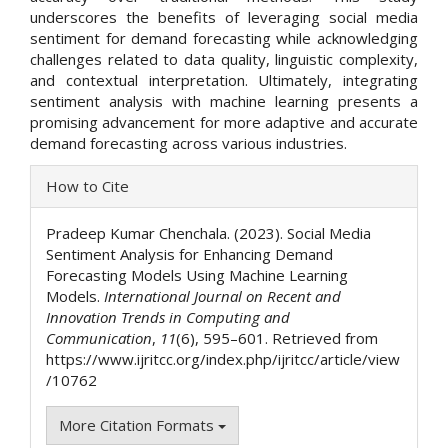
underscores the benefits of leveraging social media
sentiment for demand forecasting while acknowledging
challenges related to data quality, linguistic complexity,
and contextual interpretation. Ultimately, integrating
sentiment analysis with machine learning presents a
promising advancement for more adaptive and accurate
demand forecasting across various industries.
Article
How to Cite
Details
Pradeep Kumar Chenchala. (2023). Social Media
Sentiment Analysis for Enhancing Demand
Forecasting Models Using Machine Learning
Models.
International Journal on Recent and
Innovation Trends in Computing and
Communication
,
11
(6), 595–601. Retrieved from
https://www.ijritcc.org/index.php/ijritcc/article/view
/10762
More Citation Formats