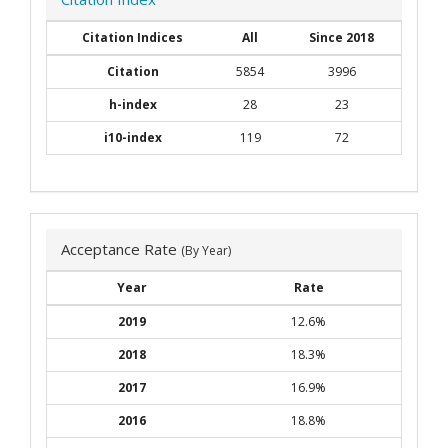
Citation Indices
All
Since 2018
Citation
5854
3996
h-index
28
23
i10-index
119
72
Acceptance Rate
(By Year)
Year
Rate
2019
12.6%
2018
18.3%
2017
16.9%
2016
18.8%