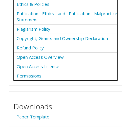
Ethics & Policies
Publication Ethics and Publication Malpractice
Statement
Plagiarism Policy
Copyright, Grants and Ownership Declaration
Refund Policy
Open Access Overview
Open Access License
Permissions
Downloads
Paper Template