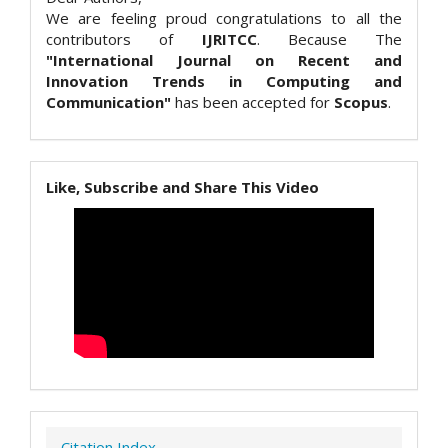
We are feeling proud congratulations to all the
contributors of
IJRITCC
. Because The
"International Journal on Recent and
Innovation Trends in Computing and
Communication"
has been accepted for
Scopus
.
Like, Subscribe and Share This Video
Citation Index