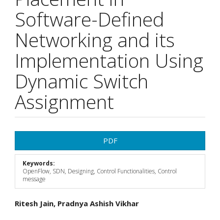
Software-Defined
Networking and its
Implementation Using
Dynamic Switch
Assignment
Article
PDF
Sidebar
Keywords:
OpenFlow, SDN, Designing, Control Functionalities, Control
message
Main
Ritesh Jain, Pradnya Ashish Vikhar