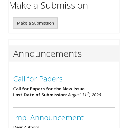
Make a Submission
Make a Submission
Announcements
Call for Papers
Call for Papers for the New Issue.
th
Last Date of Submission:
August 31
, 2026
Imp. Announcement
Dear Authors,