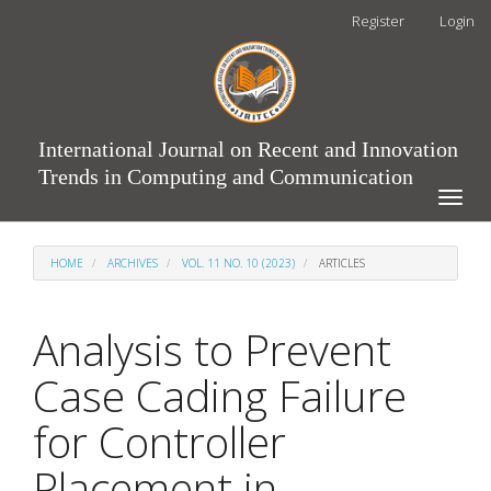
Main
Register
Login
Navigation
Main
Content
Sidebar
International Journal on Recent and Innovation
Trends in Computing and Communication
Toggle
naviga
HOME
ARCHIVES
VOL. 11 NO. 10 (2023)
ARTICLES
Analysis to Prevent
Case Cading Failure
for Controller
Placement in