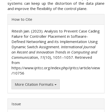
systems can keep up the distortion of the data plane
and improve the flexibility of the control plane.
Article
How to Cite
Details
Ritesh Jain. (2023). Analysis to Prevent Case Cading
Failure for Controller Placement in Software-
Defined Networking and its Implementation Using
Dynamic Switch Assignment.
International Journal
on Recent and Innovation Trends in Computing and
Communication
,
11
(10), 1051–1057. Retrieved
from
https://www.ijritcc.org/index.php/ijritcc/article/view
/10756
More Citation Formats
Issue