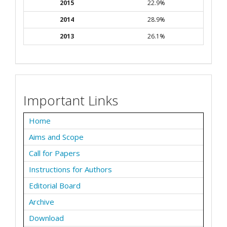
2015
22.9%
2014
28.9%
2013
26.1%
Important Links
Home
Aims and Scope
Call for Papers
Instructions for Authors
Editorial Board
Archive
Download