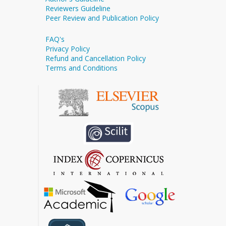
Reviewers Guideline
Peer Review and Publication Policy
FAQ's
Privacy Policy
Refund and Cancellation Policy
Terms and Conditions