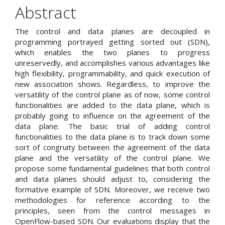
Article
Abstract
Content
The control and data planes are decoupled in
programming portrayed getting sorted out (SDN),
which enables the two planes to progress
unreservedly, and accomplishes various advantages like
high flexibility, programmability, and quick execution of
new association shows. Regardless, to improve the
versatility of the control plane as of now, some control
functionalities are added to the data plane, which is
probably going to influence on the agreement of the
data plane. The basic trial of adding control
functionalities to the data plane is to track down some
sort of congruity between the agreement of the data
plane and the versatility of the control plane. We
propose some fundamental guidelines that both control
and data planes should adjust to, considering the
formative example of SDN. Moreover, we receive two
methodologies for reference according to the
principles, seen from the control messages in
OpenFlow-based SDN. Our evaluations display that the