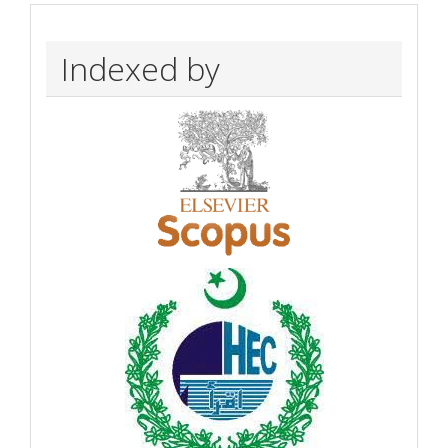
Indexed by