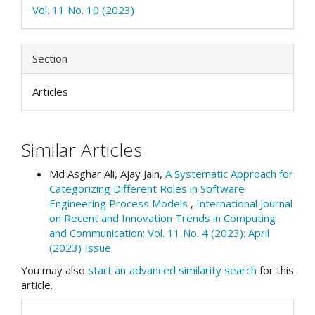
Vol. 11 No. 10 (2023)
Section
Articles
Similar Articles
Md Asghar Ali, Ajay Jain,
A Systematic Approach for
Categorizing Different Roles in Software
Engineering Process Models
,
International Journal
on Recent and Innovation Trends in Computing
and Communication: Vol. 11 No. 4 (2023): April
(2023) Issue
You may also
start an advanced similarity search
for this
article.