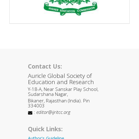
Contact Us:
Auricle Global Society of
Education and Research
Y-18-A, Near Sanskar Play School,
Sudarshana Nagar,
Bikaner, Rajasthan (India). Pin
334003
:
editor@ijritcc.org
Quick Links:
Author's Guideline