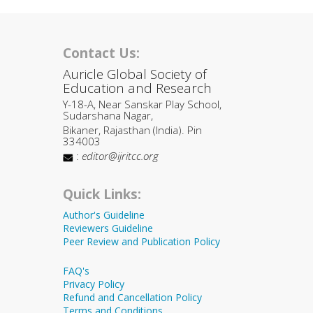
Contact Us:
Auricle Global Society of
Education and Research
Y-18-A, Near Sanskar Play School,
Sudarshana Nagar,
Bikaner, Rajasthan (India). Pin
334003
:
editor@ijritcc.org
Quick Links:
Author's Guideline
Reviewers Guideline
Peer Review and Publication Policy
FAQ's
Privacy Policy
Refund and Cancellation Policy
Terms and Conditions