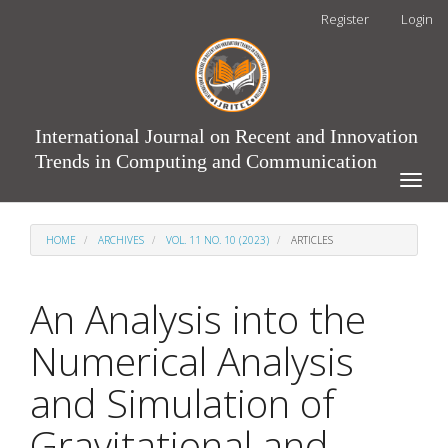
Main
Register
Login
Navigation
Main
Content
Sidebar
International Journal on Recent and Innovation
Trends in Computing and Communication
Toggle
naviga
HOME
ARCHIVES
VOL. 11 NO. 10 (2023)
ARTICLES
An Analysis into the
Numerical Analysis
and Simulation of
Gravitational and