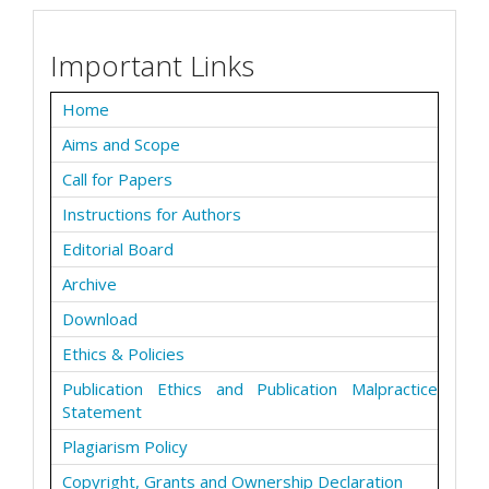
Important Links
Home
Aims and Scope
Call for Papers
Instructions for Authors
Editorial Board
Archive
Download
Ethics & Policies
Publication Ethics and Publication Malpractice
Statement
Plagiarism Policy
Copyright, Grants and Ownership Declaration