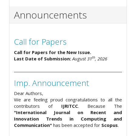
Announcements
Call for Papers
Call for Papers for the New Issue.
th
Last Date of Submission:
August 31
, 2026
Imp. Announcement
Dear Authors,
We are feeling proud congratulations to all the
contributors of
IJRITCC
. Because The
"International Journal on Recent and
Innovation Trends in Computing and
Communication"
has been accepted for
Scopus
.