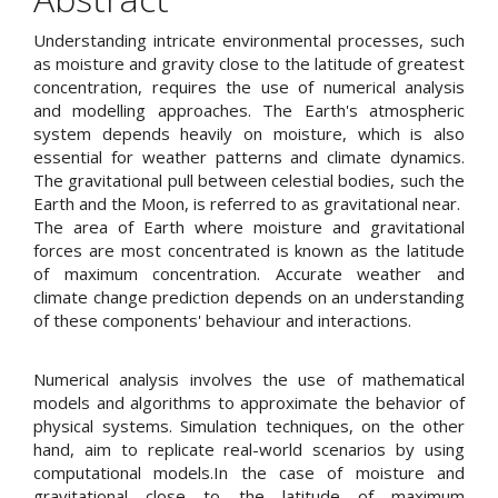
Content
Understanding intricate environmental processes, such
as moisture and gravity close to the latitude of greatest
concentration, requires the use of numerical analysis
and modelling approaches. The Earth's atmospheric
system depends heavily on moisture, which is also
essential for weather patterns and climate dynamics.
The gravitational pull between celestial bodies, such the
Earth and the Moon, is referred to as gravitational near.
The area of Earth where moisture and gravitational
forces are most concentrated is known as the latitude
of maximum concentration. Accurate weather and
climate change prediction depends on an understanding
of these components' behaviour and interactions.
Numerical analysis involves the use of mathematical
models and algorithms to approximate the behavior of
physical systems. Simulation techniques, on the other
hand, aim to replicate real-world scenarios by using
computational models.In the case of moisture and
gravitational close to the latitude of maximum