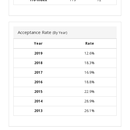
Acceptance Rate
(By Year)
Year
Rate
2019
12.6%
2018
18.3%
2017
16.9%
2016
18.8%
2015
22.9%
2014
28.9%
2013
26.1%