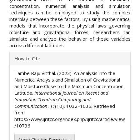
concentration, numerical analysis and simulation
techniques can be employed to study the complex
interplay between these factors. By using mathematical
models that incorporate the physical laws governing
moisture and gravitational forces, researchers can
simulate and analyze the behavior of these variables
across different latitudes.
Article
How to Cite
Details
Tambe Raju Vitthal. (2023). An Analysis into the
Numerical Analysis and Simulation of Gravitational
and Moisture Close to the Maximum Concentration
Latitude.
International Journal on Recent and
Innovation Trends in Computing and
Communication
,
11
(10), 1032–1035. Retrieved
from
https://www.ijritcc.org/index.php/ijritcc/article/view
/10736
More Citation Formats