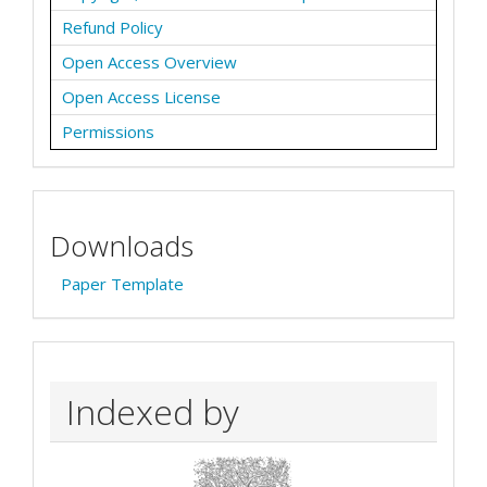
Refund Policy
Open Access Overview
Open Access License
Permissions
Downloads
Paper Template
Indexed by