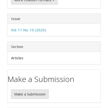
Issue
Vol. 11 No. 10 (2023)
Section
Articles
Make a Submission
Make a Submission