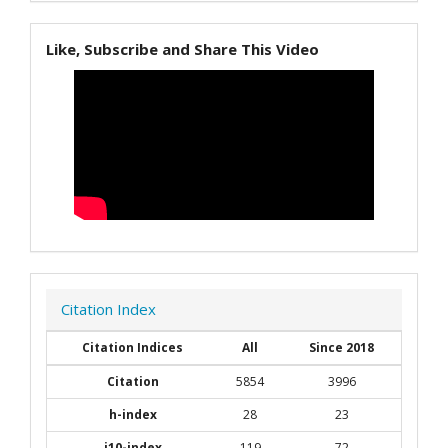
Like, Subscribe and Share This Video
Citation Index
Citation Indices
All
Since 2018
Citation
5854
3996
h-index
28
23
i10-index
119
72