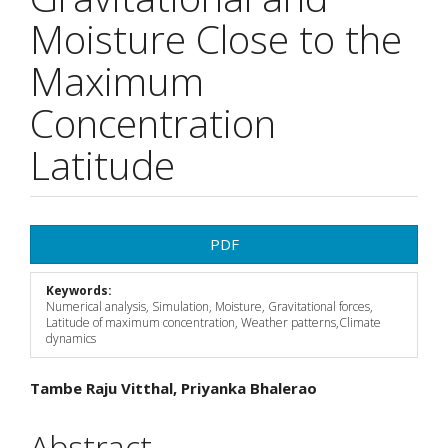
Moisture Close to the
Maximum
Concentration
Latitude
Article
PDF
Sidebar
Keywords:
Numerical analysis, Simulation, Moisture, Gravitational forces,
Latitude of maximum concentration, Weather patterns,Climate
dynamics
Main
Tambe Raju Vitthal, Priyanka Bhalerao
Article
Abstract