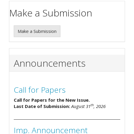
Make a Submission
Make a Submission
Announcements
Call for Papers
Call for Papers for the New Issue.
th
Last Date of Submission:
August 31
, 2026
Imp. Announcement