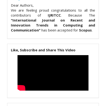
Dear Authors,
We are feeling proud congratulations to all the
contributors of
IJRITCC
. Because The
"International Journal on Recent and
Innovation Trends in Computing and
Communication"
has been accepted for
Scopus
.
Like, Subscribe and Share This Video