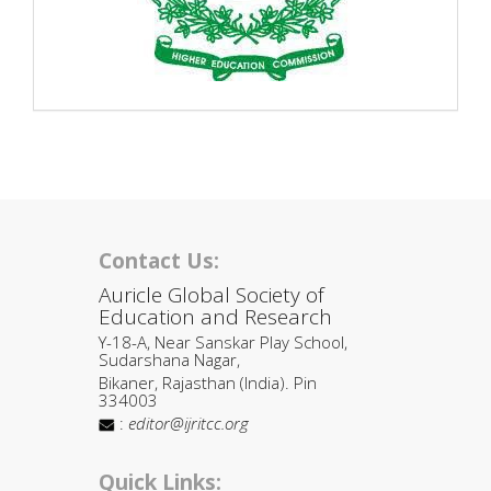
Contact Us:
Auricle Global Society of
Education and Research
Y-18-A, Near Sanskar Play School,
Sudarshana Nagar,
Bikaner, Rajasthan (India). Pin
334003
:
editor@ijritcc.org
Quick Links: