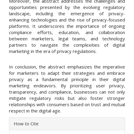
Moreover, the abstract addresses the challenges and
opportunities presented by the evolving regulatory
landscape, including the emergence of privacy-
enhancing technologies and the rise of privacy-focused
platforms. It underscores the importance of ongoing
compliance efforts, education, and collaboration
between marketers, legal teams, and technology
partners to navigate the complexities of digital
marketing in the era of privacy regulations.
In conclusion, the abstract emphasizes the imperative
for marketers to adapt their strategies and embrace
privacy as a fundamental principle in their digital
marketing endeavors. By prioritizing user privacy,
transparency, and compliance, businesses can not only
mitigate regulatory risks but also foster stronger
relationships with consumers based on trust and mutual
respect in the digital age.
Article
How to Cite
Details