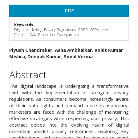
Article
PDF
Sidebar
Keywords:
Digital Marketing, Privacy Regulations, GDPR, CCPA, User
Consent, Data Protection, Transparency.
Main
Piyush Chandrakar, Asha Ambhaikar, Rohit Kumar
Mishra, Deepak Kumar, Sonal Verma
Article
Content
Abstract
The digital landscape is undergoing a transformative
shift with the implementation of stringent privacy
regulations. As consumers become increasingly aware
of their data rights and demand more transparency,
marketers are faced with the challenge of maintaining
effective strategies while respecting user privacy. This
abstract delves into the evolving realm of digital
marketing amidst privacy regulations, exploring key
considerations and strategies for businesses to adapt