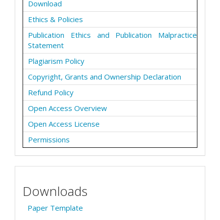
Download
Ethics & Policies
Publication Ethics and Publication Malpractice
Statement
Plagiarism Policy
Copyright, Grants and Ownership Declaration
Refund Policy
Open Access Overview
Open Access License
Permissions
Downloads
Paper Template