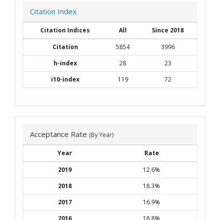
Citation Index
Citation Indices
All
Since 2018
Citation
5854
3996
h-index
28
23
i10-index
119
72
Acceptance Rate
(By Year)
Year
Rate
2019
12.6%
2018
18.3%
2017
16.9%
2016
18.8%