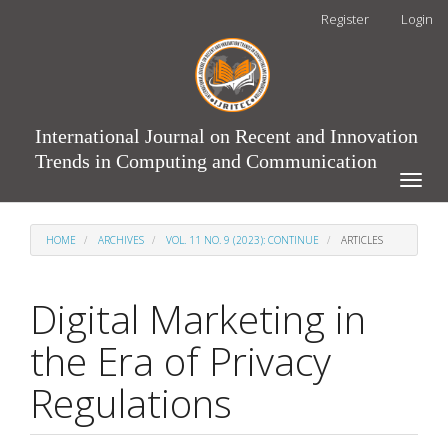
Main
Register
Login
Navigation
Main
Content
Sidebar
International Journal on Recent and Innovation
Trends in Computing and Communication
Toggle
naviga
HOME
ARCHIVES
VOL. 11 NO. 9 (2023): CONTINUE
ARTICLES
Digital Marketing in
the Era of Privacy
Regulations