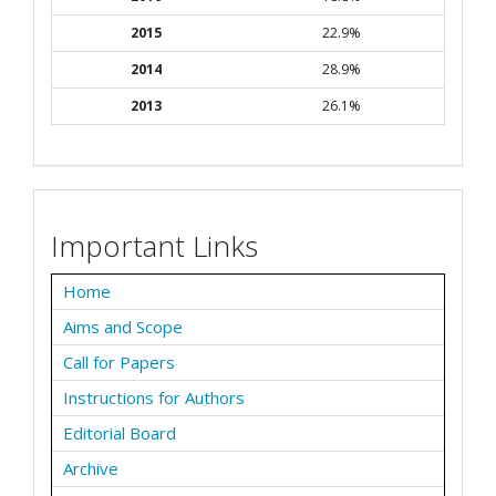
2015
22.9%
2014
28.9%
2013
26.1%
Important Links
Home
Aims and Scope
Call for Papers
Instructions for Authors
Editorial Board
Archive