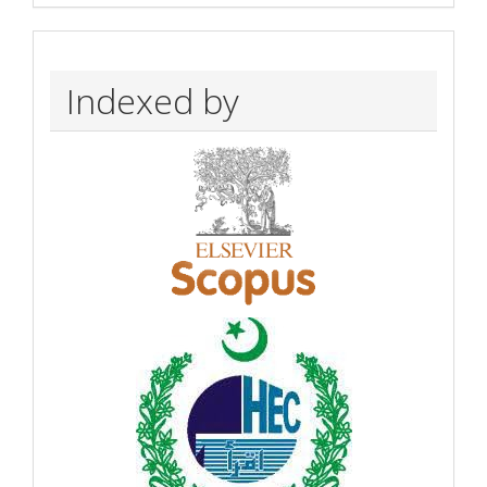
Indexed by