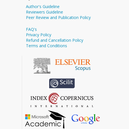
Author's Guideline
Reviewers Guideline
Peer Review and Publication Policy
FAQ's
Privacy Policy
Refund and Cancellation Policy
Terms and Conditions