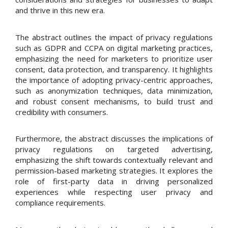
and thrive in this new era.
The abstract outlines the impact of privacy regulations
such as GDPR and CCPA on digital marketing practices,
emphasizing the need for marketers to prioritize user
consent, data protection, and transparency. It highlights
the importance of adopting privacy-centric approaches,
such as anonymization techniques, data minimization,
and robust consent mechanisms, to build trust and
credibility with consumers.
Furthermore, the abstract discusses the implications of
privacy regulations on targeted advertising,
emphasizing the shift towards contextually relevant and
permission-based marketing strategies. It explores the
role of first-party data in driving personalized
experiences while respecting user privacy and
compliance requirements.