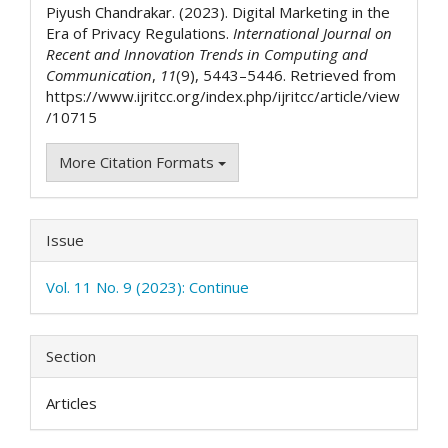
Piyush Chandrakar. (2023). Digital Marketing in the
Era of Privacy Regulations.
International Journal on
Recent and Innovation Trends in Computing and
Communication
,
11
(9), 5443–5446. Retrieved from
https://www.ijritcc.org/index.php/ijritcc/article/view
/10715
More Citation Formats
Issue
Vol. 11 No. 9 (2023): Continue
Section
Articles