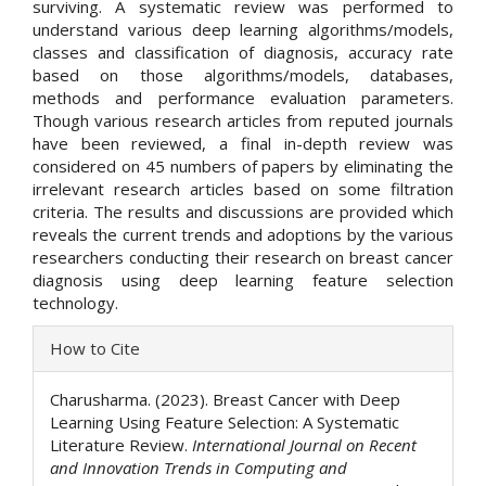
surviving. A systematic review was performed to
understand various deep learning algorithms/models,
classes and classification of diagnosis, accuracy rate
based on those algorithms/models, databases,
methods and performance evaluation parameters.
Though various research articles from reputed journals
have been reviewed, a final in-depth review was
considered on 45 numbers of papers by eliminating the
irrelevant research articles based on some filtration
criteria. The results and discussions are provided which
reveals the current trends and adoptions by the various
researchers conducting their research on breast cancer
diagnosis using deep learning feature selection
technology.
Article
How to Cite
Details
Charusharma. (2023). Breast Cancer with Deep
Learning Using Feature Selection: A Systematic
Literature Review.
International Journal on Recent
and Innovation Trends in Computing and