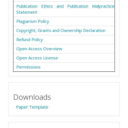
Publication Ethics and Publication Malpractice
Statement
Plagiarism Policy
Copyright, Grants and Ownership Declaration
Refund Policy
Open Access Overview
Open Access License
Permissions
Downloads
Paper Template