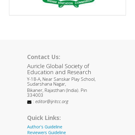
Contact Us:
Auricle Global Society of
Education and Research
Y-18-A, Near Sanskar Play School,
Sudarshana Nagar,
Bikaner, Rajasthan (India). Pin
334003
:
editor@ijritcc.org
Quick Links:
Author's Guideline
Reviewers Guideline