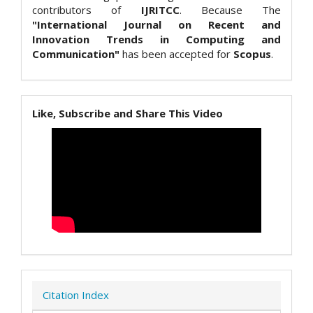
contributors of
IJRITCC
. Because The
"International Journal on Recent and
Innovation Trends in Computing and
Communication"
has been accepted for
Scopus
.
Like, Subscribe and Share This Video
Citation Index