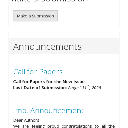
Make a Submission
Announcements
Call for Papers
Call for Papers for the New Issue.
th
Last Date of Submission:
August 31
, 2026
Imp. Announcement
Dear Authors,
We are feeling proud congratulations to all the