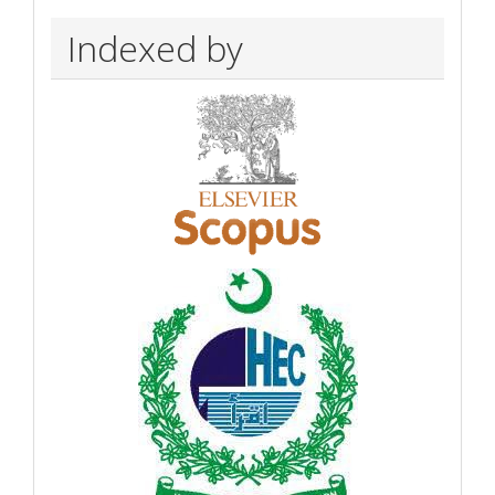
Indexed by