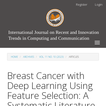
Main
Register
Login
Navigation
Main
Content
Sidebar
International Journal on Recent and Innovation
Trends in Computing and Communication
Toggle
naviga
HOME
ARCHIVES
VOL. 11 NO. 10 (2023)
ARTICLES
Breast Cancer with
Deep Learning Using
Feature Selection: A
Systematic Literature