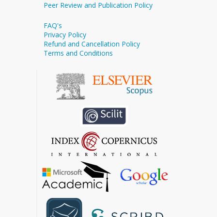
Peer Review and Publication Policy
FAQ's
Privacy Policy
Refund and Cancellation Policy
Terms and Conditions