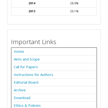
2014
28.9%
2013
26.1%
Important Links
Home
Aims and Scope
Call for Papers
Instructions for Authors
Editorial Board
Archive
Download
Ethics & Policies