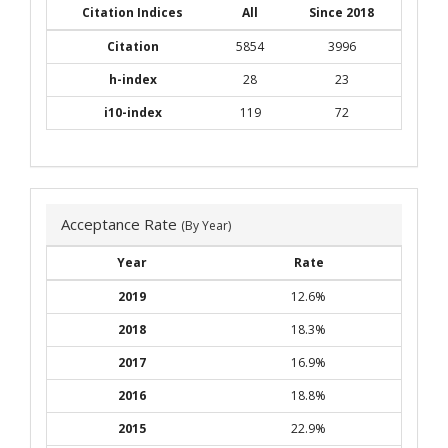
Citation Indices
All
Since 2018
Citation
5854
3996
h-index
28
23
i10-index
119
72
Acceptance Rate
(By Year)
Year
Rate
2019
12.6%
2018
18.3%
2017
16.9%
2016
18.8%
2015
22.9%