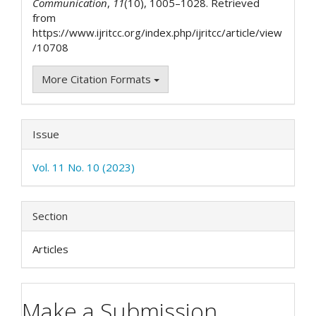
Communication
,
11
(10), 1005–1028. Retrieved
from
https://www.ijritcc.org/index.php/ijritcc/article/view
/10708
More Citation Formats
Issue
Vol. 11 No. 10 (2023)
Section
Articles
Make a Submission