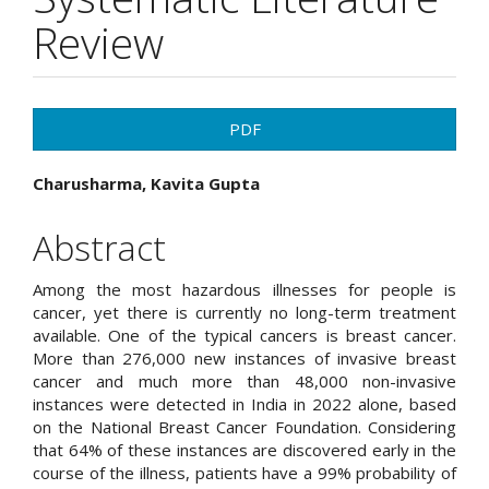
Review
Article
PDF
Sidebar
Main
Charusharma, Kavita Gupta
Article
Abstract
Content
Among the most hazardous illnesses for people is
cancer, yet there is currently no long-term treatment
available. One of the typical cancers is breast cancer.
More than 276,000 new instances of invasive breast
cancer and much more than 48,000 non-invasive
instances were detected in India in 2022 alone, based
on the National Breast Cancer Foundation. Considering
that 64% of these instances are discovered early in the
course of the illness, patients have a 99% probability of