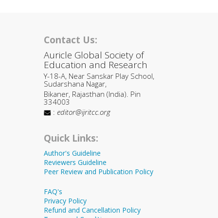
Contact Us:
Auricle Global Society of
Education and Research
Y-18-A, Near Sanskar Play School,
Sudarshana Nagar,
Bikaner, Rajasthan (India). Pin
334003
:
editor@ijritcc.org
Quick Links:
Author's Guideline
Reviewers Guideline
Peer Review and Publication Policy
FAQ's
Privacy Policy
Refund and Cancellation Policy