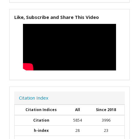
Like, Subscribe and Share This Video
Citation Index
Citation Indices
All
Since 2018
Citation
5854
3996
h-index
28
23