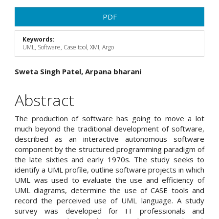
Article
PDF
Sidebar
Keywords:
UML, Software, Case tool, XMI, Argo
Main
Sweta Singh Patel, Arpana bharani
Article
Abstract
Content
The production of software has going to move a lot
much beyond the traditional development of software,
described as an interactive autonomous software
component by the structured programming paradigm of
the late sixties and early 1970s. The study seeks to
identify a UML profile, outline software projects in which
UML was used to evaluate the use and efficiency of
UML diagrams, determine the use of CASE tools and
record the perceived use of UML language. A study
survey was developed for IT professionals and