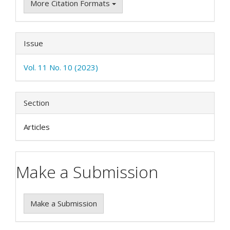
More Citation Formats
Issue
Vol. 11 No. 10 (2023)
Section
Articles
Make a Submission
Make a Submission