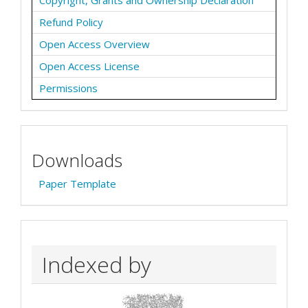
Refund Policy
Open Access Overview
Open Access License
Permissions
Downloads
Paper Template
Indexed by