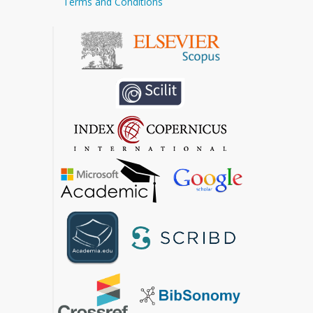
Terms and Conditions