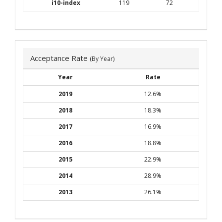
i10-index
119
72
Acceptance Rate
(By Year)
Year
Rate
2019
12.6%
2018
18.3%
2017
16.9%
2016
18.8%
2015
22.9%
2014
28.9%
2013
26.1%