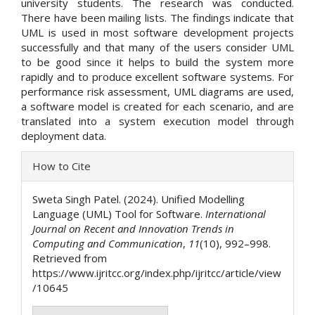
university students. The research was conducted.
There have been mailing lists. The findings indicate that
UML is used in most software development projects
successfully and that many of the users consider UML
to be good since it helps to build the system more
rapidly and to produce excellent software systems. For
performance risk assessment, UML diagrams are used,
a software model is created for each scenario, and are
translated into a system execution model through
deployment data.
Article
How to Cite
Details
Sweta Singh Patel. (2024). Unified Modelling
Language (UML) Tool for Software.
International
Journal on Recent and Innovation Trends in
Computing and Communication
,
11
(10), 992–998.
Retrieved from
https://www.ijritcc.org/index.php/ijritcc/article/view
/10645