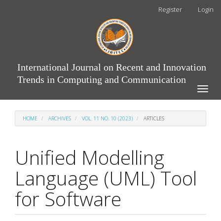
Main
Register
Login
Navigation
Main
Content
Sidebar
International Journal on Recent and Innovation
Trends in Computing and Communication
Toggle
naviga
HOME
ARCHIVES
VOL. 11 NO. 10 (2023)
ARTICLES
Unified Modelling
Language (UML) Tool
for Software