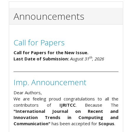
Announcements
Call for Papers
Call for Papers for the New Issue.
th
Last Date of Submission:
August 31
, 2026
Imp. Announcement
Dear Authors,
We are feeling proud congratulations to all the
contributors of
IJRITCC
. Because The
"International Journal on Recent and
Innovation Trends in Computing and
Communication"
has been accepted for
Scopus
.