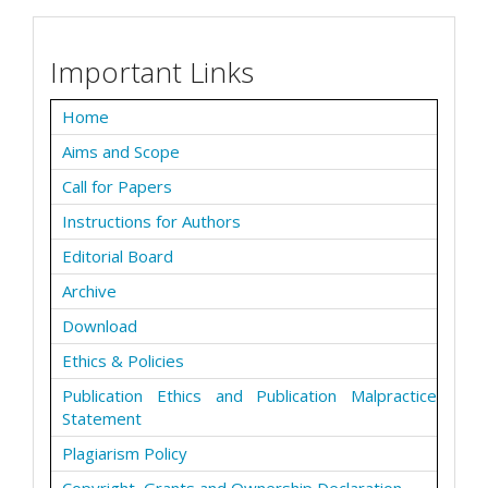
Important Links
Home
Aims and Scope
Call for Papers
Instructions for Authors
Editorial Board
Archive
Download
Ethics & Policies
Publication Ethics and Publication Malpractice
Statement
Plagiarism Policy
Copyright, Grants and Ownership Declaration