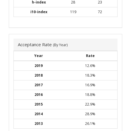
h-index
28
23
i10-index
119
72
Acceptance Rate
(By Year)
Year
Rate
2019
12.6%
2018
18.3%
2017
16.9%
2016
18.8%
2015
22.9%
2014
28.9%
2013
26.1%