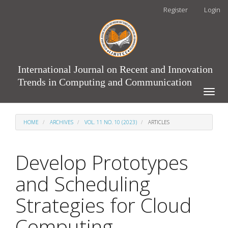
Main
Register
Login
Navigation
Main
Content
Sidebar
International Journal on Recent and Innovation
Trends in Computing and Communication
Toggle
naviga
HOME
ARCHIVES
VOL. 11 NO. 10 (2023)
ARTICLES
Develop Prototypes
and Scheduling
Strategies for Cloud
Computing