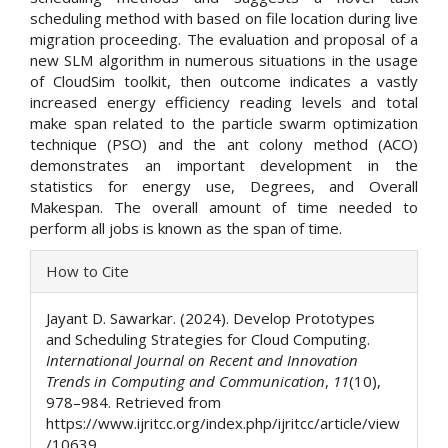
scheduling method with based on file location during live
migration proceeding. The evaluation and proposal of a
new SLM algorithm in numerous situations in the usage
of CloudSim toolkit, then outcome indicates a vastly
increased energy efficiency reading levels and total
make span related to the particle swarm optimization
technique (PSO) and the ant colony method (ACO)
demonstrates an important development in the
statistics for energy use, Degrees, and Overall
Makespan. The overall amount of time needed to
perform all jobs is known as the span of time.
Article
How to Cite
Details
Jayant D. Sawarkar. (2024). Develop Prototypes
and Scheduling Strategies for Cloud Computing.
International Journal on Recent and Innovation
Trends in Computing and Communication
,
11
(10),
978–984. Retrieved from
https://www.ijritcc.org/index.php/ijritcc/article/view
/10639