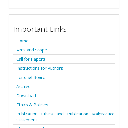
Important Links
Home
Aims and Scope
Call for Papers
Instructions for Authors
Editorial Board
Archive
Download
Ethics & Policies
Publication Ethics and Publication Malpractice
Statement