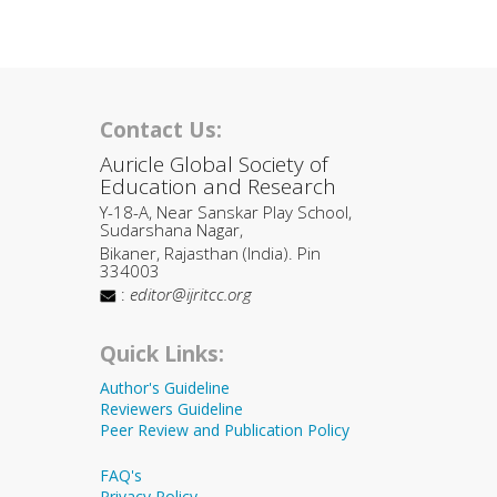
Contact Us:
Auricle Global Society of
Education and Research
Y-18-A, Near Sanskar Play School,
Sudarshana Nagar,
Bikaner, Rajasthan (India). Pin
334003
:
editor@ijritcc.org
Quick Links:
Author's Guideline
Reviewers Guideline
Peer Review and Publication Policy
FAQ's
Privacy Policy