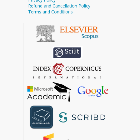
Refund and Cancellation Policy
Terms and Conditions