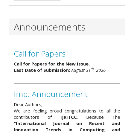
Announcements
Call for Papers
Call for Papers for the New Issue.
th
Last Date of Submission:
August 31
, 2026
Imp. Announcement
Dear Authors,
We are feeling proud congratulations to all the
contributors of
IJRITCC
. Because The
"International Journal on Recent and
Innovation Trends in Computing and