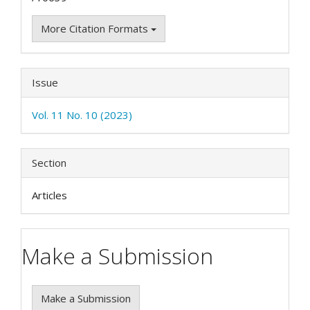
More Citation Formats
Issue
Vol. 11 No. 10 (2023)
Section
Articles
Make a Submission
Make a Submission