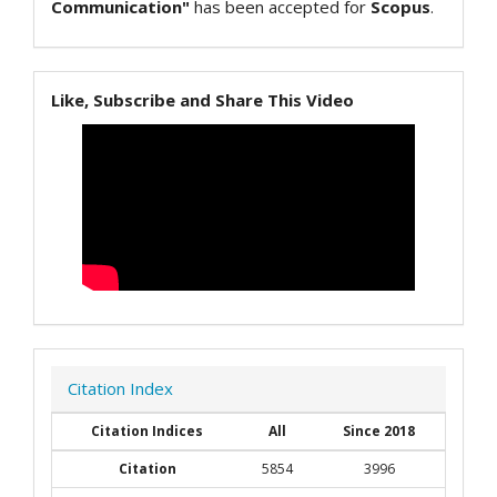
Communication"
has been accepted for
Scopus
.
Like, Subscribe and Share This Video
Citation Index
Citation Indices
All
Since 2018
Citation
5854
3996