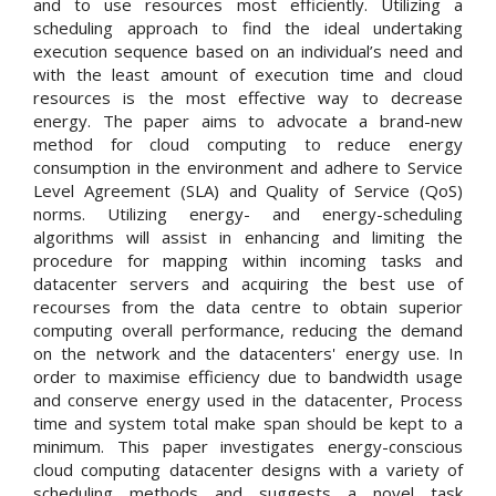
and to use resources most efficiently. Utilizing a
scheduling approach to find the ideal undertaking
execution sequence based on an individual’s need and
with the least amount of execution time and cloud
resources is the most effective way to decrease
energy. The paper aims to advocate a brand-new
method for cloud computing to reduce energy
consumption in the environment and adhere to Service
Level Agreement (SLA) and Quality of Service (QoS)
norms. Utilizing energy- and energy-scheduling
algorithms will assist in enhancing and limiting the
procedure for mapping within incoming tasks and
datacenter servers and acquiring the best use of
recourses from the data centre to obtain superior
computing overall performance, reducing the demand
on the network and the datacenters' energy use. In
order to maximise efficiency due to bandwidth usage
and conserve energy used in the datacenter, Process
time and system total make span should be kept to a
minimum. This paper investigates energy-conscious
cloud computing datacenter designs with a variety of
scheduling methods and suggests a novel task