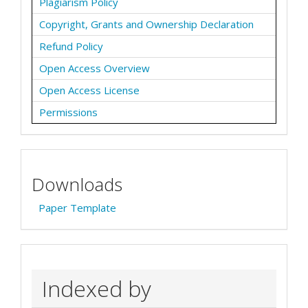
Plagiarism Policy
Copyright, Grants and Ownership Declaration
Refund Policy
Open Access Overview
Open Access License
Permissions
Downloads
Paper Template
Indexed by