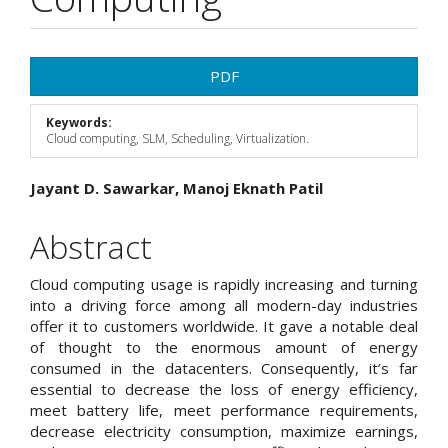
Article
PDF
Sidebar
Keywords:
Cloud computing, SLM, Scheduling, Virtualization.
Main
Jayant D. Sawarkar, Manoj Eknath Patil
Article
Abstract
Content
Cloud computing usage is rapidly increasing and turning
into a driving force among all modern-day industries
offer it to customers worldwide. It gave a notable deal
of thought to the enormous amount of energy
consumed in the datacenters. Consequently, it’s far
essential to decrease the loss of energy efficiency,
meet battery life, meet performance requirements,
decrease electricity consumption, maximize earnings,