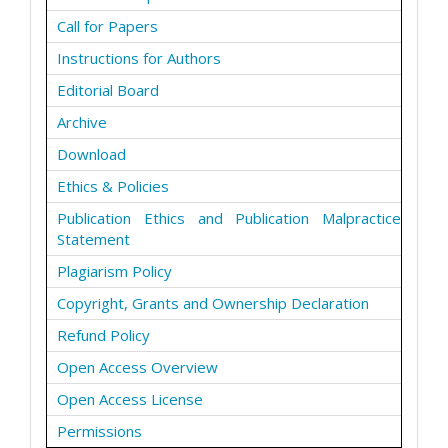
Call for Papers
Instructions for Authors
Editorial Board
Archive
Download
Ethics & Policies
Publication Ethics and Publication Malpractice
Statement
Plagiarism Policy
Copyright, Grants and Ownership Declaration
Refund Policy
Open Access Overview
Open Access License
Permissions