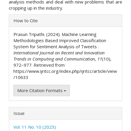
analysis methods and deal with new problems that are
cropping up in the industry.
Article
How to Cite
Details
Prasun Tripathi. (2024). Machine Learning
Methodologies Based Improved Classification
System for Sentiment Analysis of Tweets .
International Journal on Recent and Innovation
Trends in Computing and Communication
,
11
(10),
972–977. Retrieved from
https://www.ijritcc.org/index.php/ijritcc/article/view
/10633
More Citation Formats
Issue
Vol. 11 No. 10 (2023)