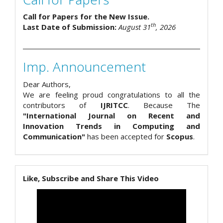
Call for Papers for the New Issue.
th
Last Date of Submission:
August 31
, 2026
Imp. Announcement
Dear Authors,
We are feeling proud congratulations to all the
contributors of
IJRITCC
. Because The
"International Journal on Recent and
Innovation Trends in Computing and
Communication"
has been accepted for
Scopus
.
Like, Subscribe and Share This Video