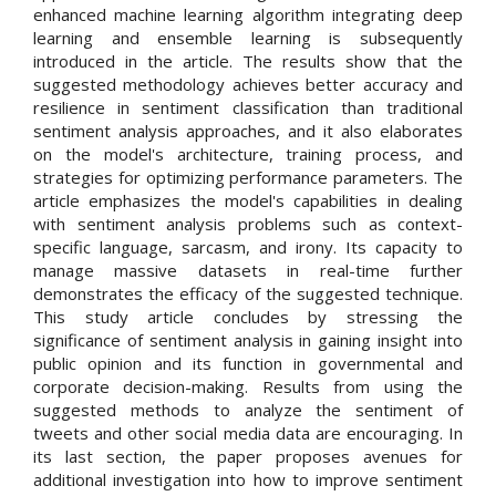
enhanced machine learning algorithm integrating deep
learning and ensemble learning is subsequently
introduced in the article. The results show that the
suggested methodology achieves better accuracy and
resilience in sentiment classification than traditional
sentiment analysis approaches, and it also elaborates
on the model's architecture, training process, and
strategies for optimizing performance parameters. The
article emphasizes the model's capabilities in dealing
with sentiment analysis problems such as context-
specific language, sarcasm, and irony. Its capacity to
manage massive datasets in real-time further
demonstrates the efficacy of the suggested technique.
This study article concludes by stressing the
significance of sentiment analysis in gaining insight into
public opinion and its function in governmental and
corporate decision-making. Results from using the
suggested methods to analyze the sentiment of
tweets and other social media data are encouraging. In
its last section, the paper proposes avenues for
additional investigation into how to improve sentiment