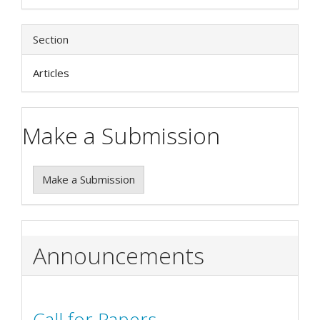
Section
Articles
Make a Submission
Make a Submission
Announcements
Call for Papers