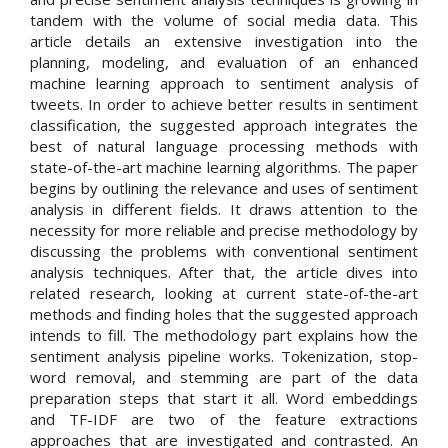
tandem with the volume of social media data. This
article details an extensive investigation into the
planning, modeling, and evaluation of an enhanced
machine learning approach to sentiment analysis of
tweets. In order to achieve better results in sentiment
classification, the suggested approach integrates the
best of natural language processing methods with
state-of-the-art machine learning algorithms. The paper
begins by outlining the relevance and uses of sentiment
analysis in different fields. It draws attention to the
necessity for more reliable and precise methodology by
discussing the problems with conventional sentiment
analysis techniques. After that, the article dives into
related research, looking at current state-of-the-art
methods and finding holes that the suggested approach
intends to fill. The methodology part explains how the
sentiment analysis pipeline works. Tokenization, stop-
word removal, and stemming are part of the data
preparation steps that start it all. Word embeddings
and TF-IDF are two of the feature extractions
approaches that are investigated and contrasted. An