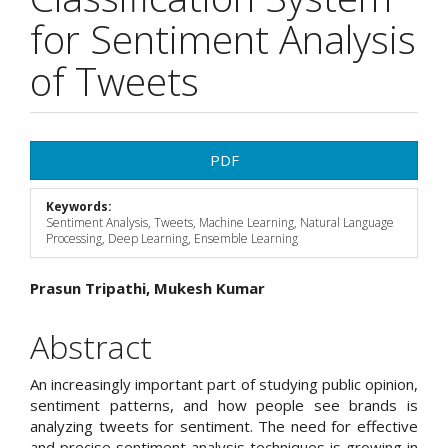
for Sentiment Analysis
of Tweets
Article
PDF
Sidebar
Keywords:
Sentiment Analysis, Tweets, Machine Learning, Natural Language
Processing, Deep Learning, Ensemble Learning
Main
Prasun Tripathi, Mukesh Kumar
Article
Abstract
Content
An increasingly important part of studying public opinion,
sentiment patterns, and how people see brands is
analyzing tweets for sentiment. The need for effective
and precise sentiment analysis techniques is growing in