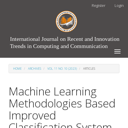
Main
Register
Login
Navigation
Main
Content
Sidebar
International Journal on Recent and Innovation
Trends in Computing and Communication
Toggle
naviga
HOME
ARCHIVES
VOL. 11 NO. 10 (2023)
ARTICLES
Machine Learning
Methodologies Based
Improved
Classification System