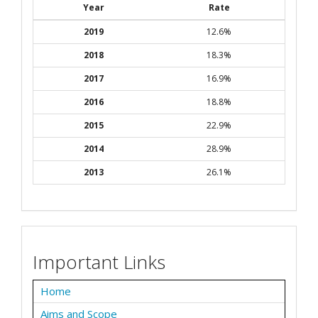
Year
Rate
2019
12.6%
2018
18.3%
2017
16.9%
2016
18.8%
2015
22.9%
2014
28.9%
2013
26.1%
Important Links
Home
Aims and Scope