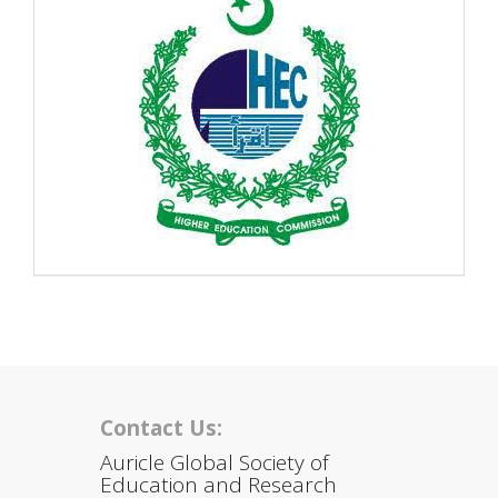
Contact Us:
Auricle Global Society of
Education and Research