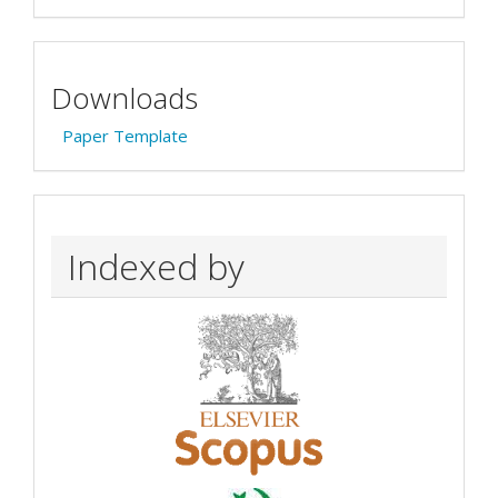
Downloads
Paper Template
Indexed by