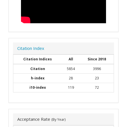
Citation Index
Citation Indices
All
Since 2018
Citation
5854
3996
h-index
28
23
i10-index
119
72
Acceptance Rate
(By Year)