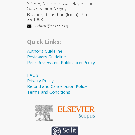
Y-18-A, Near Sanskar Play School,
Sudarshana Nagar,
Bikaner, Rajasthan (India). Pin
334003
:
editor@ijritcc.org
Quick Links:
Author's Guideline
Reviewers Guideline
Peer Review and Publication Policy
FAQ's
Privacy Policy
Refund and Cancellation Policy
Terms and Conditions