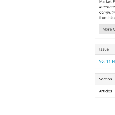
Market F
Internati
Computi
from http
More C
Issue
Vol. 11 
Section
Articles