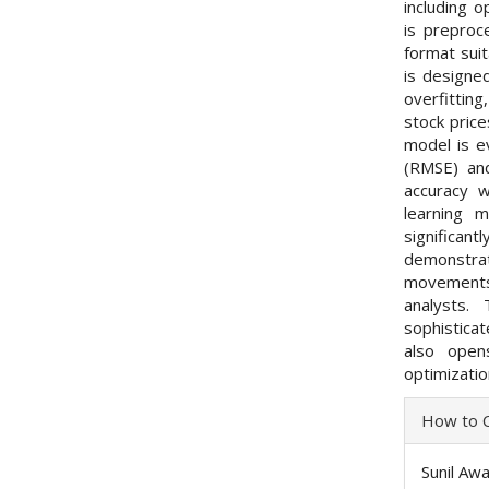
including o
is preproc
format sui
is designed
overfitting
stock pric
model is e
(RMSE) and
accuracy w
learning 
significa
demonstrat
movements 
analysts.
sophistica
also open
optimizati
Articl
How to C
Detai
Sunil Aw