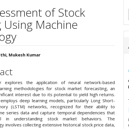
sessment of Stock
g Using Machine
ogy
sthi, Mukesh Kumar
e
act
ent
r explores the application of neural network-based
arning methodologies for stock market forecasting, an
nificant interest due to its potential to yield high returns.
employs deep learning models, particularly Long Short-
ry (LSTM) networks, recognized for their ability to
me series data and capture temporal dependencies that
al in understanding stock market behaviors. The
 involves collecting extensive historical stock price data,