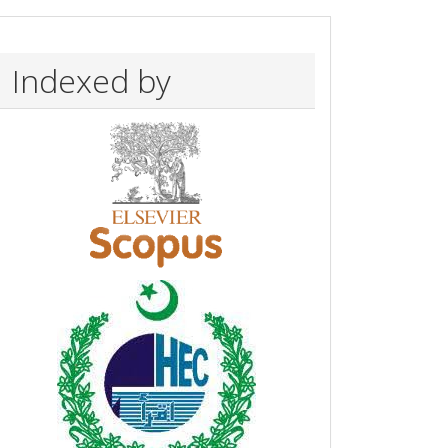
Indexed by