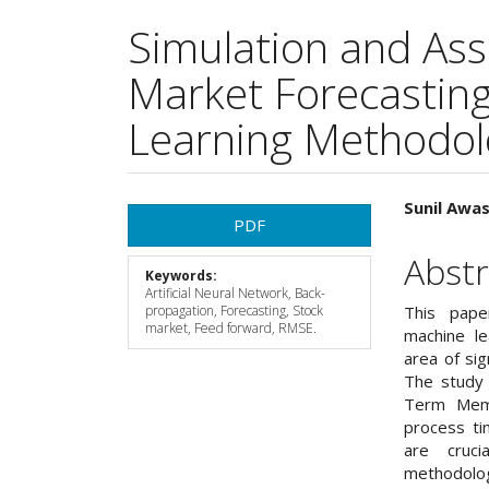
Simulation and As
Market Forecastin
Learning Methodol
Article
Main
Sunil Awa
PDF
Sidebar
Articl
Abstr
Keywords:
Cont
Artificial Neural Network, Back-
propagation, Forecasting, Stock
This pape
market, Feed forward, RMSE.
machine le
area of sig
The study 
Term Memo
process ti
are cruci
methodology