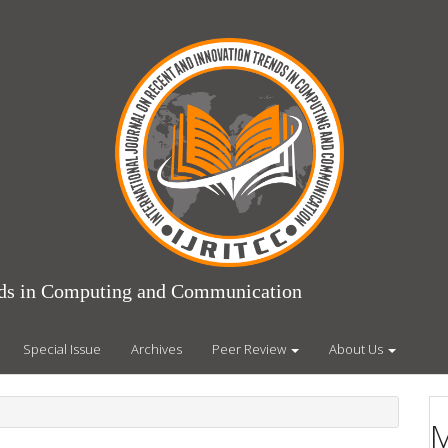
ends in Computing and Communication
Special Issue
Archives
Peer Review
About Us
M