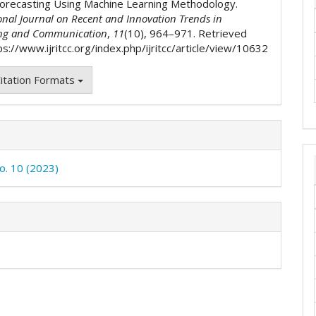
orecasting Using Machine Learning Methodology.
onal Journal on Recent and Innovation Trends in
ng and Communication
,
11
(10), 964–971. Retrieved
s://www.ijritcc.org/index.php/ijritcc/article/view/10632
itation Formats
No. 10 (2023)