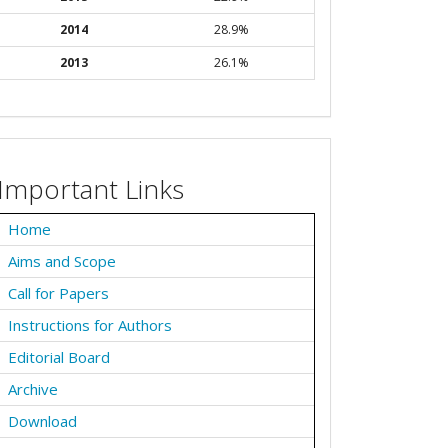
2014
28.9%
2013
26.1%
Important Links
Home
Aims and Scope
Call for Papers
Instructions for Authors
Editorial Board
Archive
Download