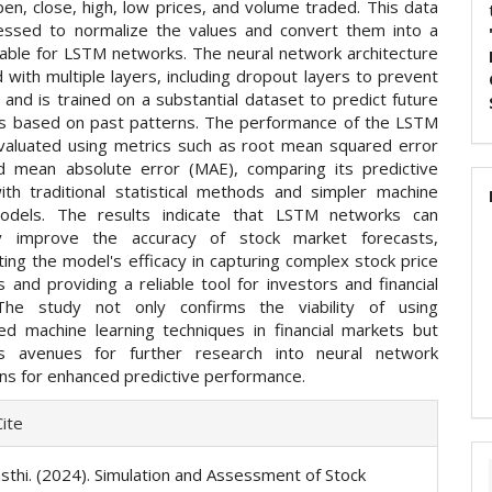
pen, close, high, low prices, and volume traded. This data
essed to normalize the values and convert them into a
table for LSTM networks. The neural network architecture
 with multiple layers, including dropout layers to prevent
, and is trained on a substantial dataset to predict future
es based on past patterns. The performance of the LSTM
valuated using metrics such as root mean squared error
 mean absolute error (MAE), comparing its predictive
ith traditional statistical methods and simpler machine
models. The results indicate that LSTM networks can
ntly improve the accuracy of stock market forecasts,
ing the model's efficacy in capturing complex stock price
and providing a reliable tool for investors and financial
 The study not only confirms the viability of using
ted machine learning techniques in financial markets but
s avenues for further research into neural network
ons for enhanced predictive performance.
e
ite
ls
asthi. (2024). Simulation and Assessment of Stock