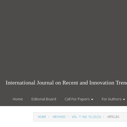
Main
Navigation
Main
Content
Sidebar
International Journal on Recent and Innovation Tr
Home
Editorial Board
Call For Papers
For Authors
HOME
ARCHIVES
VOL. 11 NO. 10 (2023)
ARTICLES