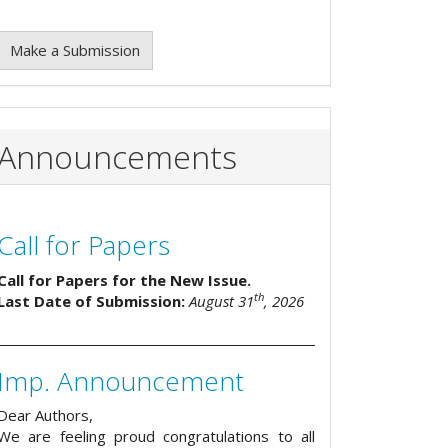
Make a Submission
Announcements
Call for Papers
Call for Papers for the New Issue.
th
Last Date of Submission:
August 31
, 2026
Imp. Announcement
Dear Authors,
We are feeling proud congratulations to all