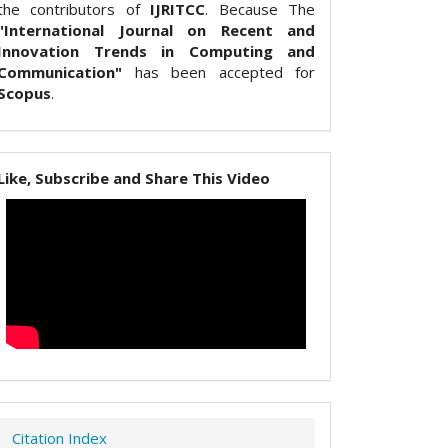
the contributors of
IJRITCC
. Because The
"International Journal on Recent and
Innovation Trends in Computing and
Communication"
has been accepted for
Scopus
.
Like, Subscribe and Share This Video
Citation Index