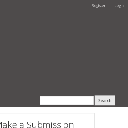
Register
Login
Search
ake a Submission