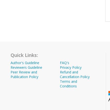
Quick Links:
Author's Guideline
FAQ's
Reviewers Guideline
Privacy Policy
Peer Review and
Refund and
Publication Policy
Cancellation Policy
Terms and
Conditions