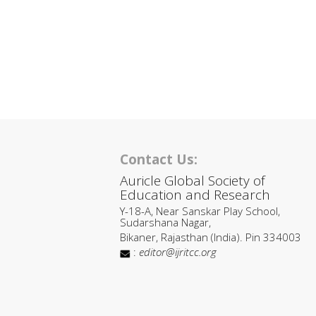
Contact Us:
Auricle Global Society of
Education and Research
Y-18-A, Near Sanskar Play School,
Sudarshana Nagar,
Bikaner, Rajasthan (India). Pin 334003
:
editor@ijritcc.org