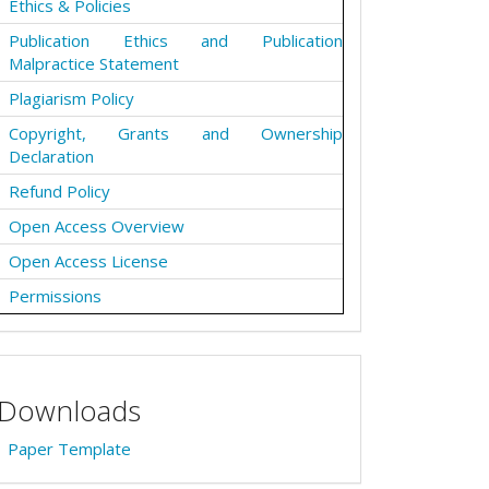
Ethics & Policies
Publication Ethics and Publication
Malpractice Statement
Plagiarism Policy
Copyright, Grants and Ownership
Declaration
Refund Policy
Open Access Overview
Open Access License
Permissions
Downloads
Paper Template