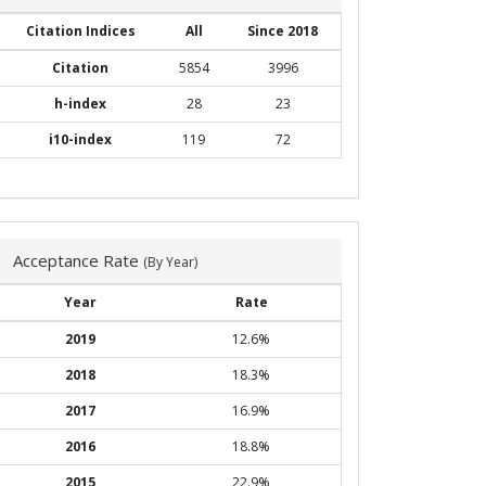
Citation Indices
All
Since 2018
Citation
5854
3996
h-index
28
23
i10-index
119
72
Acceptance Rate
(By Year)
Year
Rate
2019
12.6%
2018
18.3%
2017
16.9%
2016
18.8%
2015
22.9%