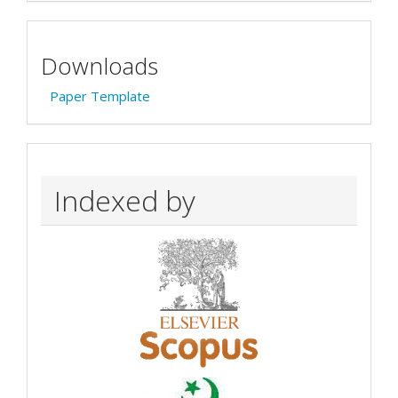
Downloads
Paper Template
Indexed by