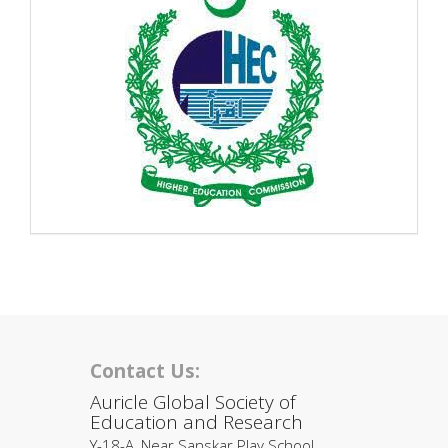
Contact Us:
Auricle Global Society of
Education and Research
Y-18-A, Near Sanskar Play School,