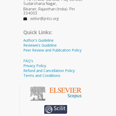
Sudarshana Nagar,
Bikaner, Rajasthan (India). Pin
334003
:
editor@ijritcc.org
Quick Links:
Author's Guideline
Reviewers Guideline
Peer Review and Publication Policy
FAQ's
Privacy Policy
Refund and Cancellation Policy
Terms and Conditions