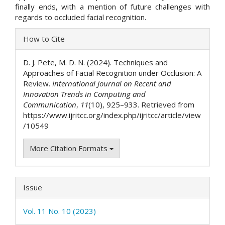
finally ends, with a mention of future challenges with
regards to occluded facial recognition.
Article
How to Cite
Details
D. J. Pete, M. D. N. (2024). Techniques and
Approaches of Facial Recognition under Occlusion: A
Review.
International Journal on Recent and
Innovation Trends in Computing and
Communication
,
11
(10), 925–933. Retrieved from
https://www.ijritcc.org/index.php/ijritcc/article/view
/10549
More Citation Formats
Issue
Vol. 11 No. 10 (2023)