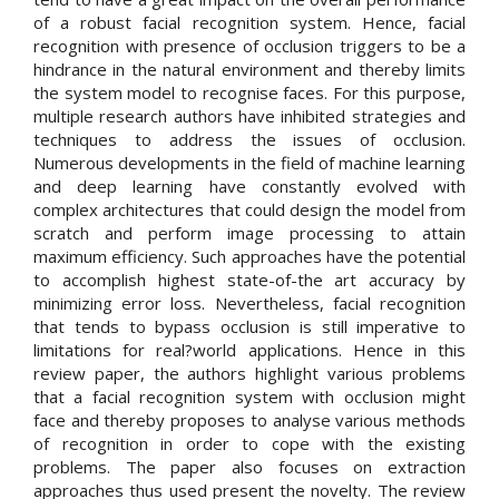
of a robust facial recognition system. Hence, facial
recognition with presence of occlusion triggers to be a
hindrance in the natural environment and thereby limits
the system model to recognise faces. For this purpose,
multiple research authors have inhibited strategies and
techniques to address the issues of occlusion.
Numerous developments in the field of machine learning
and deep learning have constantly evolved with
complex architectures that could design the model from
scratch and perform image processing to attain
maximum efficiency. Such approaches have the potential
to accomplish highest state-of-the art accuracy by
minimizing error loss. Nevertheless, facial recognition
that tends to bypass occlusion is still imperative to
limitations for real?world applications. Hence in this
review paper, the authors highlight various problems
that a facial recognition system with occlusion might
face and thereby proposes to analyse various methods
of recognition in order to cope with the existing
problems. The paper also focuses on extraction
approaches thus used present the novelty. The review