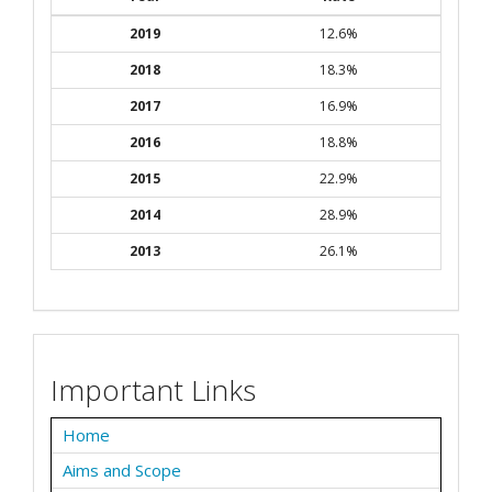
2019
12.6%
2018
18.3%
2017
16.9%
2016
18.8%
2015
22.9%
2014
28.9%
2013
26.1%
Important Links
Home
Aims and Scope