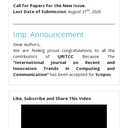
Call for Papers for the New Issue.
th
Last Date of Submission:
August 31
, 2026
Imp. Announcement
Dear Authors,
We are feeling proud congratulations to all the
contributors of
IJRITCC
. Because The
"International Journal on Recent and
Innovation Trends in Computing and
Communication"
has been accepted for
Scopus
.
Like, Subscribe and Share This Video