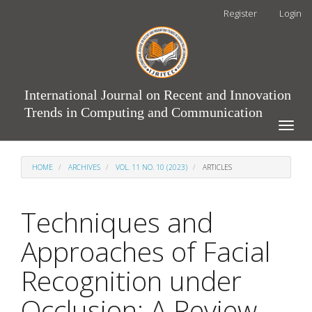
Main
Register
Login
Navigation
Main
Content
Sidebar
International Journal on Recent and Innovation
Trends in Computing and Communication
Toggle
naviga
HOME
ARCHIVES
VOL. 11 NO. 10 (2023)
ARTICLES
Techniques and
Approaches of Facial
Recognition under
Occlusion: A Review