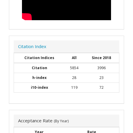
Citation Index
Citation Indices
All
Since 2018
Citation
5854
3996
h-index
28
23
i10-index
119
72
Acceptance Rate
(By Year)
Year
Rate