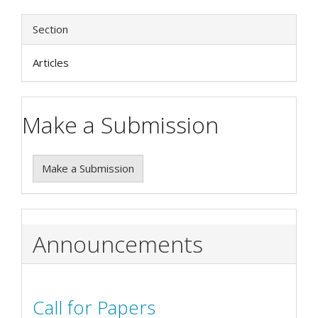
Section
Articles
Make a Submission
Make a Submission
Announcements
Call for Papers