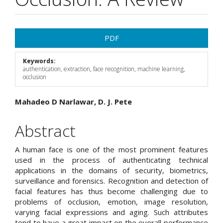
Article
PDF
Sidebar
Keywords:
authentication, extraction, face recognition, machine learning,
occlusion
Main
Mahadeo D Narlawar, D. J. Pete
Article
Abstract
Content
A human face is one of the most prominent features
used in the process of authenticating technical
applications in the domains of security, biometrics,
surveillance and forensics. Recognition and detection of
facial features has thus become challenging due to
problems of occlusion, emotion, image resolution,
varying facial expressions and aging. Such attributes
tend to have a great impact on the overall performance