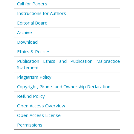
Call for Papers
Instructions for Authors
Editorial Board
Archive
Download
Ethics & Policies
Publication Ethics and Publication Malpractice
Statement
Plagiarism Policy
Copyright, Grants and Ownership Declaration
Refund Policy
Open Access Overview
Open Access License
Permissions