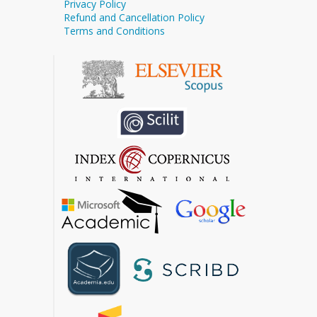
Privacy Policy
Refund and Cancellation Policy
Terms and Conditions