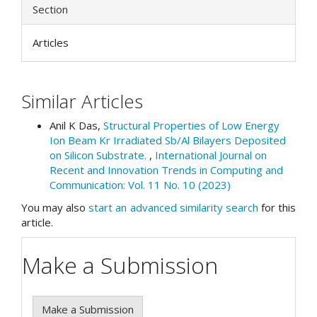
Section
Articles
Similar Articles
Anil K Das,
Structural Properties of Low Energy
Ion Beam Kr Irradiated Sb/Al Bilayers Deposited
on Silicon Substrate.
,
International Journal on
Recent and Innovation Trends in Computing and
Communication: Vol. 11 No. 10 (2023)
You may also
start an advanced similarity search
for this
article.
Make a Submission
Make a Submission