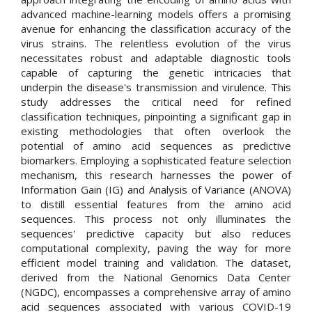
advanced machine-learning models offers a promising
avenue for enhancing the classification accuracy of the
virus strains. The relentless evolution of the virus
necessitates robust and adaptable diagnostic tools
capable of capturing the genetic intricacies that
underpin the disease's transmission and virulence. This
study addresses the critical need for refined
classification techniques, pinpointing a significant gap in
existing methodologies that often overlook the
potential of amino acid sequences as predictive
biomarkers. Employing a sophisticated feature selection
mechanism, this research harnesses the power of
Information Gain (IG) and Analysis of Variance (ANOVA)
to distill essential features from the amino acid
sequences. This process not only illuminates the
sequences' predictive capacity but also reduces
computational complexity, paving the way for more
efficient model training and validation. The dataset,
derived from the National Genomics Data Center
(NGDC), encompasses a comprehensive array of amino
acid sequences associated with various COVID-19