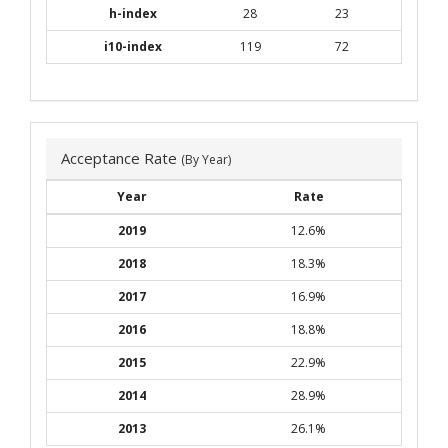
h-index
28
23
i10-index
119
72
Acceptance Rate
(By Year)
Year
Rate
2019
12.6%
2018
18.3%
2017
16.9%
2016
18.8%
2015
22.9%
2014
28.9%
2013
26.1%