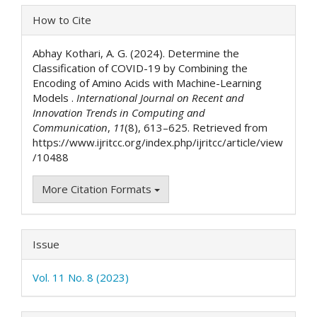
Article
How to Cite
Details
Abhay Kothari, A. G. (2024). Determine the
Classification of COVID-19 by Combining the
Encoding of Amino Acids with Machine-Learning
Models .
International Journal on Recent and
Innovation Trends in Computing and
Communication
,
11
(8), 613–625. Retrieved from
https://www.ijritcc.org/index.php/ijritcc/article/view
/10488
More Citation Formats
Issue
Vol. 11 No. 8 (2023)