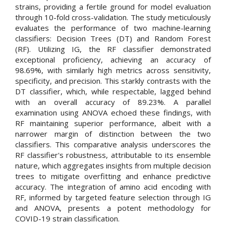
strains, providing a fertile ground for model evaluation
through 10-fold cross-validation. The study meticulously
evaluates the performance of two machine-learning
classifiers: Decision Trees (DT) and Random Forest
(RF). Utilizing IG, the RF classifier demonstrated
exceptional proficiency, achieving an accuracy of
98.69%, with similarly high metrics across sensitivity,
specificity, and precision. This starkly contrasts with the
DT classifier, which, while respectable, lagged behind
with an overall accuracy of 89.23%. A parallel
examination using ANOVA echoed these findings, with
RF maintaining superior performance, albeit with a
narrower margin of distinction between the two
classifiers. This comparative analysis underscores the
RF classifier's robustness, attributable to its ensemble
nature, which aggregates insights from multiple decision
trees to mitigate overfitting and enhance predictive
accuracy. The integration of amino acid encoding with
RF, informed by targeted feature selection through IG
and ANOVA, presents a potent methodology for
COVID-19 strain classification.