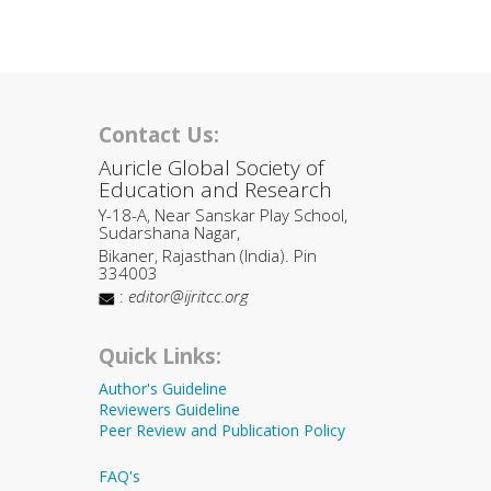
Contact Us:
Auricle Global Society of
Education and Research
Y-18-A, Near Sanskar Play School,
Sudarshana Nagar,
Bikaner, Rajasthan (India). Pin
334003
:
editor@ijritcc.org
Quick Links:
Author's Guideline
Reviewers Guideline
Peer Review and Publication Policy
FAQ's