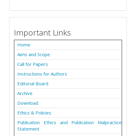
Important Links
Home
Aims and Scope
Call for Papers
Instructions for Authors
Editorial Board
Archive
Download
Ethics & Policies
Publication Ethics and Publication Malpractice
Statement