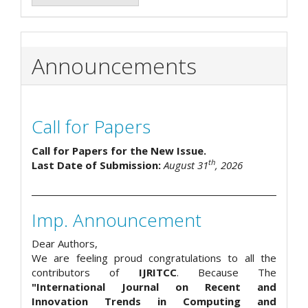
Announcements
Call for Papers
Call for Papers for the New Issue.
th
Last Date of Submission:
August 31
, 2026
Imp. Announcement
Dear Authors,
We are feeling proud congratulations to all the
contributors of
IJRITCC
. Because The
"International Journal on Recent and
Innovation Trends in Computing and