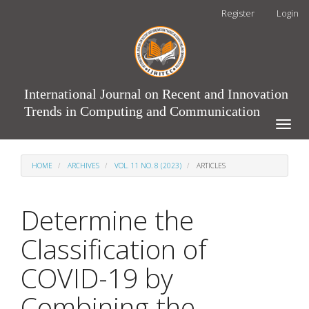
Main
Register
Login
Navigation
Main
Content
Sidebar
International Journal on Recent and Innovation
Trends in Computing and Communication
Toggle
naviga
HOME
ARCHIVES
VOL. 11 NO. 8 (2023)
ARTICLES
Determine the
Classification of
COVID-19 by
Combining the