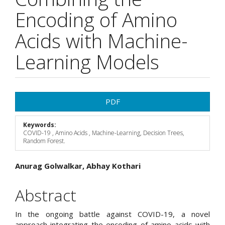
Encoding of Amino
Acids with Machine-
Learning Models
Article
PDF
Sidebar
Keywords:
COVID-19 , Amino Acids , Machine-Learning, Decision Trees,
Random Forest.
Main
Anurag Golwalkar, Abhay Kothari
Article
Abstract
Content
In the ongoing battle against COVID-19, a novel
approach integrating the encoding of amino acids with