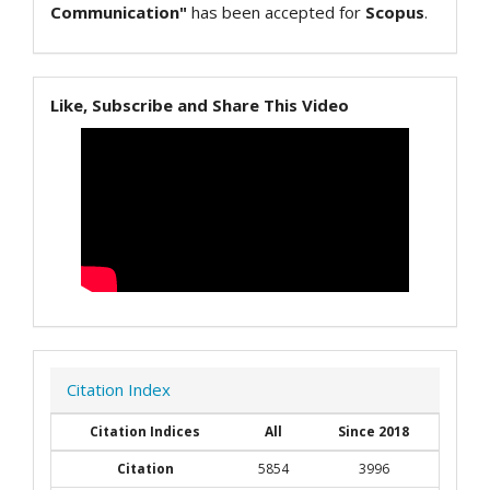
Communication"
has been accepted for
Scopus
.
Like, Subscribe and Share This Video
Citation Index
Citation Indices
All
Since 2018
Citation
5854
3996