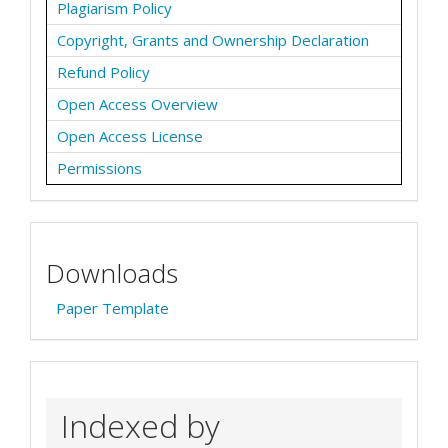
Plagiarism Policy
Copyright, Grants and Ownership Declaration
Refund Policy
Open Access Overview
Open Access License
Permissions
Downloads
Paper Template
Indexed by