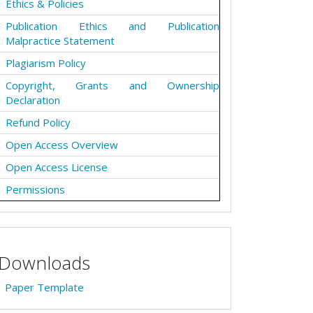
Ethics & Policies
Publication Ethics and Publication
Malpractice Statement
Plagiarism Policy
Copyright, Grants and Ownership
Declaration
Refund Policy
Open Access Overview
Open Access License
Permissions
Downloads
Paper Template