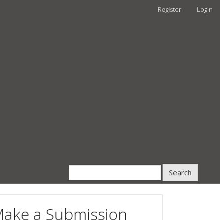
Register
Login
Search
ake a Submission