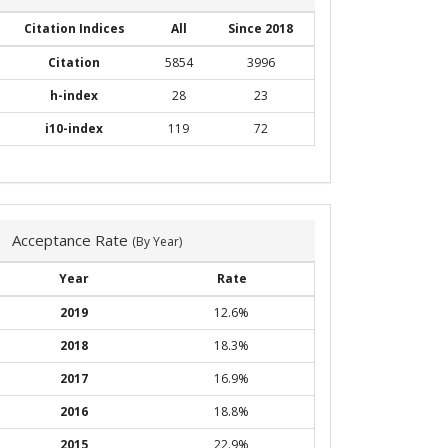
Citation Indices
All
Since 2018
Citation
5854
3996
h-index
28
23
i10-index
119
72
Acceptance Rate
(By Year)
Year
Rate
2019
12.6%
2018
18.3%
2017
16.9%
2016
18.8%
2015
22.9%