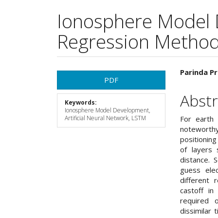
Ionosphere Model 
Regression Metho
Article
Main
Parinda Pr
PDF
Sidebar
Articl
Abstr
Keywords:
Cont
Ionosphere Model Development,
Artificial Neural Network, LSTM
For earth
noteworth
positionin
of layers 
distance. 
guess ele
different 
castoff in
required 
dissimilar 