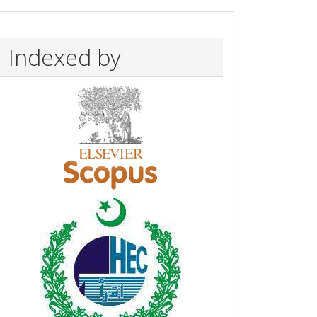
Indexed by