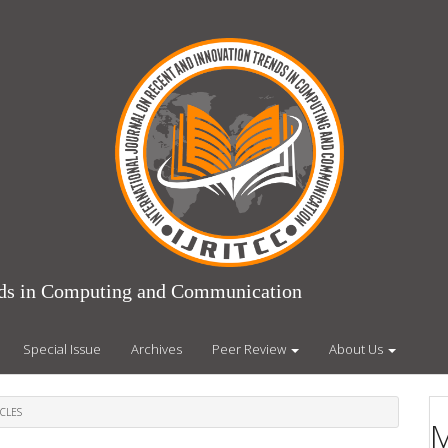
ends in Computing and Communication
Special Issue
Archives
Peer Review
About Us
CLES
M