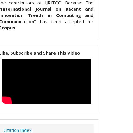
the contributors of
IJRITCC
. Because The
"International Journal on Recent and
Innovation Trends in Computing and
Communication"
has been accepted for
Scopus
.
Like, Subscribe and Share This Video
Citation Index