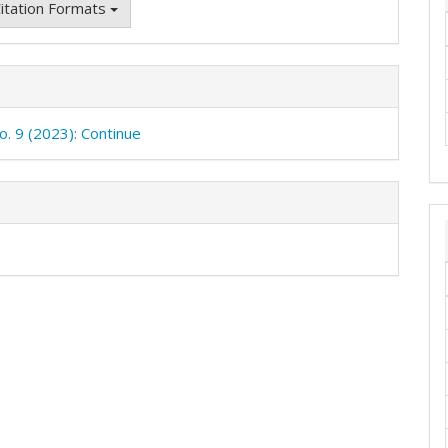
itation Formats
o. 9 (2023): Continue