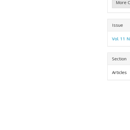
More C
Issue
Vol. 11 N
Section
Articles