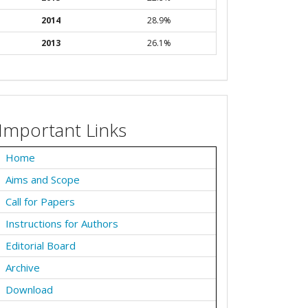
2014
28.9%
2013
26.1%
Important Links
Home
Aims and Scope
Call for Papers
Instructions for Authors
Editorial Board
Archive
Download