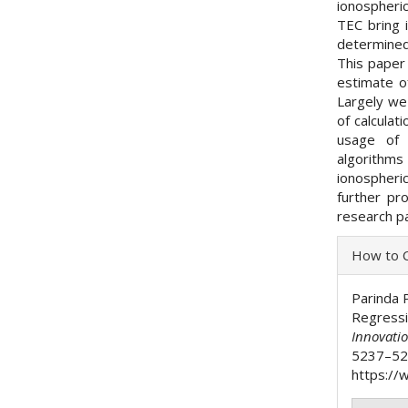
ionospheri
TEC bring i
determined
This paper
estimate of
Largely we 
of calculat
usage of d
algorith
ionospher
further pr
research p
Articl
How to C
Detai
Parinda 
Regress
Innovati
5237–52
https://w