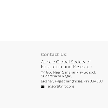
Contact Us:
Auricle Global Society of
Education and Research
Y-18-A, Near Sanskar Play School,
Sudarshana Nagar,
Bikaner, Rajasthan (India). Pin 334003
:
editor@ijritcc.org