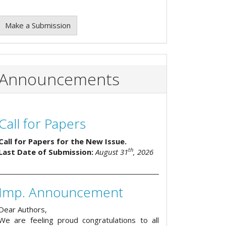
Make a Submission
Announcements
Call for Papers
Call for Papers for the New Issue.
th
Last Date of Submission:
August 31
, 2026
Imp. Announcement
Dear Authors,
We are feeling proud congratulations to all