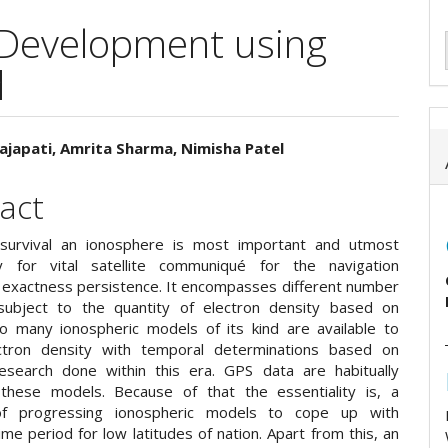
Development using
d
ajapati, Amrita Sharma, Nimisha Patel
e
act
ent
 survival an ionosphere is most important and utmost
y for vital satellite communiqué for the navigation
g exactness persistence. It encompasses different number
subject to the quantity of electron density based on
So many ionospheric models of its kind are available to
ctron density with temporal determinations based on
research done within this era. GPS data are habitually
 these models. Because of that the essentiality is, a
of progressing ionospheric models to cope up with
time period for low latitudes of nation. Apart from this, an