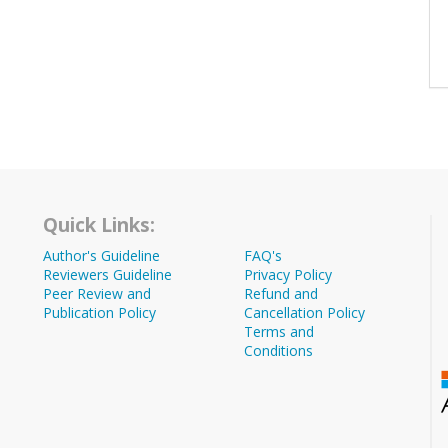
Quick Links:
Author's Guideline
FAQ's
Reviewers Guideline
Privacy Policy
Peer Review and
Refund and
Publication Policy
Cancellation Policy
Terms and
Conditions