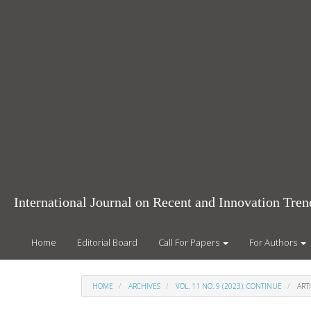
Main
Navigation
Main
Content
Sidebar
International Journal on Recent and Innovation Tr
Home
Editorial Board
Call For Papers
For Authors
HOME
ARCHIVES
VOL. 11 NO. 9 (2023): CONTINUE
ARTI