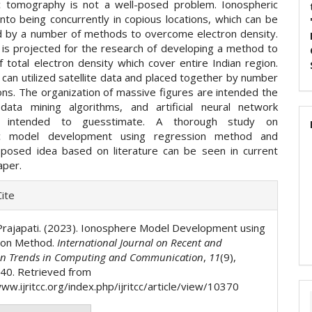
c tomography is not a well-posed problem. Ionospheric
nto being concurrently in copious locations, which can be
 by a number of methods to overcome electron density.
 is projected for the research of developing a method to
 total electron density which cover entire Indian region.
can utilized satellite data and placed together by number
ions. The organization of massive figures are intended the
ata mining algorithms, and artificial neural network
ms intended to guesstimate. A thorough study on
ic model development using regression method and
oposed idea based on literature can be seen in current
aper.
e
ite
ls
Prajapati. (2023). Ionosphere Model Development using
ion Method.
International Journal on Recent and
on Trends in Computing and Communication
,
11
(9),
40. Retrieved from
ww.ijritcc.org/index.php/ijritcc/article/view/10370