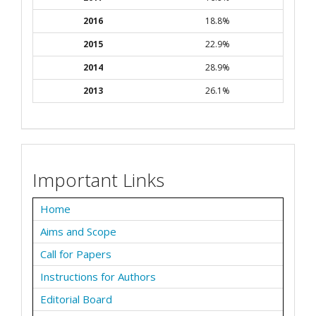
2016
18.8%
2015
22.9%
2014
28.9%
2013
26.1%
Important Links
Home
Aims and Scope
Call for Papers
Instructions for Authors
Editorial Board