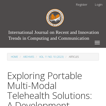
Main
Register
Login
Navigation
Main
Content
Sidebar
International Journal on Recent and Innovation
Trends in Computing and Communication
Toggle
naviga
HOME
ARCHIVES
VOL. 11 NO. 10 (2023)
ARTICLES
Exploring Portable
Multi-Modal
Telehealth Solutions:
A Development