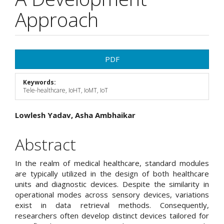
Approach
Article
PDF
Sidebar
Keywords:
Tele-healthcare, IoHT, IoMT, IoT
Main
Lowlesh Yadav, Asha Ambhaikar
Article
Abstract
Content
In the realm of medical healthcare, standard modules
are typically utilized in the design of both healthcare
units and diagnostic devices. Despite the similarity in
operational modes across sensory devices, variations
exist in data retrieval methods. Consequently,
researchers often develop distinct devices tailored for