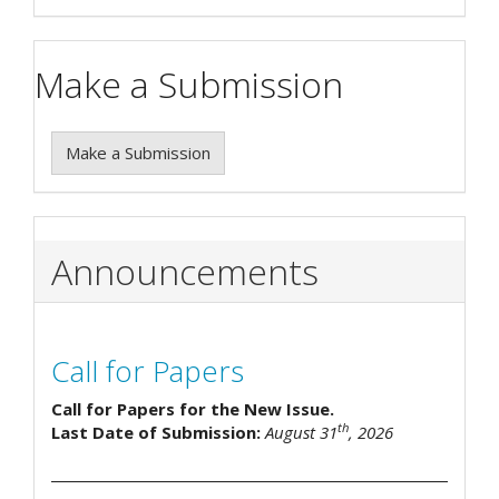
Make a Submission
Make a Submission
Announcements
Call for Papers
Call for Papers for the New Issue.
th
Last Date of Submission:
August 31
, 2026