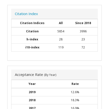
Citation Index
Citation Indices
All
Since 2018
Citation
5854
3996
h-index
28
23
i10-index
119
72
Acceptance Rate
(By Year)
Year
Rate
2019
12.6%
2018
18.3%
2017
16.9%