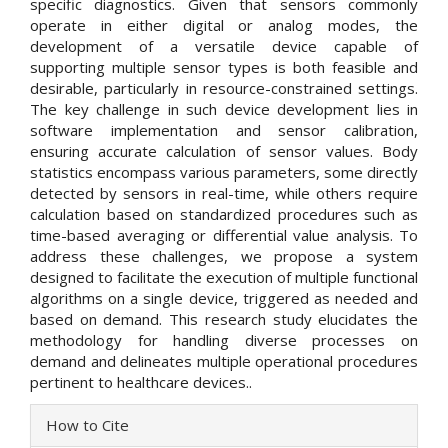
specific diagnostics. Given that sensors commonly
operate in either digital or analog modes, the
development of a versatile device capable of
supporting multiple sensor types is both feasible and
desirable, particularly in resource-constrained settings.
The key challenge in such device development lies in
software implementation and sensor calibration,
ensuring accurate calculation of sensor values. Body
statistics encompass various parameters, some directly
detected by sensors in real-time, while others require
calculation based on standardized procedures such as
time-based averaging or differential value analysis. To
address these challenges, we propose a system
designed to facilitate the execution of multiple functional
algorithms on a single device, triggered as needed and
based on demand. This research study elucidates the
methodology for handling diverse processes on
demand and delineates multiple operational procedures
pertinent to healthcare devices..
Article
How to Cite