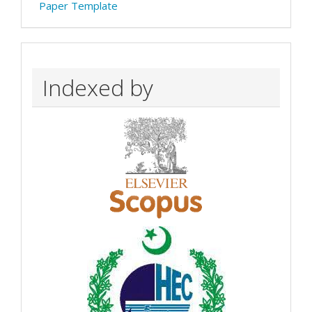
Paper Template
Indexed by