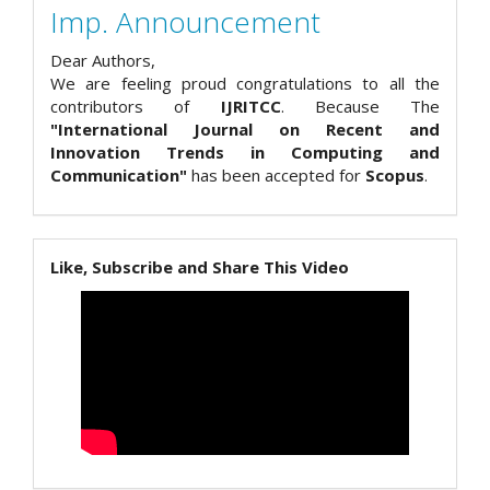
Imp. Announcement
Dear Authors,
We are feeling proud congratulations to all the
contributors of
IJRITCC
. Because The
"International Journal on Recent and
Innovation Trends in Computing and
Communication"
has been accepted for
Scopus
.
Like, Subscribe and Share This Video