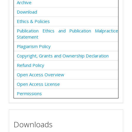
Archive
Download
Ethics & Policies
Publication Ethics and Publication Malpractice
Statement
Plagiarism Policy
Copyright, Grants and Ownership Declaration
Refund Policy
Open Access Overview
Open Access License
Permissions
Downloads