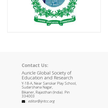
Contact Us:
Auricle Global Society of
Education and Research
Y-18-A, Near Sanskar Play School,
Sudarshana Nagar,
Bikaner, Rajasthan (India). Pin
334003
:
editor@ijritcc.org