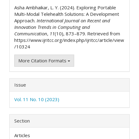
Details
Asha Ambhaikar, L. Y. (2024). Exploring Portable
Multi-Modal Telehealth Solutions: A Development
Approach.
International Journal on Recent and
Innovation Trends in Computing and
Communication
,
11
(10), 873–879. Retrieved from
https://www.ijritcc.org/index.php/ijritcc/article/view
/10324
More Citation Formats
Issue
Vol. 11 No. 10 (2023)
Section
Articles