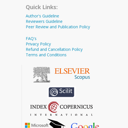
Quick Links:
Author's Guideline
Reviewers Guideline
Peer Review and Publication Policy
FAQ's
Privacy Policy
Refund and Cancellation Policy
Terms and Conditions