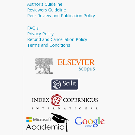
Author's Guideline
Reviewers Guideline
Peer Review and Publication Policy
FAQ's
Privacy Policy
Refund and Cancellation Policy
Terms and Conditions