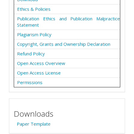
Ethics & Policies
Publication Ethics and Publication Malpractice
Statement
Plagiarism Policy
Copyright, Grants and Ownership Declaration
Refund Policy
Open Access Overview
Open Access License
Permissions
Downloads
Paper Template