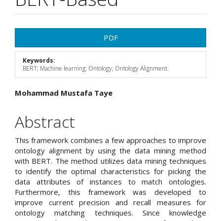
Article
PDF
Sidebar
Keywords:
BERT; Machine learning; Ontology; Ontology Alignment.
Main
Mohammad Mustafa Taye
Article
Abstract
Content
This framework combines a few approaches to improve
ontology alignment by using the data mining method
with BERT. The method utilizes data mining techniques
to identify the optimal characteristics for picking the
data attributes of instances to match ontologies.
Furthermore, this framework was developed to
improve current precision and recall measures for
ontology matching techniques. Since knowledge