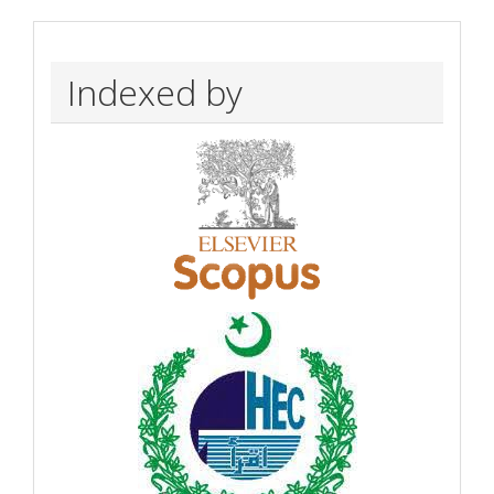
Indexed by