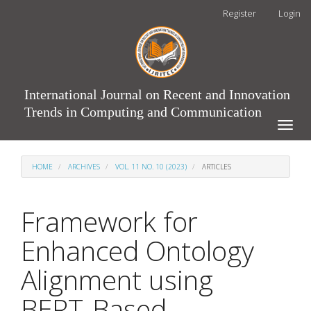
Main
Register
Login
Navigation
Main
Content
Sidebar
International Journal on Recent and Innovation
Trends in Computing and Communication
Toggle
naviga
HOME
ARCHIVES
VOL. 11 NO. 10 (2023)
ARTICLES
Framework for
Enhanced Ontology
Alignment using
BERT-Based