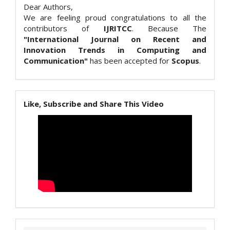
Dear Authors,
We are feeling proud congratulations to all the
contributors of
IJRITCC
. Because The
"International Journal on Recent and
Innovation Trends in Computing and
Communication"
has been accepted for
Scopus
.
Like, Subscribe and Share This Video