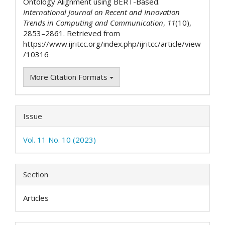
Ontology Alignment using BERT-Based.
International Journal on Recent and Innovation
Trends in Computing and Communication
,
11
(10),
2853–2861. Retrieved from
https://www.ijritcc.org/index.php/ijritcc/article/view
/10316
More Citation Formats
Issue
Vol. 11 No. 10 (2023)
Section
Articles