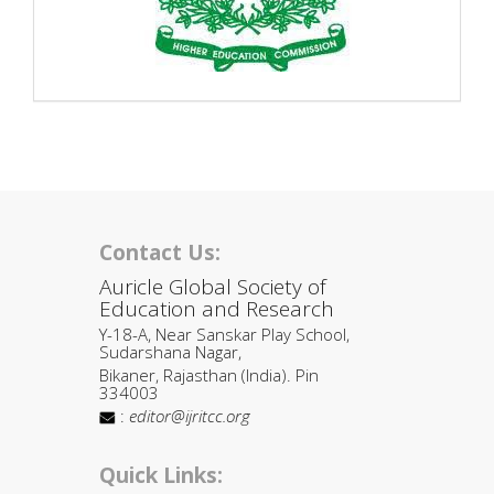
Contact Us:
Auricle Global Society of
Education and Research
Y-18-A, Near Sanskar Play School,
Sudarshana Nagar,
Bikaner, Rajasthan (India). Pin
334003
:
editor@ijritcc.org
Quick Links: