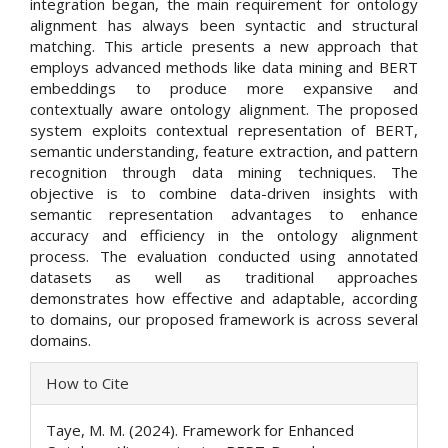
integration began, the main requirement for ontology
alignment has always been syntactic and structural
matching. This article presents a new approach that
employs advanced methods like data mining and BERT
embeddings to produce more expansive and
contextually aware ontology alignment. The proposed
system exploits contextual representation of BERT,
semantic understanding, feature extraction, and pattern
recognition through data mining techniques. The
objective is to combine data-driven insights with
semantic representation advantages to enhance
accuracy and efficiency in the ontology alignment
process. The evaluation conducted using annotated
datasets as well as traditional approaches
demonstrates how effective and adaptable, according
to domains, our proposed framework is across several
domains.
Article
How to Cite
Details
Taye, M. M. (2024). Framework for Enhanced