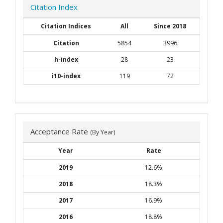
Citation Index
Citation Indices
All
Since 2018
Citation
5854
3996
h-index
28
23
i10-index
119
72
Acceptance Rate
(By Year)
Year
Rate
2019
12.6%
2018
18.3%
2017
16.9%
2016
18.8%