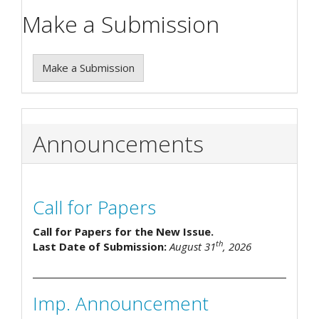
Make a Submission
Make a Submission
Announcements
Call for Papers
Call for Papers for the New Issue.
th
Last Date of Submission:
August 31
, 2026
Imp. Announcement