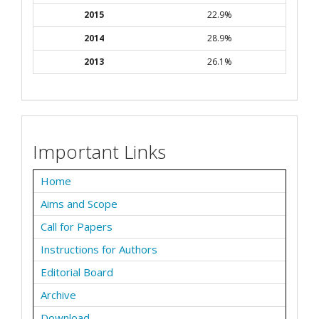
2015
22.9%
2014
28.9%
2013
26.1%
Important Links
Home
Aims and Scope
Call for Papers
Instructions for Authors
Editorial Board
Archive
Download