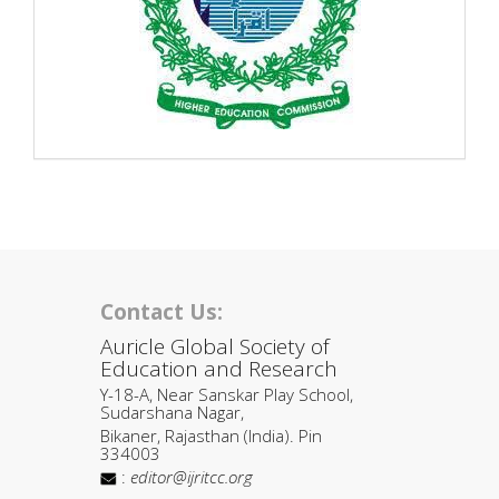
Contact Us:
Auricle Global Society of
Education and Research
Y-18-A, Near Sanskar Play School,
Sudarshana Nagar,
Bikaner, Rajasthan (India). Pin
334003
:
editor@ijritcc.org