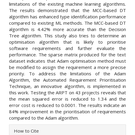
limitations of the existing machine learning algorithms.
The results demonstrated that the MCC-based DT
algorithm has enhanced type identification performance
compared to existing ML methods. The MCC-based DT
algorithm is 4.42% more accurate than the Decision
Tree algorithm. This study also tries to determine an
optimisation algorithm that is likely to prioritise
software requirements and further evaluate the
performance. The sparse matrix produced for the text
dataset indicates that Adam optimisation method must
be modified to assign the requirement a more precise
priority. To address the limitations of the Adam
Algorithm, the Automated Requirement Prioritisation
Technique, an innovative algorithm, is implemented in
this work. Testing the ARPT on 43 projects reveals that
the mean squared error is reduced to 1.34 and the
error cost is reduced to 0.0001. The results indicate an
84% improvement in the prioritisation of requirements
compared to the Adam algorithm.
Article
How to Cite