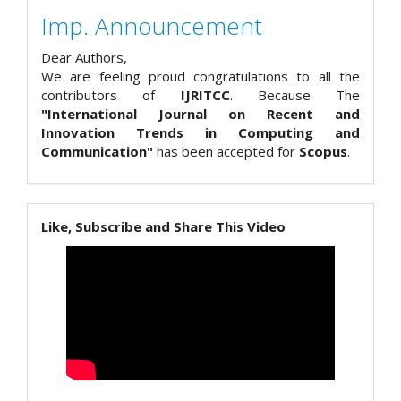
Imp. Announcement
Dear Authors,
We are feeling proud congratulations to all the
contributors of
IJRITCC
. Because The
"International Journal on Recent and
Innovation Trends in Computing and
Communication"
has been accepted for
Scopus
.
Like, Subscribe and Share This Video