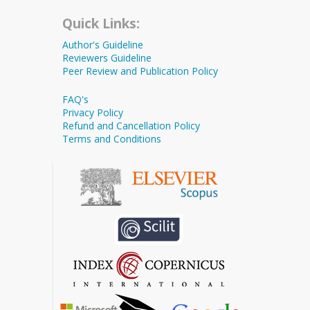
Quick Links:
Author's Guideline
Reviewers Guideline
Peer Review and Publication Policy
FAQ's
Privacy Policy
Refund and Cancellation Policy
Terms and Conditions