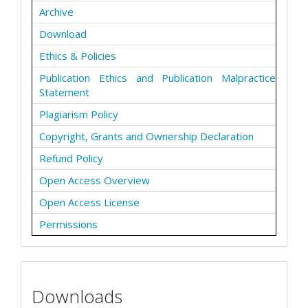
Archive
Download
Ethics & Policies
Publication Ethics and Publication Malpractice
Statement
Plagiarism Policy
Copyright, Grants and Ownership Declaration
Refund Policy
Open Access Overview
Open Access License
Permissions
Downloads