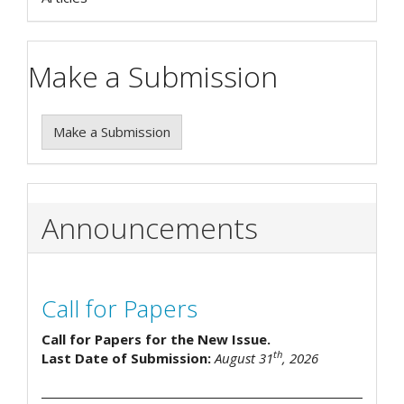
Make a Submission
Make a Submission
Announcements
Call for Papers
Call for Papers for the New Issue.
th
Last Date of Submission:
August 31
, 2026