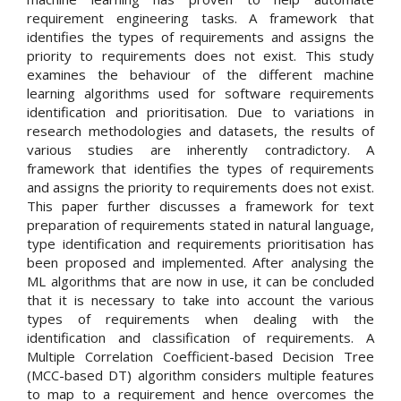
requirement engineering tasks. A framework that
identifies the types of requirements and assigns the
priority to requirements does not exist. This study
examines the behaviour of the different machine
learning algorithms used for software requirements
identification and prioritisation. Due to variations in
research methodologies and datasets, the results of
various studies are inherently contradictory. A
framework that identifies the types of requirements
and assigns the priority to requirements does not exist.
This paper further discusses a framework for text
preparation of requirements stated in natural language,
type identification and requirements prioritisation has
been proposed and implemented. After analysing the
ML algorithms that are now in use, it can be concluded
that it is necessary to take into account the various
types of requirements when dealing with the
identification and classification of requirements. A
Multiple Correlation Coefficient-based Decision Tree
(MCC-based DT) algorithm considers multiple features
to map to a requirement and hence overcomes the