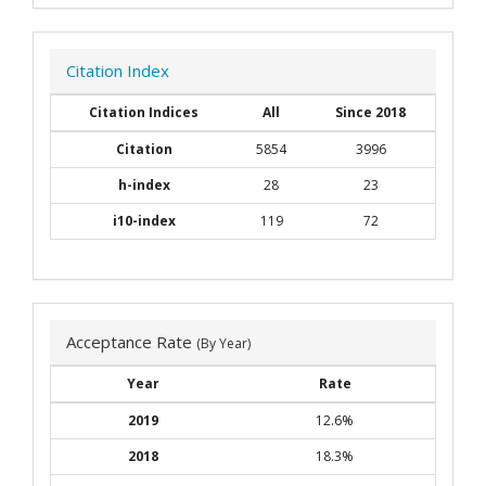
Citation Index
Citation Indices
All
Since 2018
Citation
5854
3996
h-index
28
23
i10-index
119
72
Acceptance Rate
(By Year)
Year
Rate
2019
12.6%
2018
18.3%