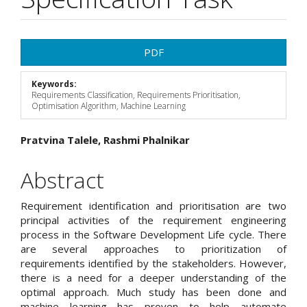
Article
PDF
Sidebar
Keywords:
Requirements Classification, Requirements Prioritisation,
Optimisation Algorithm, Machine Learning
Main
Pratvina Talele, Rashmi Phalnikar
Article
Abstract
Content
Requirement identification and prioritisation are two
principal activities of the requirement engineering
process in the Software Development Life cycle. There
are several approaches to prioritization of
requirements identified by the stakeholders. However,
there is a need for a deeper understanding of the
optimal approach. Much study has been done and
machine learning has proven to help automate