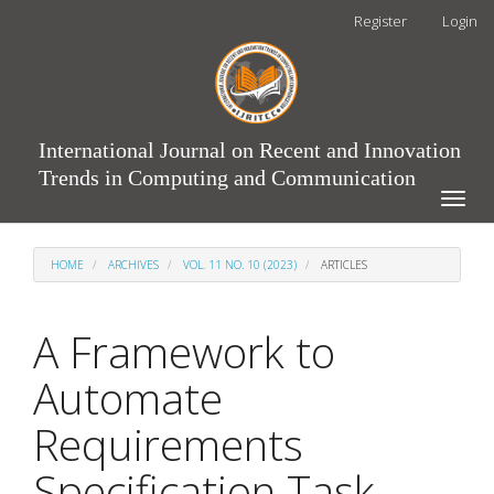
Main
Register
Login
Navigation
Main
Content
Sidebar
International Journal on Recent and Innovation
Trends in Computing and Communication
Toggle
naviga
HOME
ARCHIVES
VOL. 11 NO. 10 (2023)
ARTICLES
A Framework to
Automate
Requirements
Specification Task