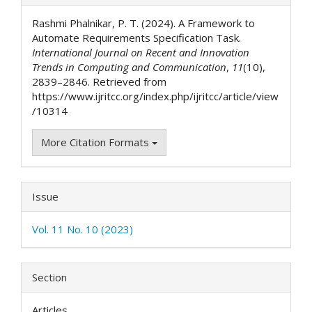
Details
Rashmi Phalnikar, P. T. (2024). A Framework to
Automate Requirements Specification Task.
International Journal on Recent and Innovation
Trends in Computing and Communication
,
11
(10),
2839–2846. Retrieved from
https://www.ijritcc.org/index.php/ijritcc/article/view
/10314
More Citation Formats
Issue
Vol. 11 No. 10 (2023)
Section
Articles