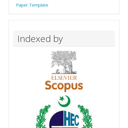
Paper Template
Indexed by