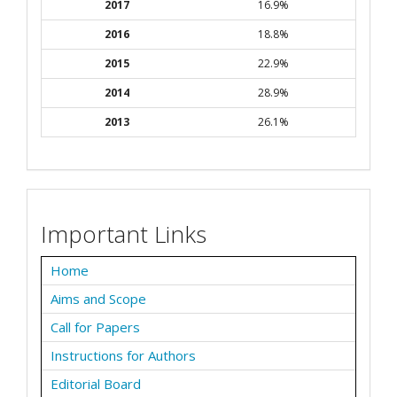
2017
16.9%
2016
18.8%
2015
22.9%
2014
28.9%
2013
26.1%
Important Links
Home
Aims and Scope
Call for Papers
Instructions for Authors
Editorial Board