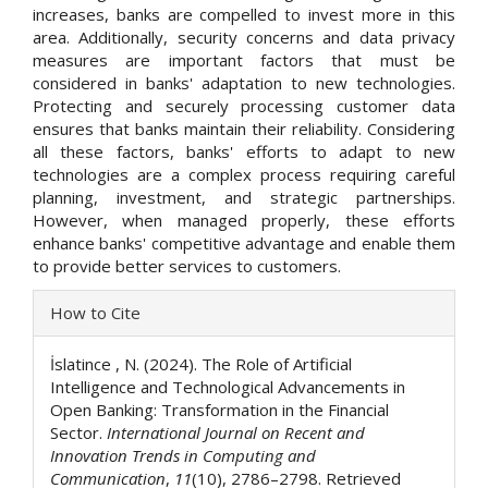
increases, banks are compelled to invest more in this
area. Additionally, security concerns and data privacy
measures are important factors that must be
considered in banks' adaptation to new technologies.
Protecting and securely processing customer data
ensures that banks maintain their reliability. Considering
all these factors, banks' efforts to adapt to new
technologies are a complex process requiring careful
planning, investment, and strategic partnerships.
However, when managed properly, these efforts
enhance banks' competitive advantage and enable them
to provide better services to customers.
Article
How to Cite
Details
İslatince , N. (2024). The Role of Artificial
Intelligence and Technological Advancements in
Open Banking: Transformation in the Financial
Sector.
International Journal on Recent and
Innovation Trends in Computing and
Communication
,
11
(10), 2786–2798. Retrieved