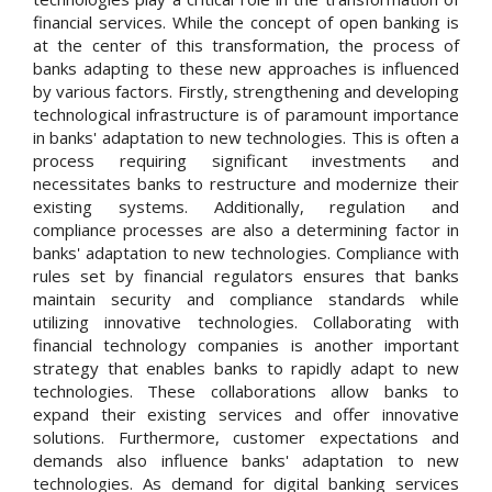
financial services. While the concept of open banking is
at the center of this transformation, the process of
banks adapting to these new approaches is influenced
by various factors. Firstly, strengthening and developing
technological infrastructure is of paramount importance
in banks' adaptation to new technologies. This is often a
process requiring significant investments and
necessitates banks to restructure and modernize their
existing systems. Additionally, regulation and
compliance processes are also a determining factor in
banks' adaptation to new technologies. Compliance with
rules set by financial regulators ensures that banks
maintain security and compliance standards while
utilizing innovative technologies. Collaborating with
financial technology companies is another important
strategy that enables banks to rapidly adapt to new
technologies. These collaborations allow banks to
expand their existing services and offer innovative
solutions. Furthermore, customer expectations and
demands also influence banks' adaptation to new
technologies. As demand for digital banking services