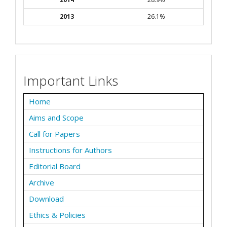
2013
26.1%
Important Links
Home
Aims and Scope
Call for Papers
Instructions for Authors
Editorial Board
Archive
Download
Ethics & Policies