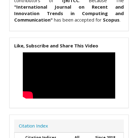
contributors of
IJRITCC
. Because The
"International Journal on Recent and
Innovation Trends in Computing and
Communication"
has been accepted for
Scopus
.
Like, Subscribe and Share This Video
Citation Index
Citation Indices
All
Since 2018