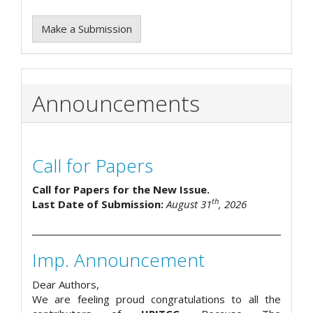
Make a Submission
Announcements
Call for Papers
Call for Papers for the New Issue.
th
Last Date of Submission:
August 31
, 2026
Imp. Announcement
Dear Authors,
We are feeling proud congratulations to all the