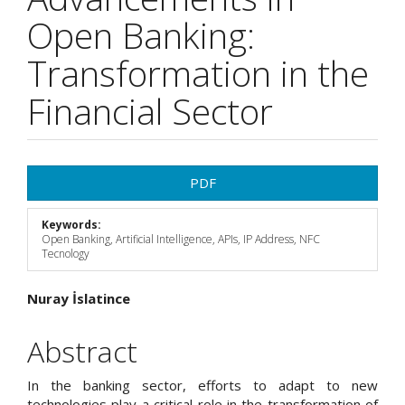
Open Banking:
Transformation in the
Financial Sector
Article
PDF
Sidebar
Keywords:
Open Banking, Artificial Intelligence, APIs, IP Address, NFC
Tecnology
Main
Nuray İslatince
Article
Abstract
Content
In the banking sector, efforts to adapt to new
technologies play a critical role in the transformation of