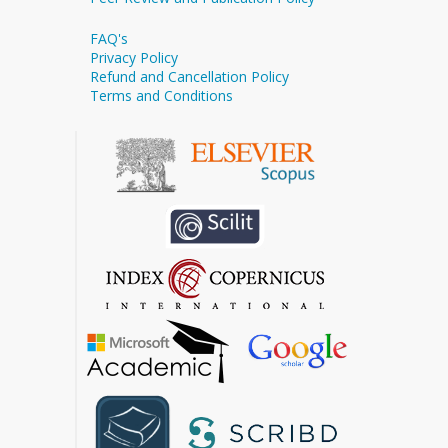
FAQ's
Privacy Policy
Refund and Cancellation Policy
Terms and Conditions