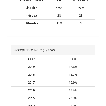
Citation
5854
3996
h-index
28
23
i10-index
119
72
Acceptance Rate
(By Year)
Year
Rate
2019
12.6%
2018
18.3%
2017
16.9%
2016
18.8%
2015
22.9%
2014
28.9%