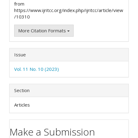
from
https://www.ijritcc.org/index.php/ijritcc/article/view
/10310
More Citation Formats
Issue
Vol. 11 No. 10 (2023)
Section
Articles
Make a Submission