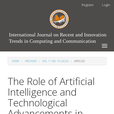
Main
Register
Login
Navigation
Main
Content
Sidebar
International Journal on Recent and Innovation
Trends in Computing and Communication
Toggle
naviga
HOME
ARCHIVES
VOL. 11 NO. 10 (2023)
ARTICLES
The Role of Artificial
Intelligence and
Technological
Advancements in