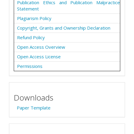
Publication Ethics and Publication Malpractice
Statement
Plagiarism Policy
Copyright, Grants and Ownership Declaration
Refund Policy
Open Access Overview
Open Access License
Permissions
Downloads
Paper Template