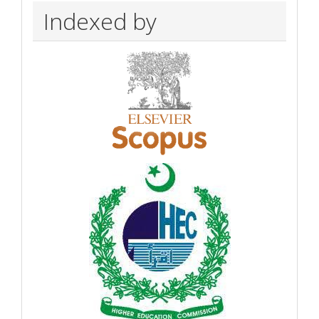
Indexed by