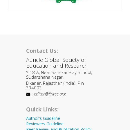
Contact Us:
Auricle Global Society of
Education and Research
Y-18-A, Near Sanskar Play School,
Sudarshana Nagar,
Bikaner, Rajasthan (India). Pin
334003
:
editor@ijritcc.org
Quick Links:
Author's Guideline
Reviewers Guideline
Peer Review and Publication Policy