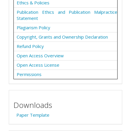
Ethics & Policies
Publication Ethics and Publication Malpractice
Statement
Plagiarism Policy
Copyright, Grants and Ownership Declaration
Refund Policy
Open Access Overview
Open Access License
Permissions
Downloads
Paper Template