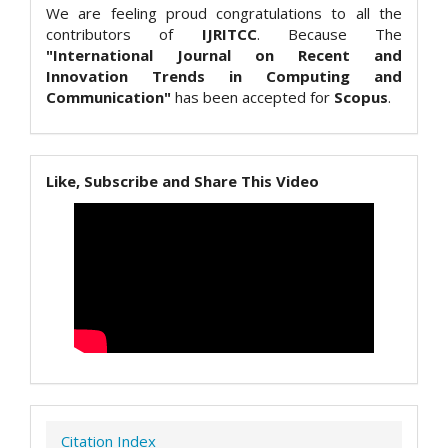
We are feeling proud congratulations to all the
contributors of
IJRITCC
. Because The
"International Journal on Recent and
Innovation Trends in Computing and
Communication"
has been accepted for
Scopus
.
Like, Subscribe and Share This Video
Citation Index