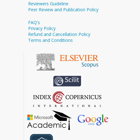
Reviewers Guideline
Peer Review and Publication Policy
FAQ's
Privacy Policy
Refund and Cancellation Policy
Terms and Conditions