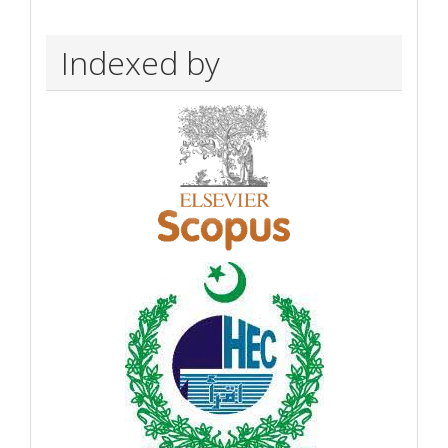
Indexed by