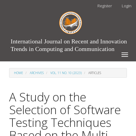
Main
Register
Login
Navigation
Main
Content
Sidebar
International Journal on Recent and Innovation
Trends in Computing and Communication
Toggle
naviga
HOME
ARCHIVES
VOL. 11 NO. 10 (2023)
ARTICLES
A Study on the
Selection of Software
Testing Techniques
Based on the Multi-