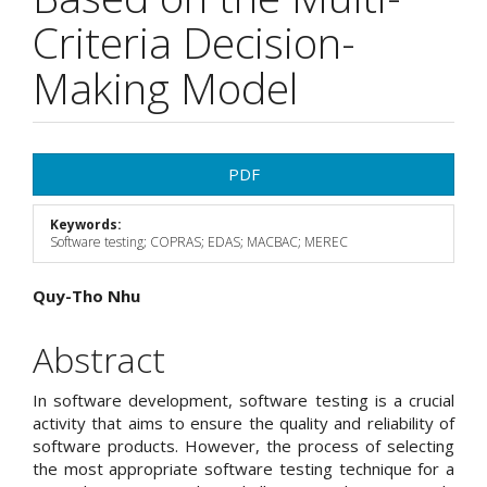
Criteria Decision-
Making Model
Article
PDF
Sidebar
Keywords:
Software testing; COPRAS; EDAS; MACBAC; MEREC
Main
Quy-Tho Nhu
Article
Abstract
Content
In software development, software testing is a crucial
activity that aims to ensure the quality and reliability of
software products. However, the process of selecting
the most appropriate software testing technique for a