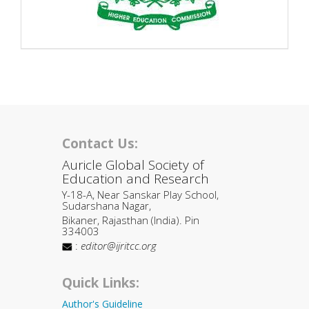
Contact Us:
Auricle Global Society of
Education and Research
Y-18-A, Near Sanskar Play School,
Sudarshana Nagar,
Bikaner, Rajasthan (India). Pin
334003
:
editor@ijritcc.org
Quick Links:
Author's Guideline