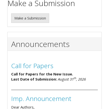
Make a Submission
Make a Submission
Announcements
Call for Papers
Call for Papers for the New Issue.
th
Last Date of Submission:
August 31
, 2026
Imp. Announcement
Dear Authors,