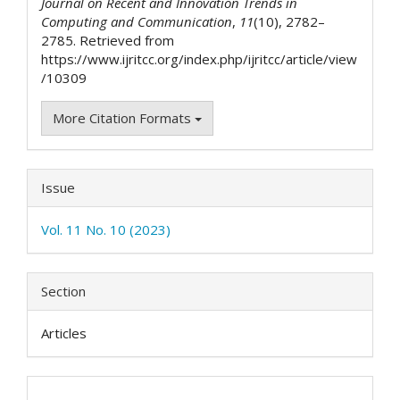
Journal on Recent and Innovation Trends in
Computing and Communication
,
11
(10), 2782–
2785. Retrieved from
https://www.ijritcc.org/index.php/ijritcc/article/view
/10309
More Citation Formats
Issue
Vol. 11 No. 10 (2023)
Section
Articles