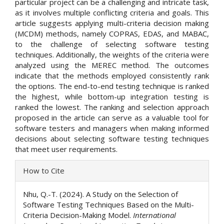
particular project can be a challenging and intricate task,
as it involves multiple conflicting criteria and goals. This
article suggests applying multi-criteria decision making
(MCDM) methods, namely COPRAS, EDAS, and MABAC,
to the challenge of selecting software testing
techniques. Additionally, the weights of the criteria were
analyzed using the MEREC method. The outcomes
indicate that the methods employed consistently rank
the options. The end-to-end testing technique is ranked
the highest, while bottom-up integration testing is
ranked the lowest. The ranking and selection approach
proposed in the article can serve as a valuable tool for
software testers and managers when making informed
decisions about selecting software testing techniques
that meet user requirements.
Article
How to Cite
Details
Nhu, Q.-T. (2024). A Study on the Selection of
Software Testing Techniques Based on the Multi-
Criteria Decision-Making Model.
International