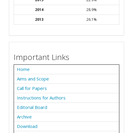
2014
28.9%
2013
26.1%
Important Links
Home
Aims and Scope
Call for Papers
Instructions for Authors
Editorial Board
Archive
Download