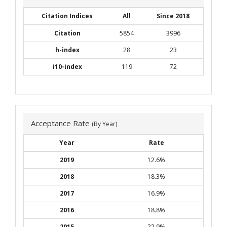
Citation Indices
All
Since 2018
Citation
5854
3996
h-index
28
23
i10-index
119
72
Acceptance Rate
(By Year)
Year
Rate
2019
12.6%
2018
18.3%
2017
16.9%
2016
18.8%
2015
22.9%