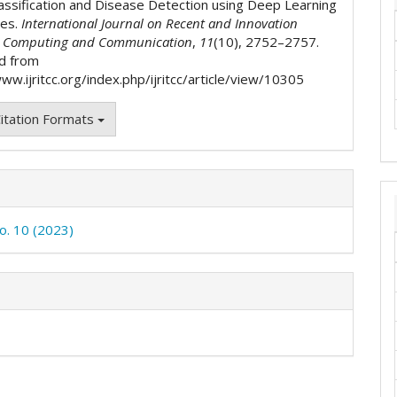
assification and Disease Detection using Deep Learning
ues.
International Journal on Recent and Innovation
n Computing and Communication
,
11
(10), 2752–2757.
d from
ww.ijritcc.org/index.php/ijritcc/article/view/10305
itation Formats
No. 10 (2023)