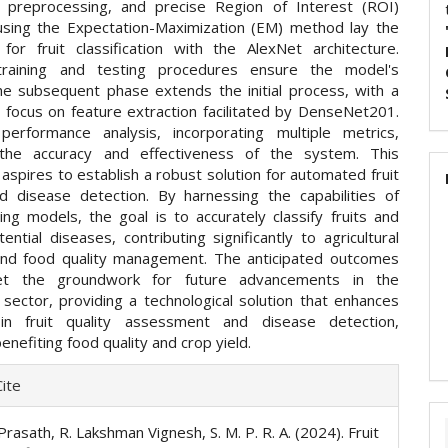
n, preprocessing, and precise Region of Interest (ROI)
using the Expectation-Maximization (EM) method lay the
 for fruit classification with the AlexNet architecture.
training and testing procedures ensure the model's
The subsequent phase extends the initial process, with a
 focus on feature extraction facilitated by DenseNet201.
erformance analysis, incorporating multiple metrics,
the accuracy and effectiveness of the system. This
spires to establish a robust solution for automated fruit
d disease detection. By harnessing the capabilities of
ing models, the goal is to accurately classify fruits and
tential diseases, contributing significantly to agricultural
and food quality management. The anticipated outcomes
t the groundwork for future advancements in the
l sector, providing a technological solution that enhances
y in fruit quality assessment and disease detection,
benefiting food quality and crop yield.
e
ite
ls
Prasath, R. Lakshman Vignesh, S. M. P. R. A. (2024). Fruit