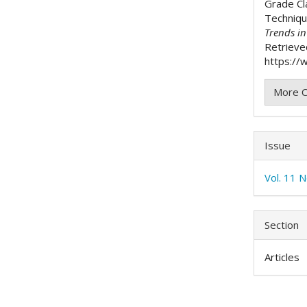
Grade Cl
Techniq
Trends i
Retrieve
https://w
More C
Issue
Vol. 11 
Section
Articles