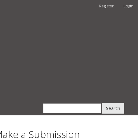
Register
Login
Search
ake a Submission