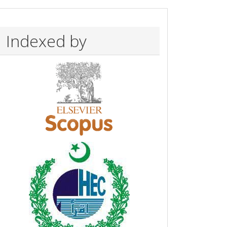
Indexed by