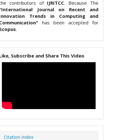
the contributors of
IJRITCC
. Because The
"International Journal on Recent and
Innovation Trends in Computing and
Communication"
has been accepted for
Scopus
.
Like, Subscribe and Share This Video
Citation Index