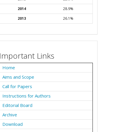
2014
28.9%
2013
26.1%
Important Links
Home
Aims and Scope
Call for Papers
Instructions for Authors
Editorial Board
Archive
Download