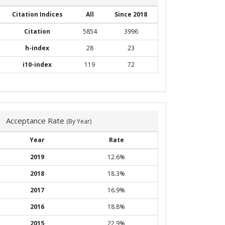
Citation Indices
All
Since 2018
Citation
5854
3996
h-index
28
23
i10-index
119
72
Acceptance Rate
(By Year)
Year
Rate
2019
12.6%
2018
18.3%
2017
16.9%
2016
18.8%
2015
22.9%