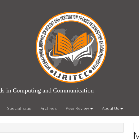
ends in Computing and Communication
Special Issue
Archives
Peer Review
About Us
M