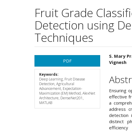
Fruit Grade Classif
Detection using D
Techniques
Article
Main
S. Mary Pr
PDF
Vignesh
Sidebar
Articl
Keywords:
Cont
Abstr
Deep Learning, Fruit Disease
Detection, Agricultural
Advancement, Expectation-
Ensuring op
Maximization (EM) Method, AlexNet
effective f
Architecture, DenseNet201,
a comprehe
MATLAB
address cr
detection 
distinct 
efficienc