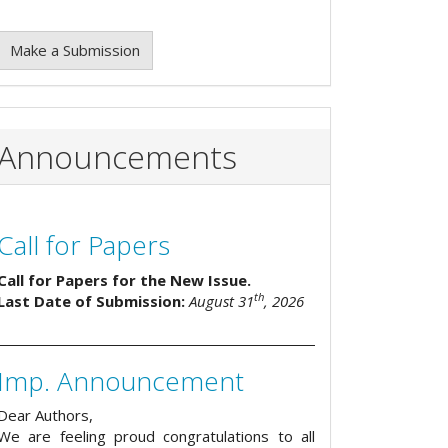
Make a Submission
Announcements
Call for Papers
Call for Papers for the New Issue.
th
Last Date of Submission:
August 31
, 2026
Imp. Announcement
Dear Authors,
We are feeling proud congratulations to all