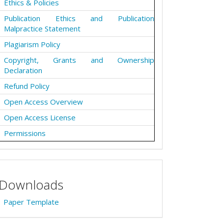
Ethics & Policies
Publication Ethics and Publication
Malpractice Statement
Plagiarism Policy
Copyright, Grants and Ownership
Declaration
Refund Policy
Open Access Overview
Open Access License
Permissions
Downloads
Paper Template