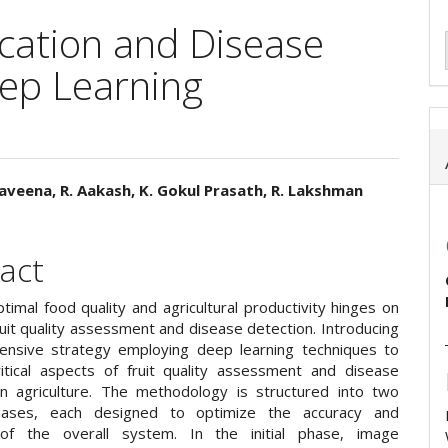
ication and Disease
eep Learning
aveena, R. Aakash, K. Gokul Prasath, R. Lakshman
e
ent
act
timal food quality and agricultural productivity hinges on
ruit quality assessment and disease detection. Introducing
nsive strategy employing deep learning techniques to
itical aspects of fruit quality assessment and disease
in agriculture. The methodology is structured into two
phases, each designed to optimize the accuracy and
y of the overall system. In the initial phase, image