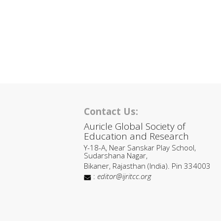
Contact Us:
Auricle Global Society of
Education and Research
Y-18-A, Near Sanskar Play School,
Sudarshana Nagar,
Bikaner, Rajasthan (India). Pin 334003
:
editor@ijritcc.org