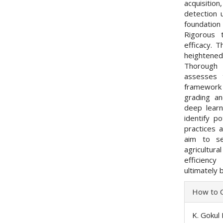
acquisitio
detection 
foundation
Rigorous 
efficacy. 
heightened
Thorough p
assesses 
framework a
grading an
deep learn
identify po
practices 
aim to se
agricultura
efficienc
ultimately 
Articl
How to C
Detai
K. Gokul 