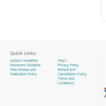
Quick Links:
Author's Guideline
FAQ's
Reviewers Guideline
Privacy Policy
Peer Review and
Refund and
Publication Policy
Cancellation Policy
Terms and
Conditions