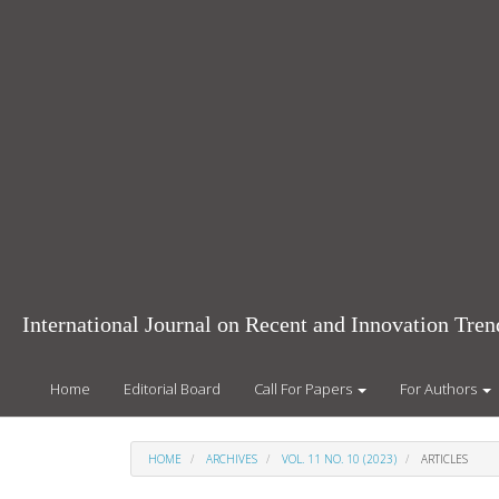
Main
Navigation
Main
Content
Sidebar
International Journal on Recent and Innovation Tr
Home
Editorial Board
Call For Papers
For Authors
HOME
ARCHIVES
VOL. 11 NO. 10 (2023)
ARTICLES