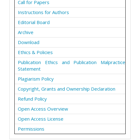
Call for Papers
Instructions for Authors
Editorial Board
Archive
Download
Ethics & Policies
Publication Ethics and Publication Malpractice
Statement
Plagiarism Policy
Copyright, Grants and Ownership Declaration
Refund Policy
Open Access Overview
Open Access License
Permissions