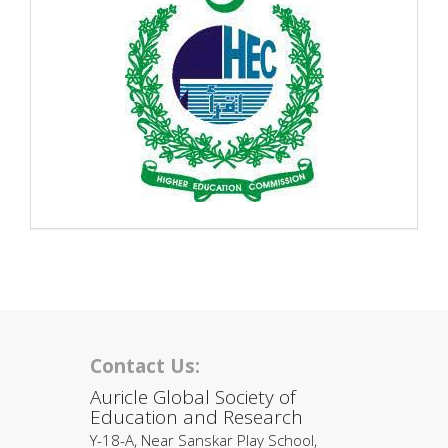
Contact Us:
Auricle Global Society of
Education and Research
Y-18-A, Near Sanskar Play School,