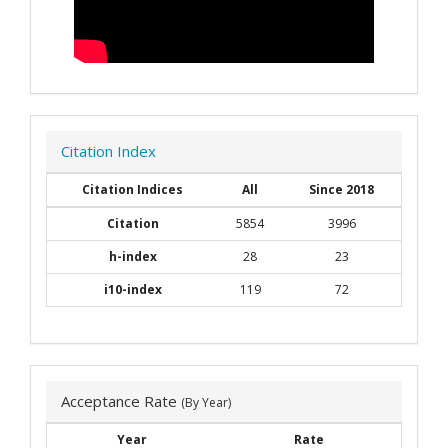
Citation Index
Citation Indices
All
Since 2018
Citation
5854
3996
h-index
28
23
i10-index
119
72
Acceptance Rate
(By Year)
Year
Rate