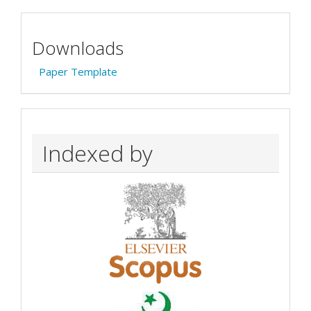
Downloads
Paper Template
Indexed by