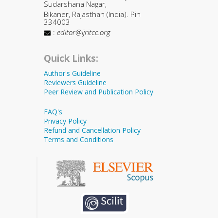
Sudarshana Nagar,
Bikaner, Rajasthan (India). Pin
334003
:
editor@ijritcc.org
Quick Links:
Author's Guideline
Reviewers Guideline
Peer Review and Publication Policy
FAQ's
Privacy Policy
Refund and Cancellation Policy
Terms and Conditions