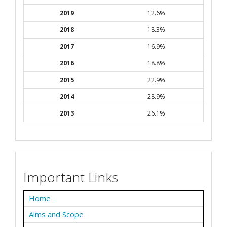
2019
12.6%
2018
18.3%
2017
16.9%
2016
18.8%
2015
22.9%
2014
28.9%
2013
26.1%
Important Links
Home
Aims and Scope