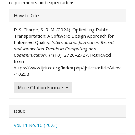
requirements and expectations.
Article
How to Cite
Details
P. S. Charpe, S. R. M. (2024). Optimizing Public
Transportation: A Software Design Approach for
Enhanced Quality.
International Journal on Recent
and Innovation Trends in Computing and
Communication
,
11
(10), 2720–2727. Retrieved
from
https://www.ijritcc.org/index.php/ijritcc/article/view
/10298
More Citation Formats
Issue
Vol. 11 No. 10 (2023)