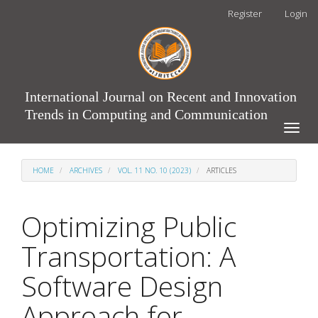
Main
Register
Login
Navigation
Main
Content
Sidebar
International Journal on Recent and Innovation
Trends in Computing and Communication
Toggle
naviga
HOME
ARCHIVES
VOL. 11 NO. 10 (2023)
ARTICLES
Optimizing Public
Transportation: A
Software Design
Approach for