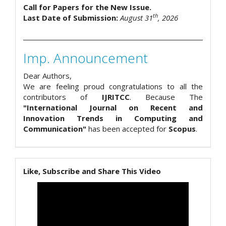
Call for Papers for the New Issue.
th
Last Date of Submission:
August 31
, 2026
Imp. Announcement
Dear Authors,
We are feeling proud congratulations to all the
contributors of
IJRITCC
. Because The
"International Journal on Recent and
Innovation Trends in Computing and
Communication"
has been accepted for
Scopus
.
Like, Subscribe and Share This Video