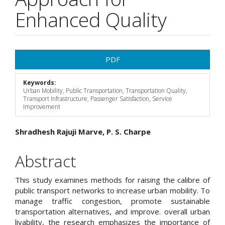
Enhanced Quality
Article
PDF
Sidebar
Keywords:
Urban Mobility, Public Transportation, Transportation Quality,
Transport Infrastructure, Passenger Satisfaction, Service
Improvement
Main
Shradhesh Rajuji Marve, P. S. Charpe
Article
Abstract
Content
This study examines methods for raising the calibre of
public transport networks to increase urban mobility. To
manage traffic congestion, promote sustainable
transportation alternatives, and improve. overall urban
livability, the research emphasizes the importance of