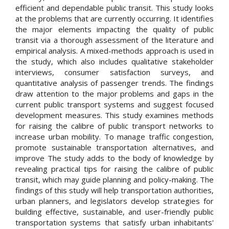
efficient and dependable public transit. This study looks
at the problems that are currently occurring. It identifies
the major elements impacting the quality of public
transit via a thorough assessment of the literature and
empirical analysis. A mixed-methods approach is used in
the study, which also includes qualitative stakeholder
interviews, consumer satisfaction surveys, and
quantitative analysis of passenger trends. The findings
draw attention to the major problems and gaps in the
current public transport systems and suggest focused
development measures. This study examines methods
for raising the calibre of public transport networks to
increase urban mobility. To manage traffic congestion,
promote sustainable transportation alternatives, and
improve The study adds to the body of knowledge by
revealing practical tips for raising the calibre of public
transit, which may guide planning and policy-making. The
findings of this study will help transportation authorities,
urban planners, and legislators develop strategies for
building effective, sustainable, and user-friendly public
transportation systems that satisfy urban inhabitants'