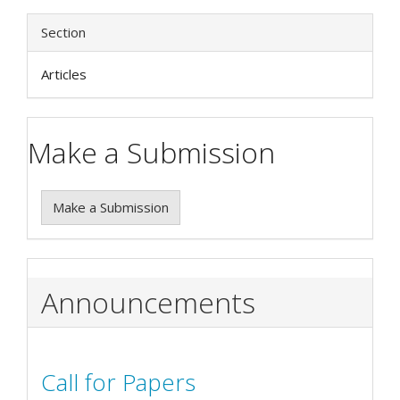
Section
Articles
Make a Submission
Make a Submission
Announcements
Call for Papers