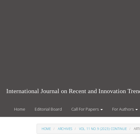
Main
Navigation
Main
Content
Sidebar
International Journal on Recent and Innovation Tr
Home
Editorial Board
Call For Papers
For Authors
HOME
ARCHIVES
VOL. 11 NO. 9 (2023): CONTINUE
ARTI