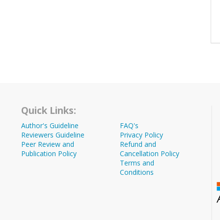
Quick Links:
Author's Guideline
FAQ's
Reviewers Guideline
Privacy Policy
Peer Review and
Refund and
Publication Policy
Cancellation Policy
Terms and
Conditions