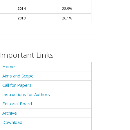
2014
28.9%
2013
26.1%
Important Links
Home
Aims and Scope
Call for Papers
Instructions for Authors
Editorial Board
Archive
Download