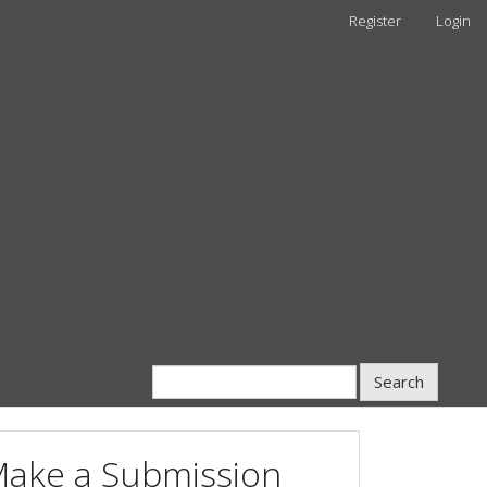
Register
Login
Search
ake a Submission