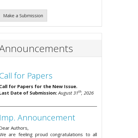
Make a Submission
Announcements
Call for Papers
Call for Papers for the New Issue.
th
Last Date of Submission:
August 31
, 2026
Imp. Announcement
Dear Authors,
We are feeling proud congratulations to all