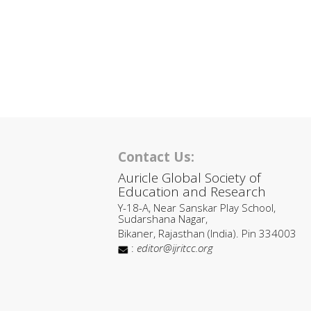
Contact Us:
Auricle Global Society of
Education and Research
Y-18-A, Near Sanskar Play School,
Sudarshana Nagar,
Bikaner, Rajasthan (India). Pin 334003
:
editor@ijritcc.org