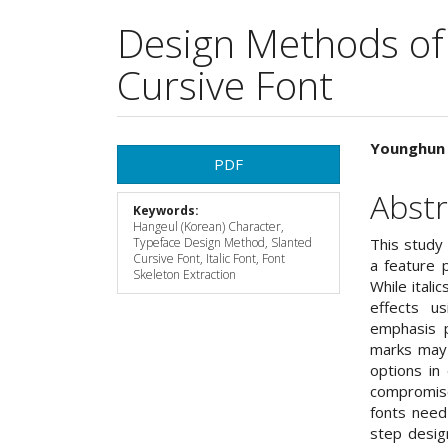
Design Methods of
Cursive Font
Article
Main
Younghun 
PDF
Sidebar
Articl
Abstr
Keywords:
Cont
Hangeul (Korean) Character,
Typeface Design Method, Slanted
This study 
Cursive Font, Italic Font, Font
a feature p
Skeleton Extraction
While itali
effects us
emphasis p
marks may 
options in
compromise
fonts need
step desig