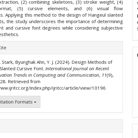
traction, (2) combining skeletons, (3) stroke weight, (4)
ormat, (5) cursive elements, and (6) visual flow
s. Applying this method to the design of Hangeul slanted
nts, the study underscores the importance of determining
ant and cursive font degrees while considering subjective
sthetics.
e
ite
ls
. Stark, Byunghak Ahn, Y. J. (2024). Design Methods of
Slanted Cursive Font.
International Journal on Recent
vation Trends in Computing and Communication
,
11
(9),
28. Retrieved from
ww.ijritcc.org/index.php/ijritcc/article/view/10196
itation Formats