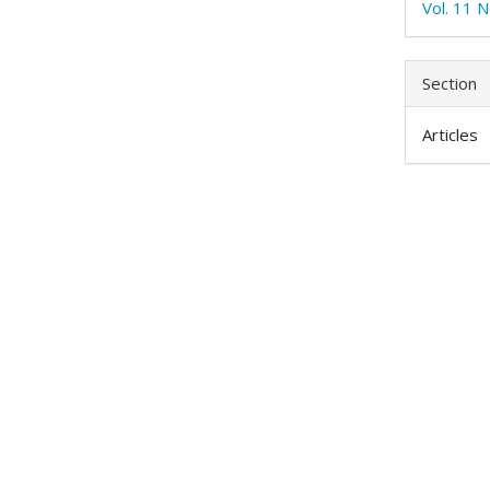
Vol. 11 N
Section
Articles