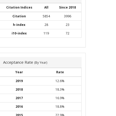
Citation Indices
All
Since 2018
Citation
5854
3996
h-index
28
23
i10-index
119
72
Acceptance Rate
(By Year)
Year
Rate
2019
12.6%
2018
18.3%
2017
16.9%
2016
18.8%
2015
22.9%