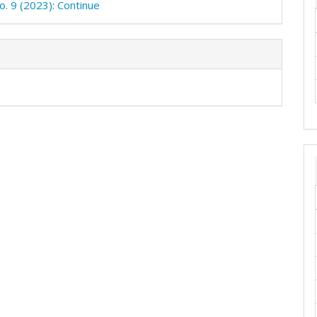
o. 9 (2023): Continue