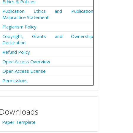
Ethics & Policies
Publication Ethics and Publication
Malpractice Statement
Plagiarism Policy
Copyright, Grants and Ownership
Declaration
Refund Policy
Open Access Overview
Open Access License
Permissions
Downloads
Paper Template