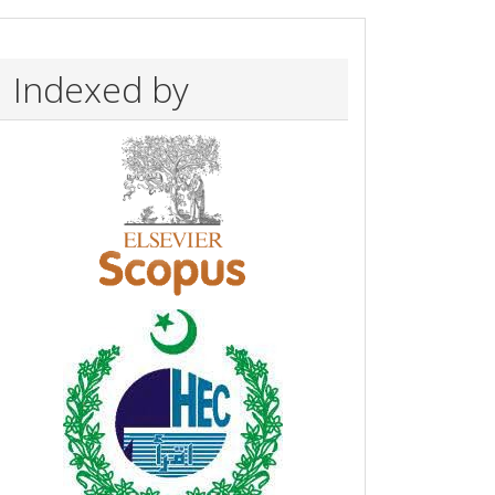
Indexed by