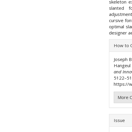
skeleton ex
slanted f
adjustment
cursive fo
optimal sl
designer ae
Articl
How to C
Detai
Joseph B
Hangeul 
and Inno
5122–51
https://w
More C
Issue