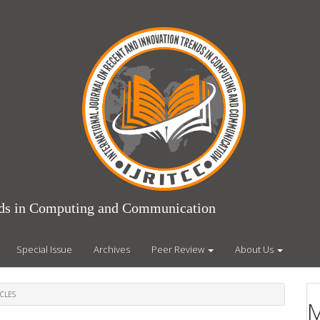
ends in Computing and Communication
Special Issue
Archives
Peer Review
About Us
CLES
M