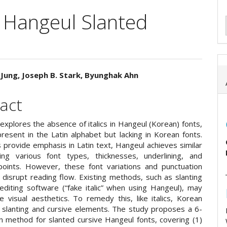
 Hangeul Slanted
Jung, Joseph B. Stark, Byunghak Ahn
e
act
ent
explores the absence of italics in Hangeul (Korean) fonts,
resent in the Latin alphabet but lacking in Korean fonts.
cs provide emphasis in Latin text, Hangeul achieves similar
ing various font types, thicknesses, underlining, and
oints. However, these font variations and punctuation
disrupt reading flow. Existing methods, such as slanting
 editing software (“fake italic” when using Hangeul), may
 visual aesthetics. To remedy this, like italics, Korean
 slanting and cursive elements. The study proposes a 6-
n method for slanted cursive Hangeul fonts, covering (1)