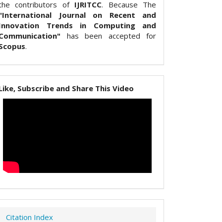
the contributors of
IJRITCC
. Because The
"International Journal on Recent and
Innovation Trends in Computing and
Communication"
has been accepted for
Scopus
.
Like, Subscribe and Share This Video
Citation Index