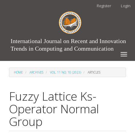
Main
Register
Login
Navigation
Main
Content
Sidebar
International Journal on Recent and Innovation
Trends in Computing and Communication
Toggle
naviga
HOME
ARCHIVES
VOL. 11 NO. 10 (2023)
ARTICLES
Fuzzy Lattice Ks-
Operator Normal
Group