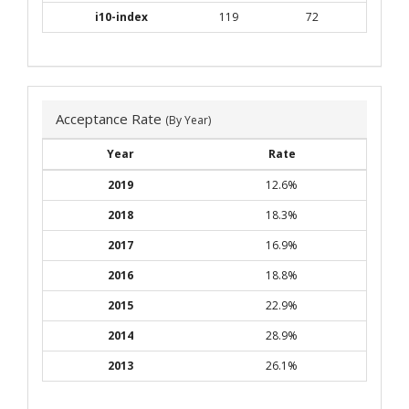
i10-index
119
72
Acceptance Rate
(By Year)
Year
Rate
2019
12.6%
2018
18.3%
2017
16.9%
2016
18.8%
2015
22.9%
2014
28.9%
2013
26.1%