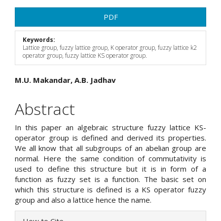
Article
PDF
Sidebar
Keywords:
Lattice group, fuzzy lattice group, K operator group, fuzzy lattice k2
operator group, fuzzy lattice KS operator group.
Main
M.U. Makandar, A.B. Jadhav
Article
Abstract
Content
In this paper an algebraic structure fuzzy lattice KS-
operator group is defined and derived its properties.
We all know that all subgroups of an abelian group are
normal. Here the same condition of commutativity is
used to define this structure but it is in form of a
function as fuzzy set is a function. The basic set on
which this structure is defined is a KS operator fuzzy
group and also a lattice hence the name.
Article
How to Cite