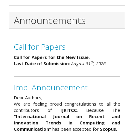
Announcements
Call for Papers
Call for Papers for the New Issue.
th
Last Date of Submission:
August 31
, 2026
Imp. Announcement
Dear Authors,
We are feeling proud congratulations to all the
contributors of
IJRITCC
. Because The
"International Journal on Recent and
Innovation Trends in Computing and
Communication"
has been accepted for
Scopus
.