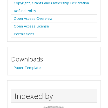
Copyright, Grants and Ownership Declaration
Refund Policy
Open Access Overview
Open Access License
Permissions
Downloads
Paper Template
Indexed by