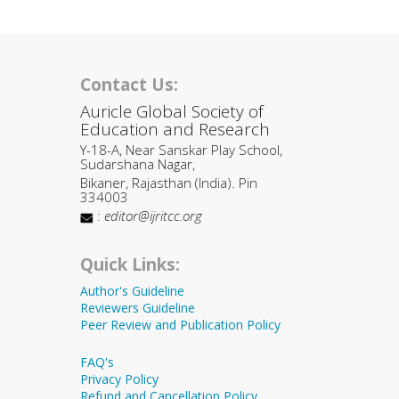
Contact Us:
Auricle Global Society of
Education and Research
Y-18-A, Near Sanskar Play School,
Sudarshana Nagar,
Bikaner, Rajasthan (India). Pin
334003
:
editor@ijritcc.org
Quick Links:
Author's Guideline
Reviewers Guideline
Peer Review and Publication Policy
FAQ's
Privacy Policy
Refund and Cancellation Policy