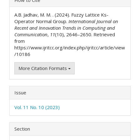
Details
A.B. Jadhav, M. M. . (2024). Fuzzy Lattice Ks-
Operator Normal Group.
International Journal on
Recent and Innovation Trends in Computing and
Communication
,
11
(10), 2646–2650. Retrieved
from
https://www.ijritcc.org/index.php/ijritcc/article/view
/10186
More Citation Formats
Issue
Vol. 11 No. 10 (2023)
Section