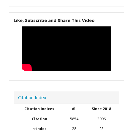
Like, Subscribe and Share This Video
Citation Index
Citation Indices
All
Since 2018
Citation
5854
3996
h-index
28
23