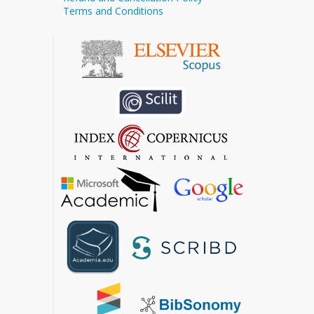
Terms and Conditions