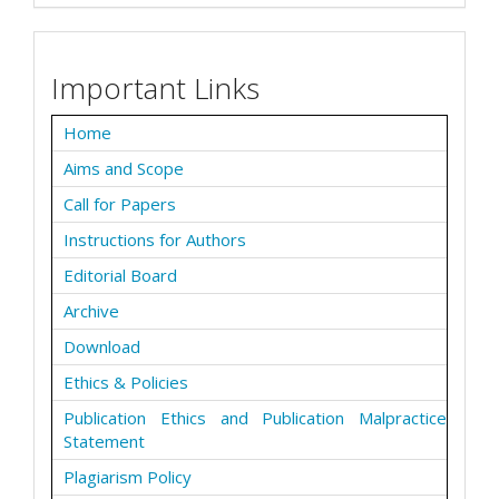
Important Links
Home
Aims and Scope
Call for Papers
Instructions for Authors
Editorial Board
Archive
Download
Ethics & Policies
Publication Ethics and Publication Malpractice
Statement
Plagiarism Policy