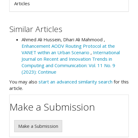
Articles
Similar Articles
Ahmed Ali Hussein, Dhari Ali Mahmood ,
Enhancement AODV Routing Protocol at the
VANET within an Urban Scenario
,
International
Journal on Recent and Innovation Trends in
Computing and Communication: Vol. 11 No. 9
(2023): Continue
You may also
start an advanced similarity search
for this
article.
Make a Submission
Make a Submission