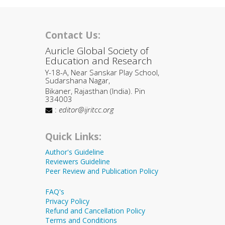
Contact Us:
Auricle Global Society of
Education and Research
Y-18-A, Near Sanskar Play School,
Sudarshana Nagar,
Bikaner, Rajasthan (India). Pin
334003
:
editor@ijritcc.org
Quick Links:
Author's Guideline
Reviewers Guideline
Peer Review and Publication Policy
FAQ's
Privacy Policy
Refund and Cancellation Policy
Terms and Conditions