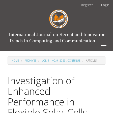
Main
Register
Login
Navigation
Main
Content
Sidebar
International Journal on Recent and Innovation
Trends in Computing and Communication
Toggle
naviga
HOME
ARCHIVES
VOL. 11 NO. 9 (2023): CONTINUE
ARTICLES
Investigation of
Enhanced
Performance in
Flexible Solar Cells