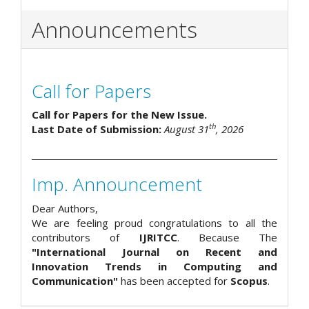
Announcements
Call for Papers
Call for Papers for the New Issue.
th
Last Date of Submission:
August 31
, 2026
Imp. Announcement
Dear Authors,
We are feeling proud congratulations to all the
contributors of
IJRITCC
. Because The
"International Journal on Recent and
Innovation Trends in Computing and
Communication"
has been accepted for
Scopus
.