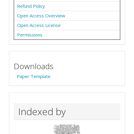
Refund Policy
Open Access Overview
Open Access License
Permissions
Downloads
Paper Template
Indexed by