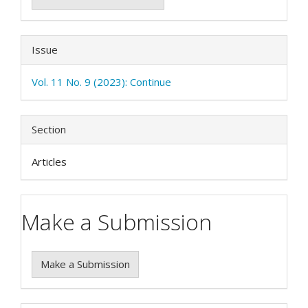
Issue
Vol. 11 No. 9 (2023): Continue
Section
Articles
Make a Submission
Make a Submission