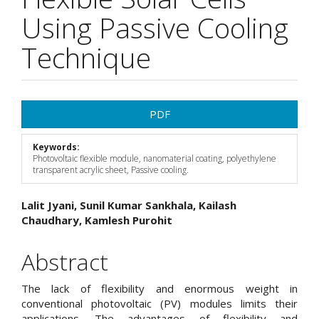
Using Passive Cooling
Technique
Article
PDF
Sidebar
Keywords:
Photovoltaic flexible module, nanomaterial coating, polyethylene
transparent acrylic sheet, Passive cooling.
Main
Lalit Jyani, Sunil Kumar Sankhala, Kailash
Chaudhary, Kamlesh Purohit
Article
Content
Abstract
The lack of flexibility and enormous weight in
conventional photovoltaic (PV) modules limits their
applications. The advantages of flexibility and