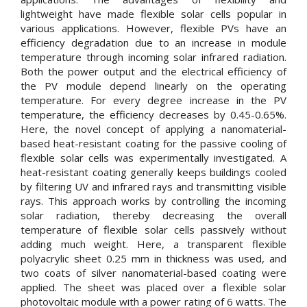
lightweight have made flexible solar cells popular in
various applications. However, flexible PVs have an
efficiency degradation due to an increase in module
temperature through incoming solar infrared radiation.
Both the power output and the electrical efficiency of
the PV module depend linearly on the operating
temperature. For every degree increase in the PV
temperature, the efficiency decreases by 0.45-0.65%.
Here, the novel concept of applying a nanomaterial-
based heat-resistant coating for the passive cooling of
flexible solar cells was experimentally investigated. A
heat-resistant coating generally keeps buildings cooled
by filtering UV and infrared rays and transmitting visible
rays. This approach works by controlling the incoming
solar radiation, thereby decreasing the overall
temperature of flexible solar cells passively without
adding much weight. Here, a transparent flexible
polyacrylic sheet 0.25 mm in thickness was used, and
two coats of silver nanomaterial-based coating were
applied. The sheet was placed over a flexible solar
photovoltaic module with a power rating of 6 watts. The