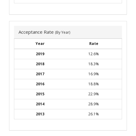
Acceptance Rate
(By Year)
Year
Rate
2019
12.6%
2018
18.3%
2017
16.9%
2016
18.8%
2015
22.9%
2014
28.9%
2013
26.1%