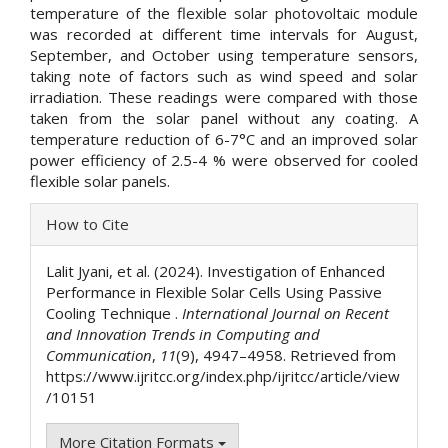
temperature of the flexible solar photovoltaic module
was recorded at different time intervals for August,
September, and October using temperature sensors,
taking note of factors such as wind speed and solar
irradiation. These readings were compared with those
taken from the solar panel without any coating. A
temperature reduction of 6-7°C and an improved solar
power efficiency of 2.5-4 % were observed for cooled
flexible solar panels.
Article
How to Cite
Details
Lalit Jyani, et al. (2024). Investigation of Enhanced
Performance in Flexible Solar Cells Using Passive
Cooling Technique .
International Journal on Recent
and Innovation Trends in Computing and
Communication
,
11
(9), 4947–4958. Retrieved from
https://www.ijritcc.org/index.php/ijritcc/article/view
/10151
More Citation Formats