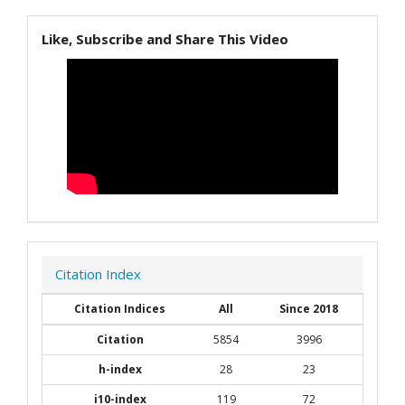
Like, Subscribe and Share This Video
Citation Index
Citation Indices
All
Since 2018
Citation
5854
3996
h-index
28
23
i10-index
119
72