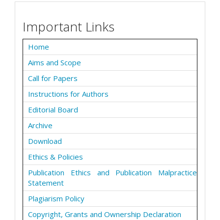
Important Links
Home
Aims and Scope
Call for Papers
Instructions for Authors
Editorial Board
Archive
Download
Ethics & Policies
Publication Ethics and Publication Malpractice
Statement
Plagiarism Policy
Copyright, Grants and Ownership Declaration