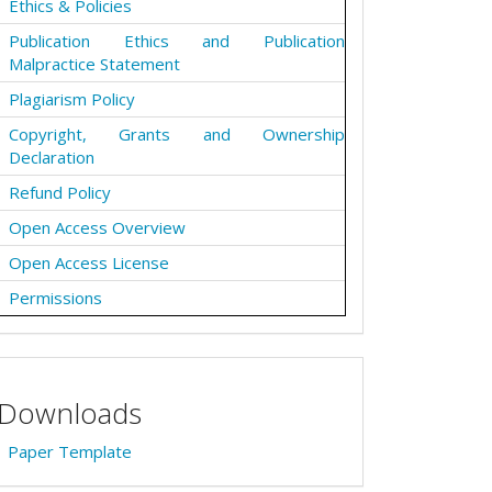
Ethics & Policies
Publication Ethics and Publication
Malpractice Statement
Plagiarism Policy
Copyright, Grants and Ownership
Declaration
Refund Policy
Open Access Overview
Open Access License
Permissions
Downloads
Paper Template