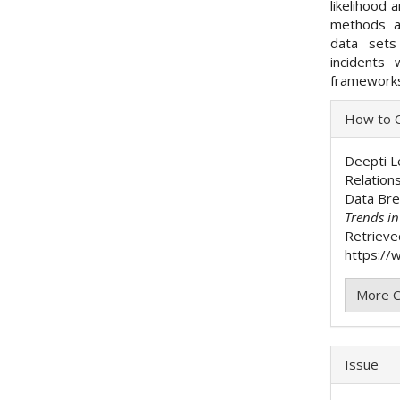
likelihood
methods ap
data sets
incidents 
frameworks,
Articl
How to C
Detai
Deepti Le
Relation
Data Br
Trends i
Retrieve
https://w
More C
Issue