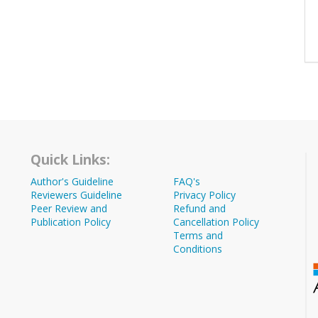
Quick Links:
Author's Guideline
FAQ's
Reviewers Guideline
Privacy Policy
Peer Review and
Refund and
Publication Policy
Cancellation Policy
Terms and
Conditions