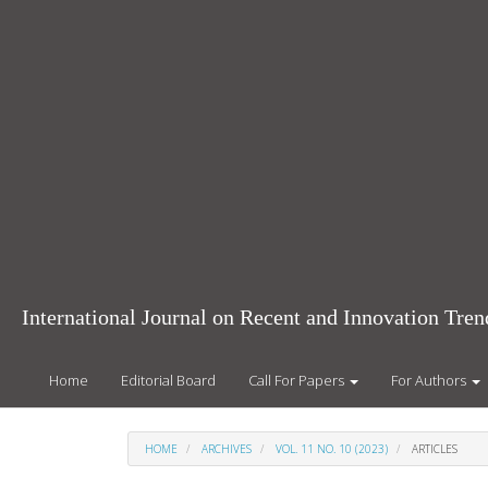
Main
Navigation
Main
Content
Sidebar
International Journal on Recent and Innovation Tr
Home
Editorial Board
Call For Papers
For Authors
HOME
ARCHIVES
VOL. 11 NO. 10 (2023)
ARTICLES