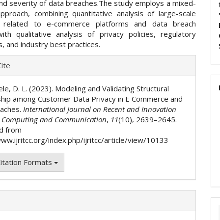
 and severity of data breaches.The study employs a mixed-
proach, combining quantitative analysis of large-scale
 related to e-commerce platforms and data breach
with qualitative analysis of privacy policies, regulatory
 and industry best practices.
e
ite
ls
le, D. L. (2023). Modeling and Validating Structural
ship among Customer Data Privacy in E Commerce and
eaches.
International Journal on Recent and Innovation
n Computing and Communication
,
11
(10), 2639–2645.
d from
ww.ijritcc.org/index.php/ijritcc/article/view/10133
itation Formats