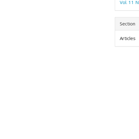
Vol. 11 
Section
Articles