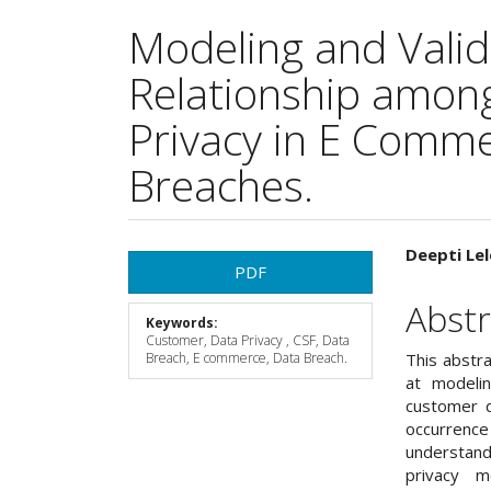
Modeling and Valid
Relationship amon
Privacy in E Comm
Breaches.
Article
Main
Deepti Lel
PDF
Sidebar
Articl
Abstr
Keywords:
Cont
Customer, Data Privacy , CSF, Data
Breach, E commerce, Data Breach.
This abstr
at modelin
customer d
occurrenc
understand
privacy m