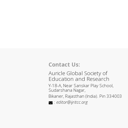
Contact Us:
Auricle Global Society of
Education and Research
Y-18-A, Near Sanskar Play School,
Sudarshana Nagar,
Bikaner, Rajasthan (India). Pin 334003
:
editor@ijritcc.org