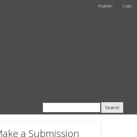
Register
Login
Search
ake a Submission