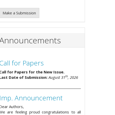
Make a Submission
Announcements
Call for Papers
Call for Papers for the New Issue.
th
Last Date of Submission:
August 31
, 2026
Imp. Announcement
Dear Authors,
We are feeling proud congratulations to all