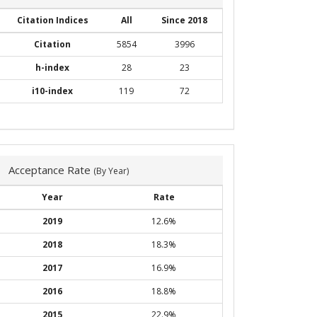
Citation Indices
All
Since 2018
Citation
5854
3996
h-index
28
23
i10-index
119
72
Acceptance Rate
(By Year)
Year
Rate
2019
12.6%
2018
18.3%
2017
16.9%
2016
18.8%
2015
22.9%