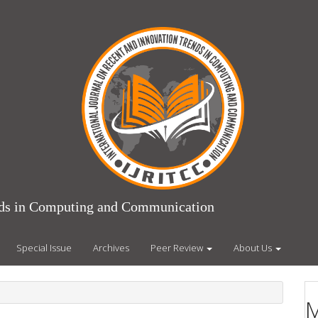
ends in Computing and Communication
Special Issue
Archives
Peer Review
About Us
M