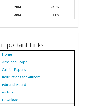
2014
28.9%
2013
26.1%
Important Links
Home
Aims and Scope
Call for Papers
Instructions for Authors
Editorial Board
Archive
Download