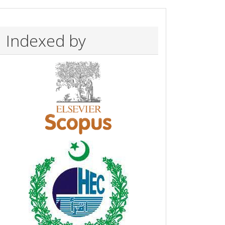
Indexed by