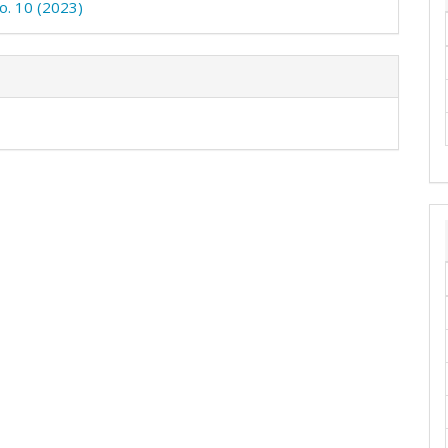
No. 10 (2023)