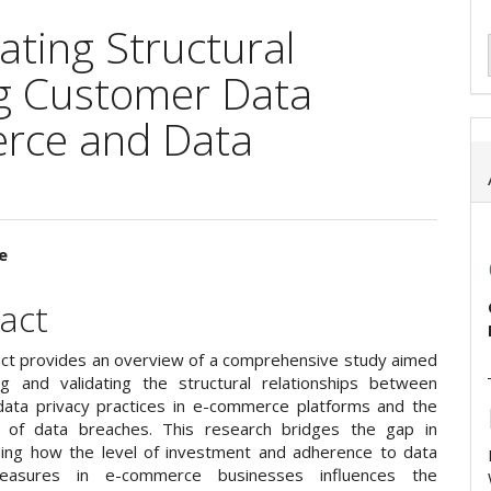
ating Structural
g Customer Data
erce and Data
e
e
act
ent
act provides an overview of a comprehensive study aimed
g and validating the structural relationships between
ata privacy practices in e-commerce platforms and the
e of data breaches. This research bridges the gap in
ing how the level of investment and adherence to data
easures in e-commerce businesses influences the