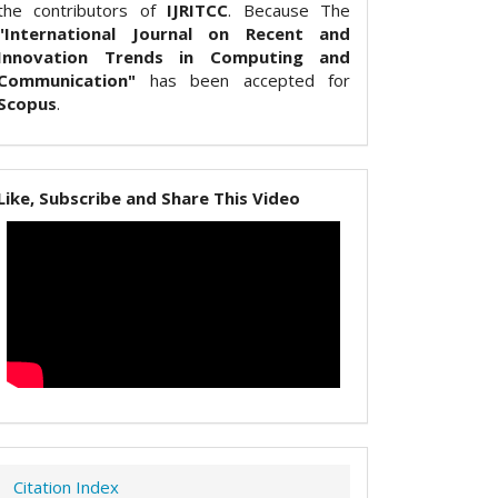
the contributors of
IJRITCC
. Because The
"International Journal on Recent and
Innovation Trends in Computing and
Communication"
has been accepted for
Scopus
.
Like, Subscribe and Share This Video
Citation Index