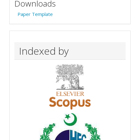
Downloads
Paper Template
Indexed by