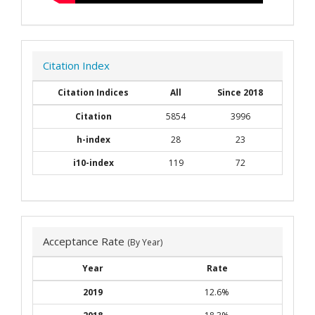
Citation Index
Citation Indices
All
Since 2018
Citation
5854
3996
h-index
28
23
i10-index
119
72
Acceptance Rate
(By Year)
Year
Rate
2019
12.6%