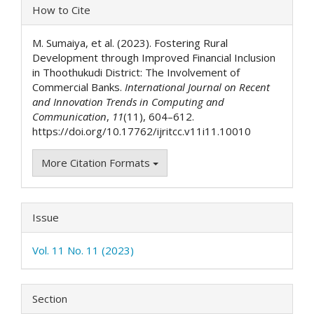
Article
How to Cite
Details
M. Sumaiya, et al. (2023). Fostering Rural
Development through Improved Financial Inclusion
in Thoothukudi District: The Involvement of
Commercial Banks.
International Journal on Recent
and Innovation Trends in Computing and
Communication
,
11
(11), 604–612.
https://doi.org/10.17762/ijritcc.v11i11.10010
More Citation Formats
Issue
Vol. 11 No. 11 (2023)
Section