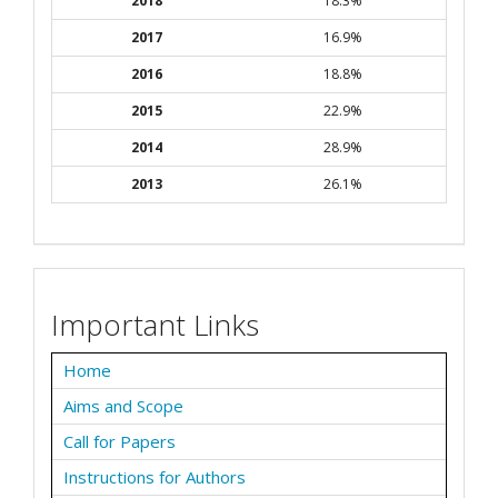
2018
18.3%
2017
16.9%
2016
18.8%
2015
22.9%
2014
28.9%
2013
26.1%
Important Links
Home
Aims and Scope
Call for Papers
Instructions for Authors