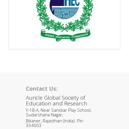
Contact Us:
Auricle Global Society of
Education and Research
Y-18-A, Near Sanskar Play School,
Sudarshana Nagar,
Bikaner, Rajasthan (India). Pin
334003