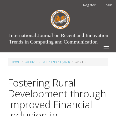
Main
Register
Login
Navigation
Main
Content
Sidebar
International Journal on Recent and Innovation
Trends in Computing and Communication
Toggle
naviga
HOME
ARCHIVES
VOL. 11 NO. 11 (2023)
ARTICLES
Fostering Rural
Development through
Improved Financial
Inclusion in