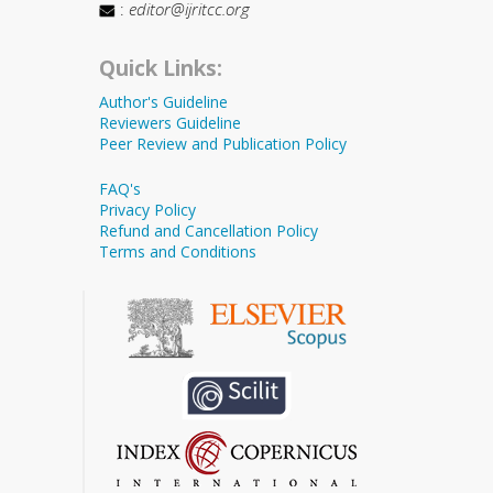
:
editor@ijritcc.org
Quick Links:
Author's Guideline
Reviewers Guideline
Peer Review and Publication Policy
FAQ's
Privacy Policy
Refund and Cancellation Policy
Terms and Conditions