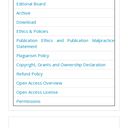
Editorial Board
Archive
Download
Ethics & Policies
Publication Ethics and Publication Malpractice
Statement
Plagiarism Policy
Copyright, Grants and Ownership Declaration
Refund Policy
Open Access Overview
Open Access License
Permissions