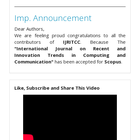
Imp. Announcement
Dear Authors,
We are feeling proud congratulations to all the
contributors of
IJRITCC
. Because The
"International Journal on Recent and
Innovation Trends in Computing and
Communication"
has been accepted for
Scopus
.
Like, Subscribe and Share This Video