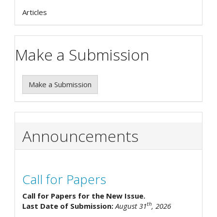
Articles
Make a Submission
Make a Submission
Announcements
Call for Papers
Call for Papers for the New Issue.
th
Last Date of Submission:
August 31
, 2026