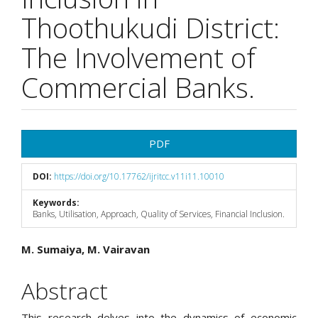
Thoothukudi District:
The Involvement of
Commercial Banks.
Article
PDF
Sidebar
DOI:
https://doi.org/10.17762/ijritcc.v11i11.10010
Keywords:
Banks, Utilisation, Approach, Quality of Services, Financial Inclusion.
Main
M. Sumaiya, M. Vairavan
Article
Abstract
Content
This research delves into the dynamics of economic