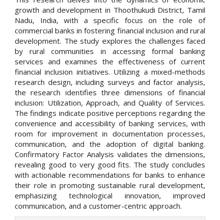
growth and development in Thoothukudi District, Tamil
Nadu, India, with a specific focus on the role of
commercial banks in fostering financial inclusion and rural
development. The study explores the challenges faced
by rural communities in accessing formal banking
services and examines the effectiveness of current
financial inclusion initiatives. Utilizing a mixed-methods
research design, including surveys and factor analysis,
the research identifies three dimensions of financial
inclusion: Utilization, Approach, and Quality of Services.
The findings indicate positive perceptions regarding the
convenience and accessibility of banking services, with
room for improvement in documentation processes,
communication, and the adoption of digital banking.
Confirmatory Factor Analysis validates the dimensions,
revealing good to very good fits. The study concludes
with actionable recommendations for banks to enhance
their role in promoting sustainable rural development,
emphasizing technological innovation, improved
communication, and a customer-centric approach.