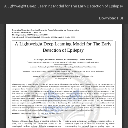
Return
A Lightweight Deep Learning Model for The Early Detection of Epilepsy
to
Article
Download
Details
Download PDF