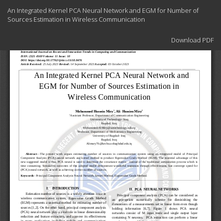
Return
An Integrated Kernel PCA Neural Network and EGM for Number of
to
Sources Estimation in Wireless Communication
Article
Details
Download
Download PDF